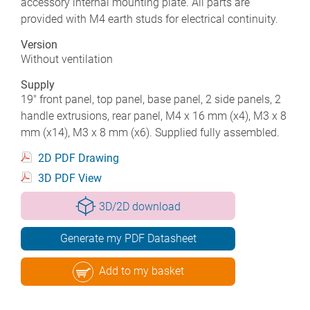
accessory internal mounting plate. All parts are
provided with M4 earth studs for electrical continuity.
Version
Without ventilation
Supply
19" front panel, top panel, base panel, 2 side panels, 2
handle extrusions, rear panel, M4 x 16 mm (x4), M3 x 8
mm (x14), M3 x 8 mm (x6). Supplied fully assembled.
2D PDF Drawing
3D PDF View
3D/2D download
Generate my PDF Datasheet
Add to my basket