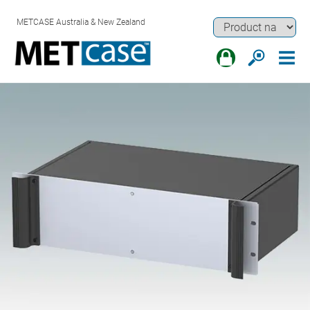
METCASE Australia & New Zealand