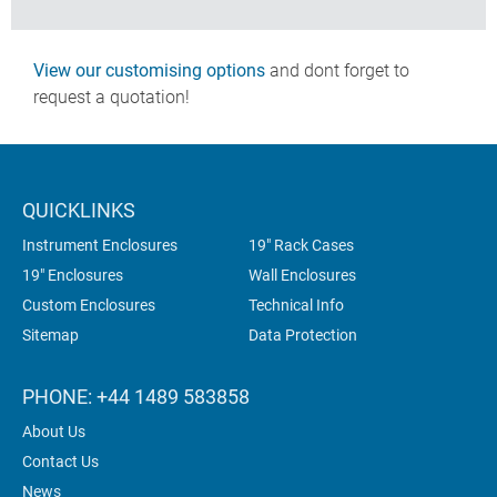
View our customising options
and dont forget to
request a quotation!
QUICKLINKS
Instrument Enclosures
19" Rack Cases
19" Enclosures
Wall Enclosures
Custom Enclosures
Technical Info
Sitemap
Data Protection
PHONE: +44 1489 583858
About Us
Contact Us
News