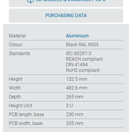
PURCHASING DATA
Material
Aluminium
Colour
Black RAL 9005
Standards
IEC 60297-3
REACH compliant
DIN 41494
RoHS compliant
Height
132.5 mm
Width
482.6 mm
Depth
265 mm
Height Unit
3 U
PCB length, base
230 mm
PCB width, base
335 mm