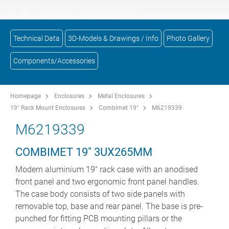
Technical Data
3D-Models & Drawings / Info
Photo Gallery
Components/Accessories
Homepage
Enclosures
Metal Enclosures
19" Rack Mount Enclosures
Combimet 19"
M6219339
M6219339
COMBIMET 19" 3UX265MM
Modern aluminium 19" rack case with an anodised
front panel and two ergonomic front panel handles.
The case body consists of two side panels with
removable top, base and rear panel. The base is pre-
punched for fitting PCB mounting pillars or the