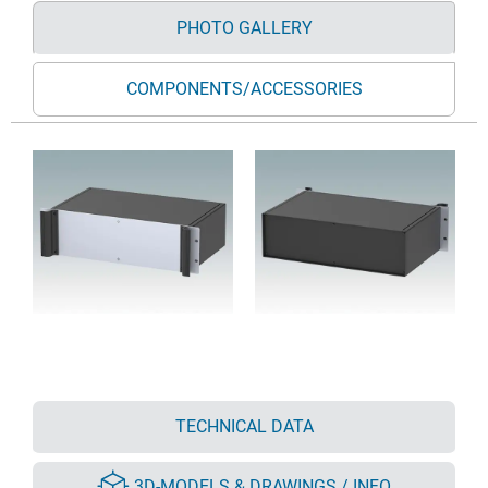
PHOTO GALLERY
COMPONENTS/ACCESSORIES
TECHNICAL DATA
3D-MODELS & DRAWINGS / INFO