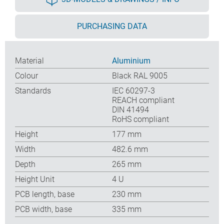
PURCHASING DATA
Material
Aluminium
Colour
Black RAL 9005
Standards
IEC 60297-3
REACH compliant
DIN 41494
RoHS compliant
Height
177 mm
Width
482.6 mm
Depth
265 mm
Height Unit
4 U
PCB length, base
230 mm
PCB width, base
335 mm