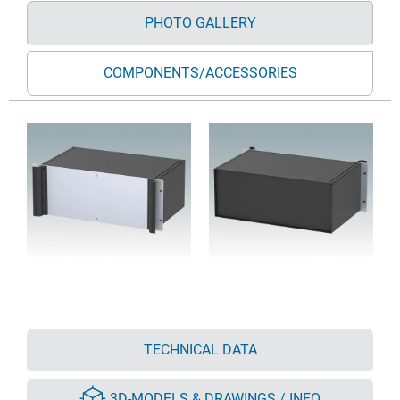
PHOTO GALLERY
COMPONENTS/ACCESSORIES
TECHNICAL DATA
3D-MODELS & DRAWINGS / INFO