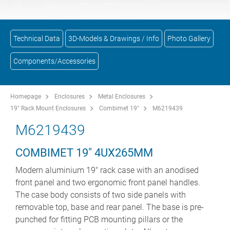
Technical Data
3D-Models & Drawings / Info
Photo Gallery
Components/Accessories
Homepage
Enclosures
Metal Enclosures
19" Rack Mount Enclosures
Combimet 19"
M6219439
M6219439
COMBIMET 19" 4UX265MM
Modern aluminium 19" rack case with an anodised
front panel and two ergonomic front panel handles.
The case body consists of two side panels with
removable top, base and rear panel. The base is pre-
punched for fitting PCB mounting pillars or the