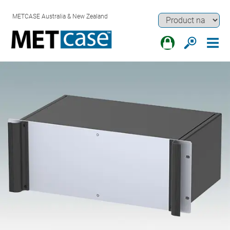
METCASE Australia & New Zealand