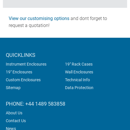
View our customising options
and dont forget to
request a quotation!
QUICKLINKS
Instrument Enclosures
19" Rack Cases
19" Enclosures
Wall Enclosures
Custom Enclosures
Technical Info
Sitemap
Data Protection
PHONE: +44 1489 583858
About Us
Contact Us
News