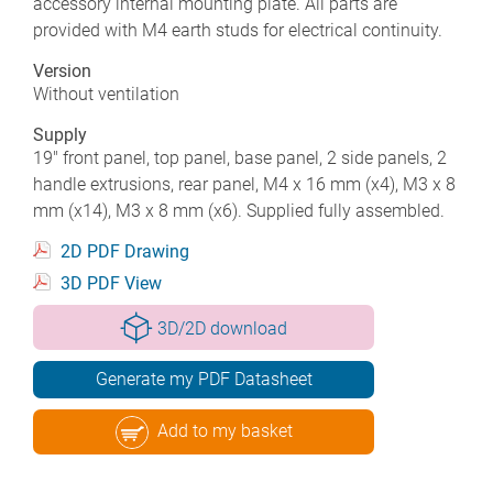
accessory internal mounting plate. All parts are
provided with M4 earth studs for electrical continuity.
Version
Without ventilation
Supply
19" front panel, top panel, base panel, 2 side panels, 2
handle extrusions, rear panel, M4 x 16 mm (x4), M3 x 8
mm (x14), M3 x 8 mm (x6). Supplied fully assembled.
2D PDF Drawing
3D PDF View
3D/2D download
Generate my PDF Datasheet
Add to my basket