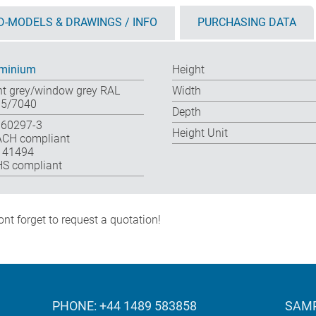
D-MODELS & DRAWINGS / INFO
PURCHASING DATA
minium
Height
ht grey/window grey RAL
Width
5/7040
Depth
 60297-3
Height Unit
CH compliant
 41494
S compliant
nt forget to request a quotation!
PHONE: +44 1489 583858
SAMP