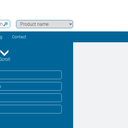
ch
ng
Contact
Scroll
o