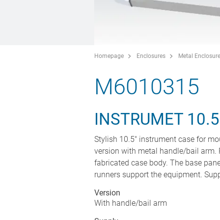
Homepage
Enclosures
Metal Enclosur
M6010315
INSTRUMET 10.
Stylish 10.5" instrument case for mo
version with metal handle/bail arm. 
fabricated case body. The base panel
runners support the equipment. Suppli
Version
With handle/bail arm