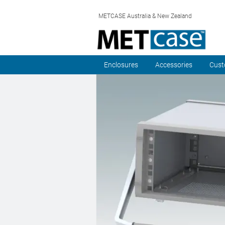
METCASE Australia & New Zealand
Enclosures
Accessories
Cust