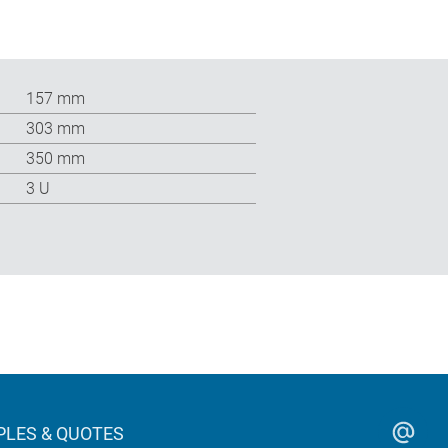
157 mm
303 mm
350 mm
3 U
LES & QUOTES