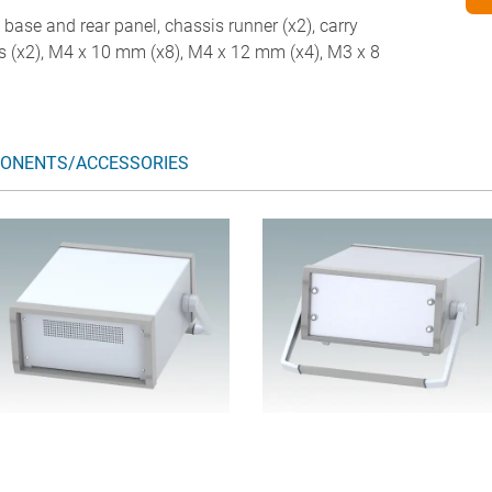
d base and rear panel, chassis runner (x2), carry
legs (x2), M4 x 10 mm (x8), M4 x 12 mm (x4), M3 x 8
ONENTS/ACCESSORIES