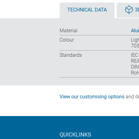
TECHNICAL DATA
3
Material
Alu
Colour
Lig
703
Standards
IEC
REA
DIN
RoH
View our customising options
and do
QUICKLINKS