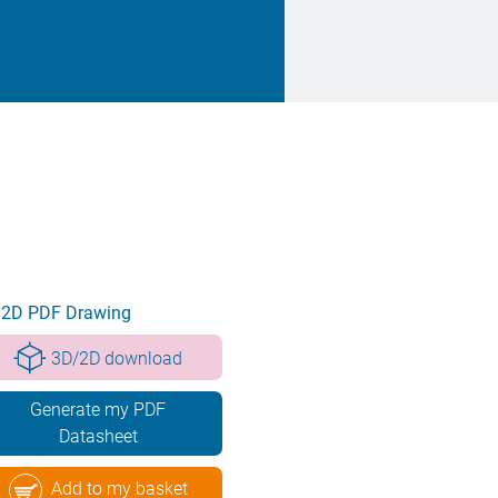
2D PDF Drawing
3D/2D download
Generate my PDF
Datasheet
Add to my basket