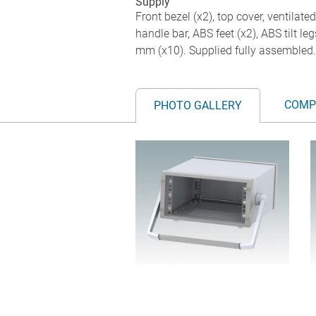
Supply
Front bezel (x2), top cover, ventilate
handle bar, ABS feet (x2), ABS tilt 
mm (x10). Supplied fully assembled.
COMP
PHOTO GALLERY