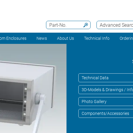
Part-No.
Advanced Sear
om Enclosures
News
About Us
Technical Info
Orderi
Technical Data
3D-Models & Drawings / Inf
Photo Gallery
Components/Accessories