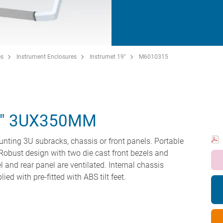
es
Instrument Enclosures
Instrumet 19"
M6010315
5" 3UX350MM
unting 3U subracks, chassis or front panels. Portable
Robust design with two die cast front bezels and
 and rear panel are ventilated. Internal chassis
ed with pre-fitted with ABS tilt feet.