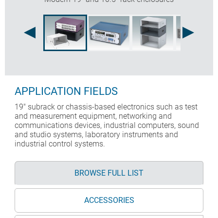
APPLICATION FIELDS
19" subrack or chassis-based electronics such as test
and measurement equipment, networking and
communications devices, industrial computers, sound
and studio systems, laboratory instruments and
industrial control systems.
BROWSE FULL LIST
ACCESSORIES