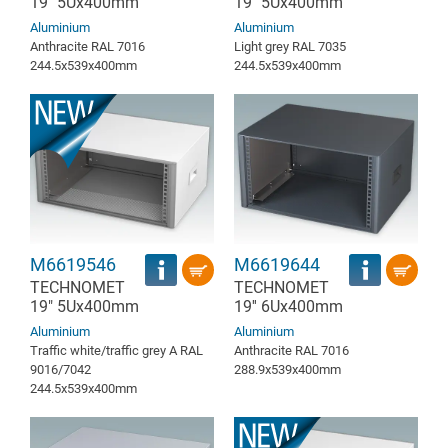
19" 5Ux400mm
19" 5Ux400mm
Aluminium
Aluminium
Anthracite RAL 7016
Light grey RAL 7035
244.5x539x400mm
244.5x539x400mm
M6619546
M6619644
TECHNOMET
TECHNOMET
19" 5Ux400mm
19'' 6Ux400mm
Aluminium
Aluminium
Traffic white/traffic grey A RAL
Anthracite RAL 7016
9016/7042
288.9x539x400mm
244.5x539x400mm