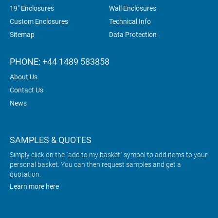
19" Enclosures
Wall Enclosures
Custom Enclosures
Technical Info
Sitemap
Data Protection
PHONE: +44 1489 583858
About Us
Contact Us
News
SAMPLES & QUOTES
Simply click on the "add to my basket" symbol to add items to your
personal basket. You can then request samples and get a
quotation.
Learn more here