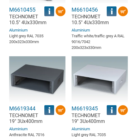
M6610455
M6610456
TECHNOMET
TECHNOMET
10.5" 4Ux330mm
10.5" 4Ux330mm
Aluminium
Aluminium
Light grey RAL 7035
Traffic white/traffic grey A RAL
200x323x330mm
9016/7042
200x323x330mm
M6619344
M6619345
TECHNOMET
TECHNOMET
19" 3Ux400mm
19'' 3Ux400mm
Aluminium
Aluminium
Anthracite RAL 7016
Light grey RAL 7035