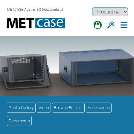
METCASE Australia & New Zealand
Photo Gallery
Video
Browse Full List
Accessories
Documents