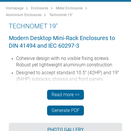
Homepage
Enclosures
Metal Enclosures
Aluminium Enclosures
Technomet 19"
TECHNOMET 19"
Modern Desktop Mini-Rack Enclosures to
DIN 41494 and IEC 60297-3
Cohesive design with no visible fixing screws.
Robust yet lightweight aluminium construction
Designed to accept standard 10.5" (42HP) and 19"
(84HP) subracks, chassis and front panels
Die cast bezels fit flush with the case body for a
smooth appearance
Read more >>
Recessed ABS side handles for easy carrying
10.5" versions also available with a tilt/swivel carry
Generate PDF
handle
Removable rear panel and internal subrack/chassis
PHOTO GALLERY
support rails included