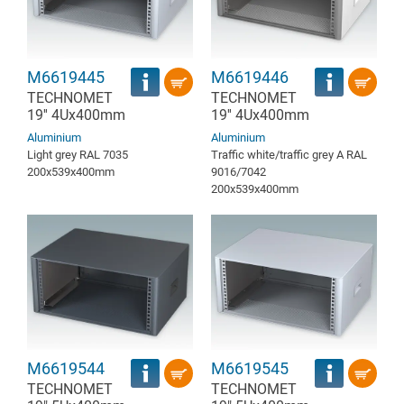
M6619445
M6619446
TECHNOMET
TECHNOMET
19'' 4Ux400mm
19'' 4Ux400mm
Aluminium
Aluminium
Light grey RAL 7035
Traffic white/traffic grey A RAL
200x539x400mm
9016/7042
200x539x400mm
M6619544
M6619545
TECHNOMET
TECHNOMET