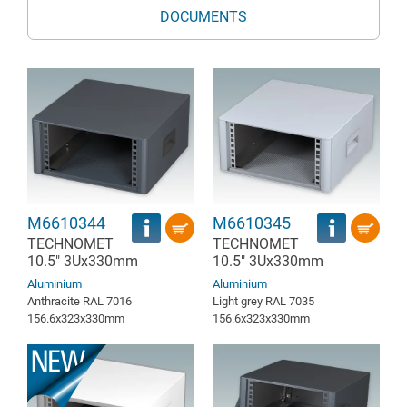
DOCUMENTS
M6610344
M6610345
TECHNOMET
TECHNOMET
10.5" 3Ux330mm
10.5" 3Ux330mm
Aluminium
Aluminium
Anthracite RAL 7016
Light grey RAL 7035
156.6x323x330mm
156.6x323x330mm