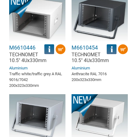
M6610446
M6610454
TECHNOMET
TECHNOMET
10.5" 4Ux330mm
10.5" 4Ux330mm
Aluminium
Aluminium
Traffic white/traffic grey A RAL
Anthracite RAL 7016
9016/7042
200x323x330mm
200x323x330mm