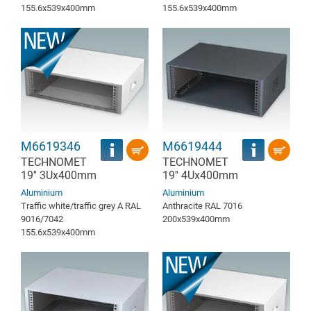
155.6x539x400mm
155.6x539x400mm
M6619346
M6619444
TECHNOMET
TECHNOMET
19'' 3Ux400mm
19'' 4Ux400mm
Aluminium
Aluminium
Traffic white/traffic grey A RAL
Anthracite RAL 7016
9016/7042
200x539x400mm
155.6x539x400mm