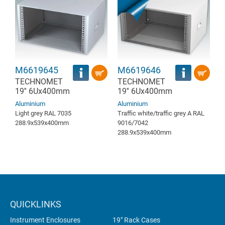
M6619645
M6619646
TECHNOMET
TECHNOMET
19'' 6Ux400mm
19'' 6Ux400mm
Aluminium
Aluminium
Light grey RAL 7035
Traffic white/traffic grey A RAL
288.9x539x400mm
9016/7042
288.9x539x400mm
QUICKLINKS
Instrument Enclosures
19" Rack Cases