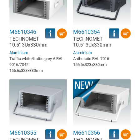
M6610346
M6610354
TECHNOMET
TECHNOMET
10.5" 3Ux330mm
10.5" 3Ux330mm
Aluminium
Aluminium
Traffic white/traffic grey A RAL
Anthracite RAL 7016
9016/7042
156.6x323x330mm
156.6x323x330mm
M6610355
M6610356
TECHNOMET
TECHNOMET