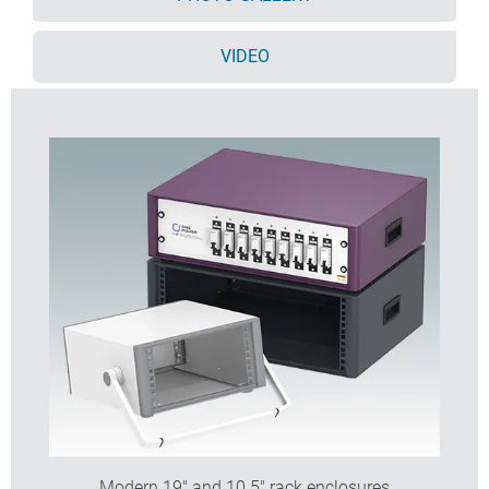
Ventilation holes in base and rear panel
All case panels fitted with M4 threaded pillars for
VIDEO
earth connections
Moulded ABS non-slip feet included
Supplied fully assembled and ready to use
Accessory anodised 10,5" and 19" front panels
available.
Order your own fully customised version
learn more
here >>
Modern 19" and 10.5" rack enclosures