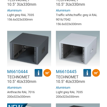
10.5" 3Ux330mm
10.5" 3Ux330mm
Aluminium
Aluminium
Light grey RAL 7035
Traffic white/traffic grey A RAL
156.6x323x330mm
9016/7042
156.6x323x330mm
M6610444
M6610445
TECHNOMET
TECHNOMET
10.5" 4Ux330mm
10.5" 4Ux330mm
Aluminium
Aluminium
Anthracite RAL 7016
Light grey RAL 7035
200x323x330mm
200x323x330mm