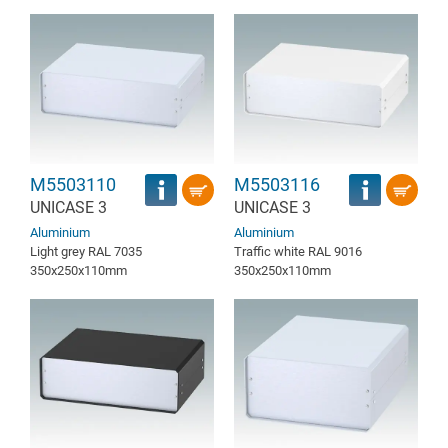
M5503110
M5503116
UNICASE 3
UNICASE 3
Aluminium
Aluminium
Light grey RAL 7035
Traffic white RAL 9016
350x250x110mm
350x250x110mm