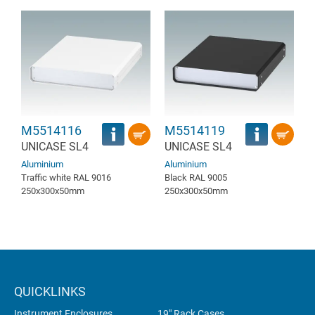
M5514116
M5514119
UNICASE SL4
UNICASE SL4
Aluminium
Aluminium
Traffic white RAL 9016
Black RAL 9005
250x300x50mm
250x300x50mm
QUICKLINKS
Instrument Enclosures
19" Rack Cases