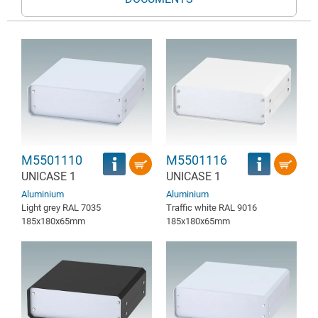
M5501110
M5501116
UNICASE 1
UNICASE 1
Aluminium
Aluminium
Light grey RAL 7035
Traffic white RAL 9016
185x180x65mm
185x180x65mm