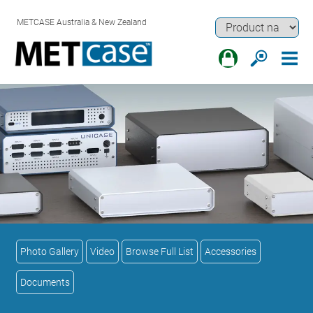
METCASE Australia & New Zealand
Photo Gallery
Video
Browse Full List
Accessories
Documents