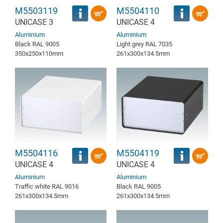
M5503119
M5504110
UNICASE 3
UNICASE 4
Aluminium
Aluminium
Black RAL 9005
Light grey RAL 7035
350x250x110mm
261x300x134.5mm
M5504116
M5504119
UNICASE 4
UNICASE 4
Aluminium
Aluminium
Traffic white RAL 9016
Black RAL 9005
261x300x134.5mm
261x300x134.5mm