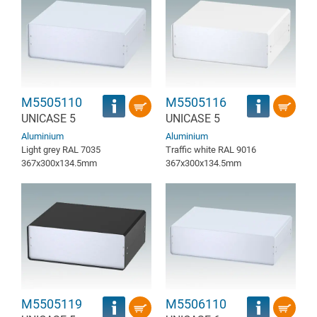
M5505110
M5505116
UNICASE 5
UNICASE 5
Aluminium
Aluminium
Light grey RAL 7035
Traffic white RAL 9016
367x300x134.5mm
367x300x134.5mm
M5505119
M5506110