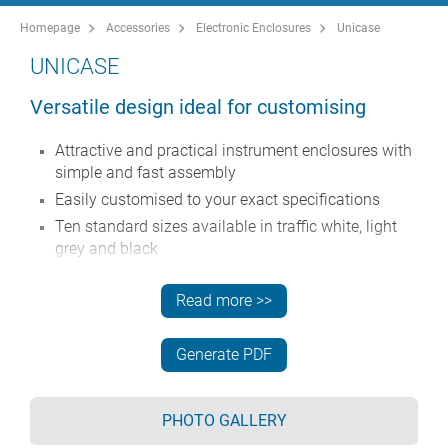
Homepage
Accessories
Electronic Enclosures
Unicase
UNICASE
Versatile design ideal for customising
Attractive and practical instrument enclosures with
simple and fast assembly
Easily customised to your exact specifications
Ten standard sizes available in traffic white, light
grey and black
Removable internal chassis
Read more >>
PCB guide rails in the assembly extrusions
Anodised aluminium front and rear panels included
Generate PDF
Front panels recessed to protect controls
Four push-in non-slip rubber feet included.
PHOTO GALLERY
Order your own fully customised version
learn more