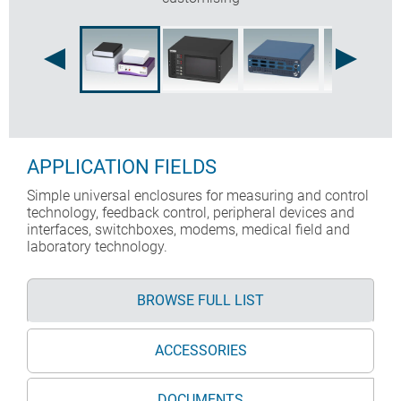
APPLICATION FIELDS
Simple universal enclosures for measuring and control
technology, feedback control, peripheral devices and
interfaces, switchboxes, modems, medical field and
laboratory technology.
BROWSE FULL LIST
ACCESSORIES
DOCUMENTS