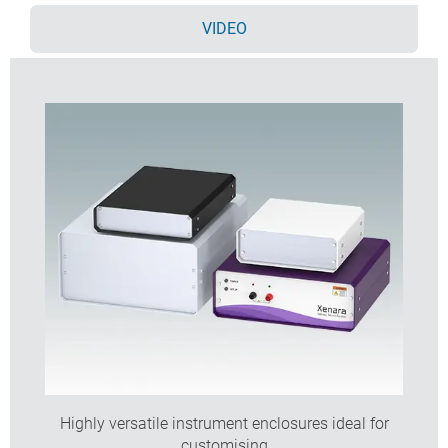
here >>
VIDEO
Highly versatile instrument enclosures ideal for
customising