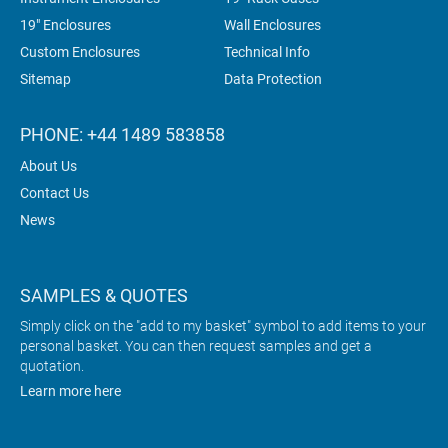
19" Enclosures
Wall Enclosures
Custom Enclosures
Technical Info
Sitemap
Data Protection
PHONE: +44 1489 583858
About Us
Contact Us
News
SAMPLES & QUOTES
Simply click on the "add to my basket" symbol to add items to your
personal basket. You can then request samples and get a
quotation.
Learn more here