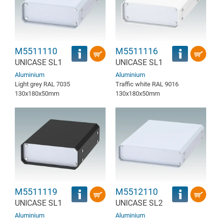
M5511110
M5511116
UNICASE SL1
UNICASE SL1
Aluminium
Aluminium
Light grey RAL 7035
Traffic white RAL 9016
130x180x50mm
130x180x50mm
M5511119
M5512110
UNICASE SL1
UNICASE SL2
Aluminium
Aluminium