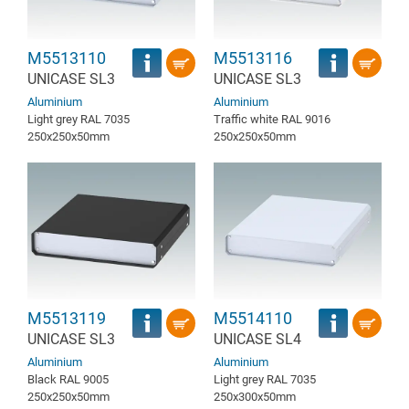
M5513110
M5513116
UNICASE SL3
UNICASE SL3
Aluminium
Aluminium
Light grey RAL 7035
Traffic white RAL 9016
250x250x50mm
250x250x50mm
M5513119
M5514110
UNICASE SL3
UNICASE SL4
Aluminium
Aluminium
Black RAL 9005
Light grey RAL 7035
250x250x50mm
250x300x50mm