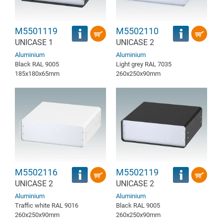
M5501119
M5502110
UNICASE 1
UNICASE 2
Aluminium
Aluminium
Black RAL 9005
Light grey RAL 7035
185x180x65mm
260x250x90mm
M5502116
M5502119
UNICASE 2
UNICASE 2
Aluminium
Aluminium
Traffic white RAL 9016
Black RAL 9005
260x250x90mm
260x250x90mm