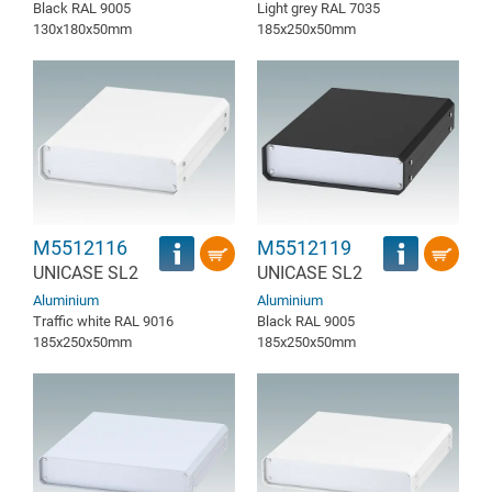
Black RAL 9005
Light grey RAL 7035
130x180x50mm
185x250x50mm
M5512116
M5512119
UNICASE SL2
UNICASE SL2
Aluminium
Aluminium
Traffic white RAL 9016
Black RAL 9005
185x250x50mm
185x250x50mm