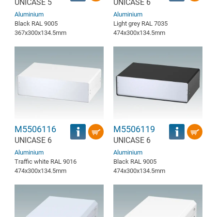
UNICASE 5
UNICASE 6
Aluminium
Aluminium
Black RAL 9005
Light grey RAL 7035
367x300x134.5mm
474x300x134.5mm
M5506116
M5506119
UNICASE 6
UNICASE 6
Aluminium
Aluminium
Traffic white RAL 9016
Black RAL 9005
474x300x134.5mm
474x300x134.5mm