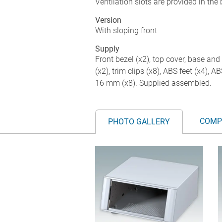
Ventilation slots are provided in the
Version
With sloping front
Supply
Front bezel (x2), top cover, base and 
(x2), trim clips (x8), ABS feet (x4), 
16 mm (x8). Supplied assembled.
COMP
PHOTO GALLERY