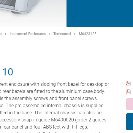
es
Instrument Enclosures
Technomet
M6423125
110
ent enclosure with sloping front bezel for desktop or
nd rear bezels are fitted to the aluminium case body.
hide the assembly screws and front panel screws,
ce. The pre-assembled internal chassis is supplied
tted in the base. The internal chassis can also be
he accessory snap-in guide M6490020 (order 2 guides
 rear panel and four ABS feet with tilt legs.