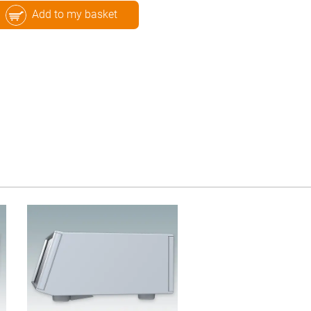
Add to my basket