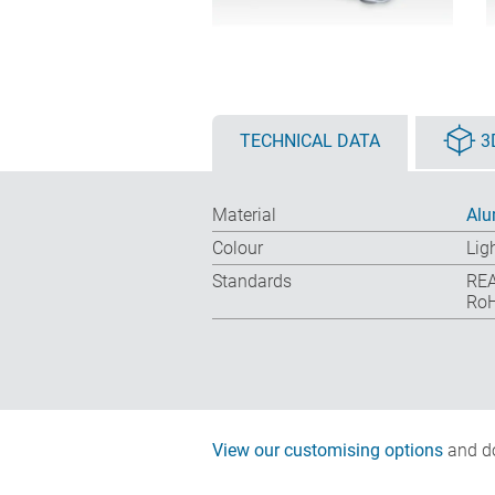
TECHNICAL DATA
3
Material
Alu
Colour
Lig
Standards
REA
RoH
View our customising options
and do