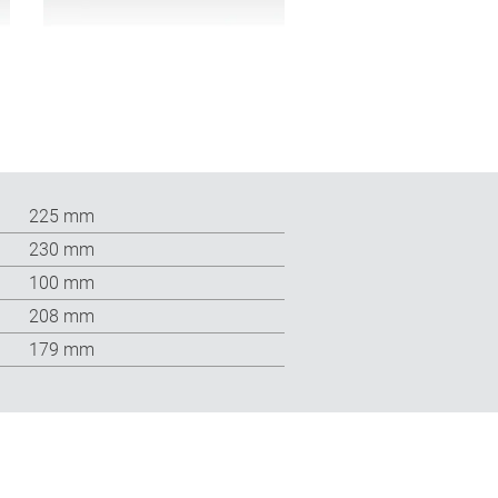
225 mm
230 mm
100 mm
208 mm
179 mm