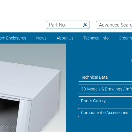
Part-No.
Advanced Sear
om Enclosures
News
About Us
Technical Info
Orderi
Technical Data
3D-Models & Drawings / Inf
Photo Gallery
Components/Accessories