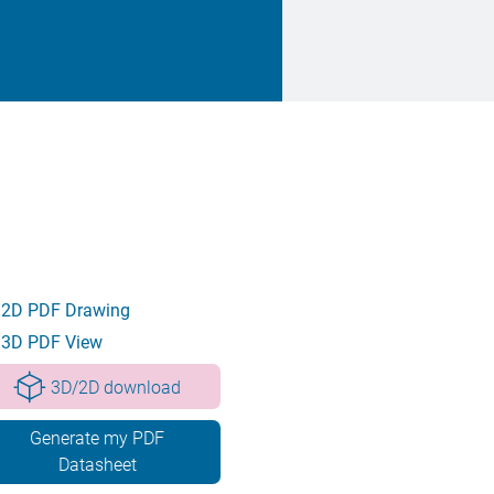
2D PDF Drawing
3D PDF View
3D/2D download
Generate my PDF
Datasheet