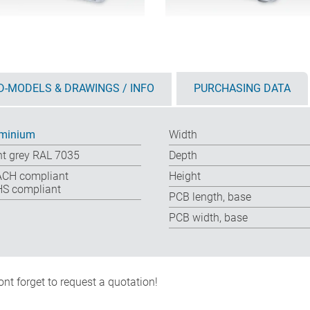
D-MODELS & DRAWINGS / INFO
PURCHASING DATA
minium
Width
ht grey RAL 7035
Depth
CH compliant
Height
S compliant
PCB length, base
PCB width, base
nt forget to request a quotation!