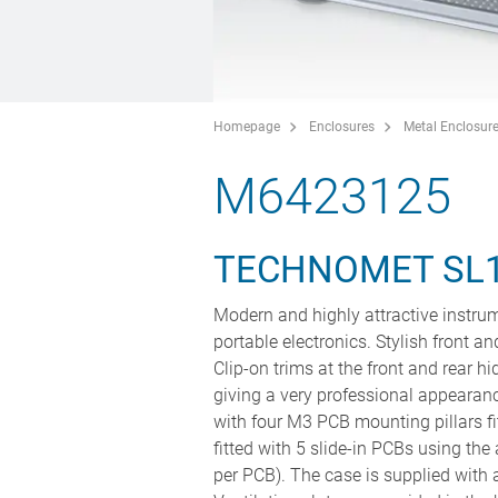
Homepage
Enclosures
Metal Enclosur
M6423125
TECHNOMET SL
Modern and highly attractive instrum
portable electronics. Stylish front a
Clip-on trims at the front and rear 
giving a very professional appearan
with four M3 PCB mounting pillars fi
fitted with 5 slide-in PCBs using t
per PCB). The case is supplied with a