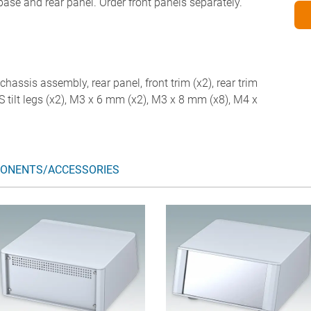
 base and rear panel. Order front panels separately.
chassis assembly, rear panel, front trim (x2), rear trim
ABS tilt legs (x2), M3 x 6 mm (x2), M3 x 8 mm (x8), M4 x
ONENTS/ACCESSORIES