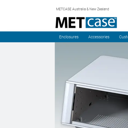
METCASE Australia & New Zealand
Enclosures
Accessories
Cust