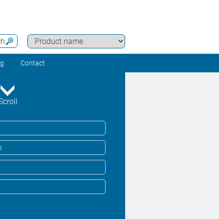
ch
ng
Contact
Scroll
o