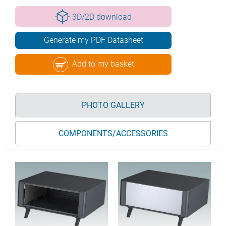
3D/2D download
Generate my PDF Datasheet
Add to my basket
PHOTO GALLERY
COMPONENTS/ACCESSORIES