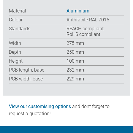
Material
Aluminium
Colour
Anthracite RAL 7016
Standards
REACH compliant
RoHS compliant
Width
275 mm
Depth
250 mm
Height
100 mm
PCB length, base
232 mm
PCB width, base
229 mm
View our customising options
and dont forget to
request a quotation!