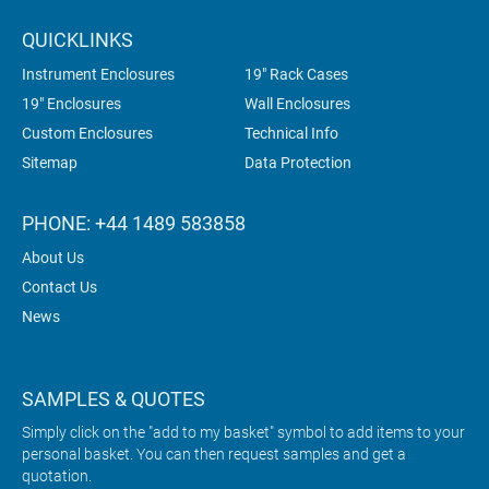
QUICKLINKS
Instrument Enclosures
19" Rack Cases
19" Enclosures
Wall Enclosures
Custom Enclosures
Technical Info
Sitemap
Data Protection
PHONE: +44 1489 583858
About Us
Contact Us
News
SAMPLES & QUOTES
Simply click on the "add to my basket" symbol to add items to your
personal basket. You can then request samples and get a
quotation.