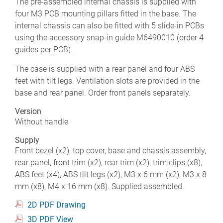
The pre-assembled internal chassis is supplied with
four M3 PCB mounting pillars fitted in the base. The
internal chassis can also be fitted with 5 slide-in PCBs
using the accessory snap-in guide M6490010 (order 4
guides per PCB).
The case is supplied with a rear panel and four ABS
feet with tilt legs. Ventilation slots are provided in the
base and rear panel. Order front panels separately.
Version
Without handle
Supply
Front bezel (x2), top cover, base and chassis assembly,
rear panel, front trim (x2), rear trim (x2), trim clips (x8),
ABS feet (x4), ABS tilt legs (x2), M3 x 6 mm (x2), M3 x 8
mm (x8), M4 x 16 mm (x8). Supplied assembled.
2D PDF Drawing
3D PDF View