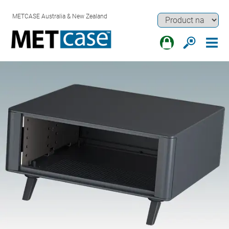
METCASE Australia & New Zealand