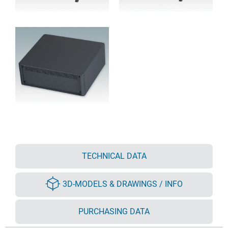
TECHNICAL DATA
3D-MODELS & DRAWINGS / INFO
PURCHASING DATA