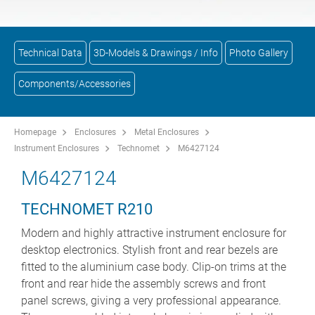
Technical Data
3D-Models & Drawings / Info
Photo Gallery
Components/Accessories
Homepage
Enclosures
Metal Enclosures
Instrument Enclosures
Technomet
M6427124
M6427124
TECHNOMET R210
Modern and highly attractive instrument enclosure for
desktop electronics. Stylish front and rear bezels are
fitted to the aluminium case body. Clip-on trims at the
front and rear hide the assembly screws and front
panel screws, giving a very professional appearance.