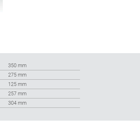
350 mm
275 mm
125 mm
257 mm
304 mm