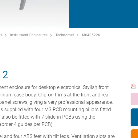
es
Instrument Enclosures
Technomet
M6435226
12
ent enclosure for desktop electronics. Stylish front
minium case body. Clip-on trims at the front and rear
panel screws, giving a very professional appearance.
s supplied with four M3 PCB mounting pillars fitted
 also be fitted with 7 slide-in PCBs using the
order 4 guides per PCB).
 and four ABS feet with tilt legs. Ventilation slots are