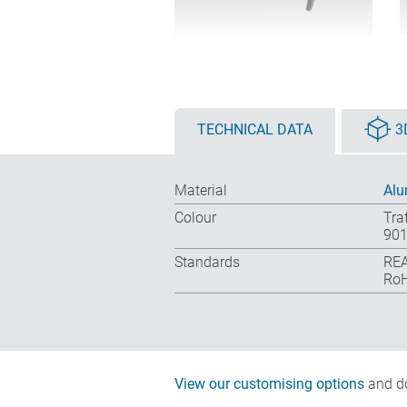
TECHNICAL DATA
3
Material
Alu
Colour
Tra
901
Standards
REA
RoH
View our customising options
and do