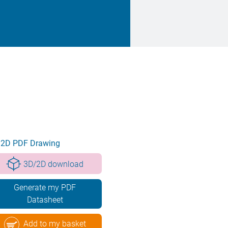
2D PDF Drawing
3D/2D download
Generate my PDF
Datasheet
Add to my basket