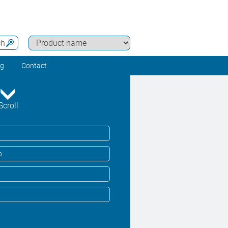
ch
ng
Contact
Scroll
o