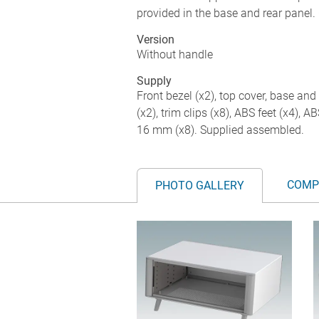
provided in the base and rear panel. 
Version
Without handle
Supply
Front bezel (x2), top cover, base and 
(x2), trim clips (x8), ABS feet (x4), 
16 mm (x8). Supplied assembled.
COMP
PHOTO GALLERY