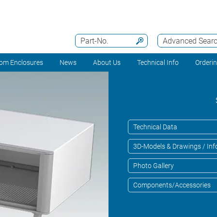
Part-No.
Advanced Sear
om Enclosures
News
About Us
Technical Info
Orderi
Technical Data
3D-Models & Drawings / Inf
Photo Gallery
Components/Accessories