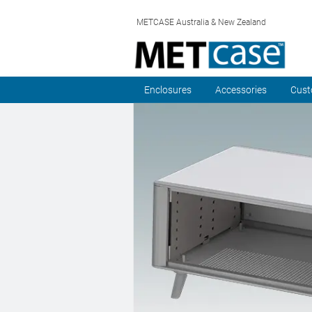
METCASE Australia & New Zealand
Enclosures
Accessories
Cust