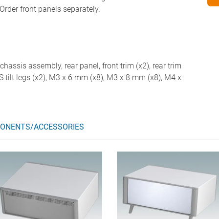
Order front panels separately.
chassis assembly, rear panel, front trim (x2), rear trim
ABS tilt legs (x2), M3 x 6 mm (x8), M3 x 8 mm (x8), M4 x
ONENTS/ACCESSORIES