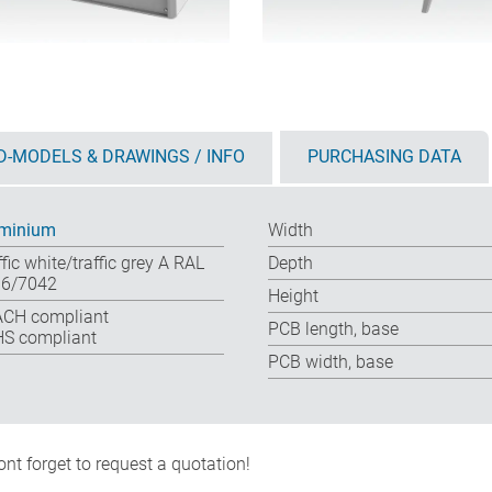
D-MODELS & DRAWINGS / INFO
PURCHASING DATA
minium
Width
ffic white/traffic grey A RAL
Depth
6/7042
Height
CH compliant
PCB length, base
S compliant
PCB width, base
nt forget to request a quotation!