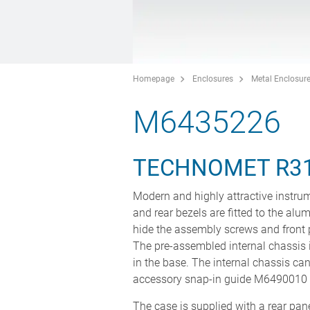
Homepage
Enclosures
Metal Enclosur
M6435226
TECHNOMET R3
Modern and highly attractive instrum
and rear bezels are fitted to the alu
hide the assembly screws and front 
The pre-assembled internal chassis i
in the base. The internal chassis can
accessory snap-in guide M6490010 (
The case is supplied with a rear panel