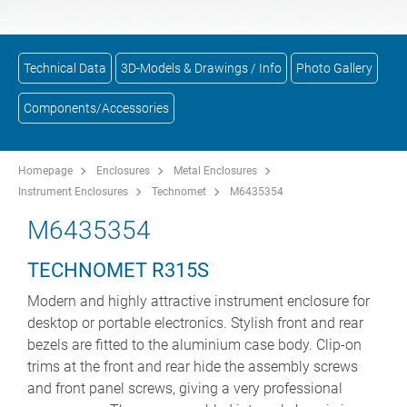
Technical Data
3D-Models & Drawings / Info
Photo Gallery
Components/Accessories
Homepage
Enclosures
Metal Enclosures
Instrument Enclosures
Technomet
M6435354
M6435354
TECHNOMET R315S
Modern and highly attractive instrument enclosure for
desktop or portable electronics. Stylish front and rear
bezels are fitted to the aluminium case body. Clip-on
trims at the front and rear hide the assembly screws
and front panel screws, giving a very professional