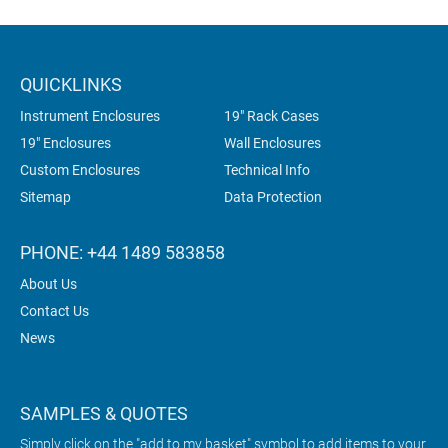
QUICKLINKS
Instrument Enclosures
19" Rack Cases
19" Enclosures
Wall Enclosures
Custom Enclosures
Technical Info
Sitemap
Data Protection
PHONE: +44 1489 583858
About Us
Contact Us
News
SAMPLES & QUOTES
Simply click on the "add to my basket" symbol to add items to your