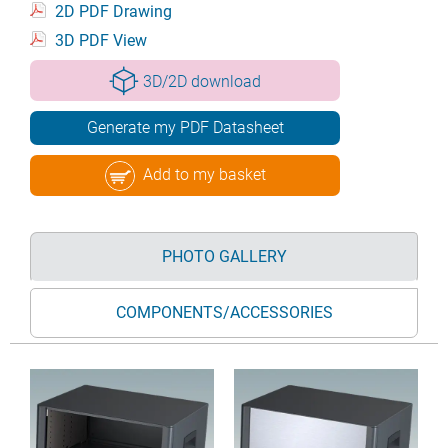
2D PDF Drawing
3D PDF View
3D/2D download
Generate my PDF Datasheet
Add to my basket
PHOTO GALLERY
COMPONENTS/ACCESSORIES