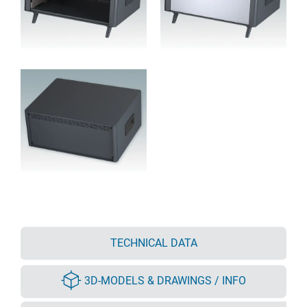
TECHNICAL DATA
3D-MODELS & DRAWINGS / INFO