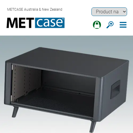
METCASE Australia & New Zealand