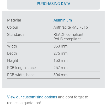
PURCHASING DATA
Material
Aluminium
Colour
Anthracite RAL 7016
Standards
REACH compliant
RoHS compliant
Width
350 mm
Depth
275 mm
Height
150 mm
PCB length, base
257 mm
PCB width, base
304 mm
View our customising options
and dont forget to
request a quotation!