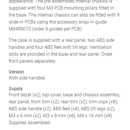
appearance. The pre-assembled internal chassis is
supplied with four M3 PCB mounting pillars fitted in
the base. The internal chassis can also be fitted with 9
slide-in PCBs using the accessory snap-in guide
M6490010 (order 4 guides per PCB).
The case is supplied with a rear panel, two ABS side
handles and four ABS feet with tilt legs. Ventilation
slots are provided in the base and rear panel. Order
front panels separately.
Version
With side handles
Supply
Front bezel (x2), top cover, base and chassis assembly,
rear panel, front trim (x2), rear trim (x2), trim clips (x8),
ABS side handle (x2), ABS feet (x4), ABS tilt legs (x2),
M3 x 6 mm (x2), M3 x 8 mm (x8), M4 x 16 mm (x8).
Supplied assembled.