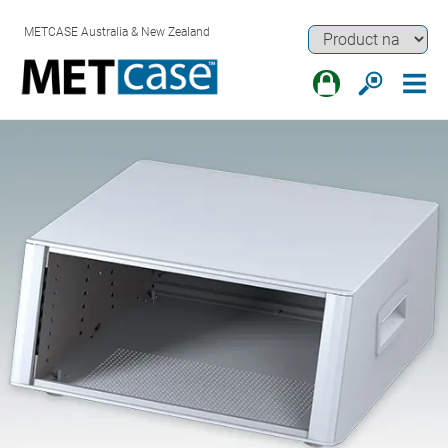
METCASE Australia & New Zealand