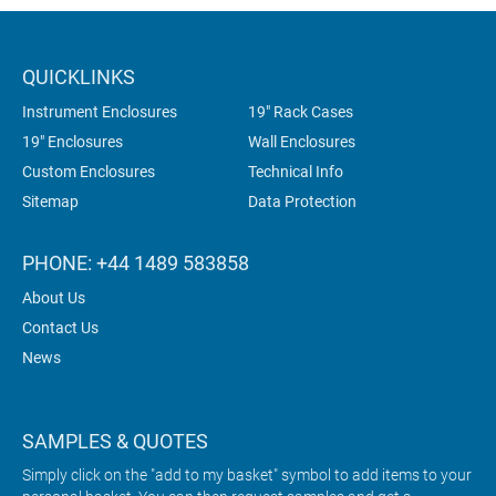
QUICKLINKS
Instrument Enclosures
19" Rack Cases
19" Enclosures
Wall Enclosures
Custom Enclosures
Technical Info
Sitemap
Data Protection
PHONE: +44 1489 583858
About Us
Contact Us
News
SAMPLES & QUOTES
Simply click on the "add to my basket" symbol to add items to your