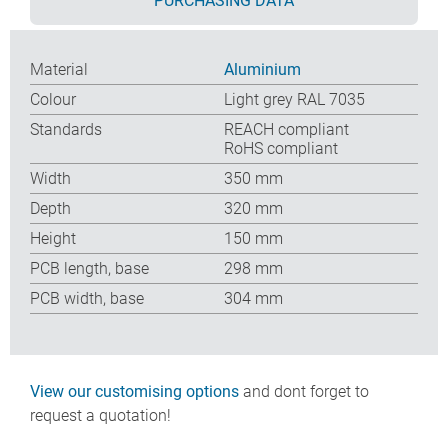
PURCHASING DATA
Material
Aluminium
Colour
Light grey RAL 7035
Standards
REACH compliant
RoHS compliant
Width
350 mm
Depth
320 mm
Height
150 mm
PCB length, base
298 mm
PCB width, base
304 mm
View our customising options
and dont forget to
request a quotation!