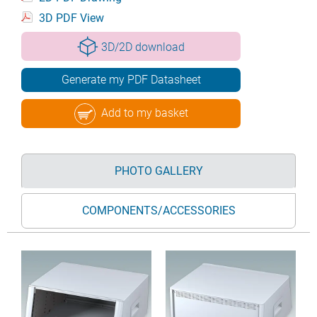
3D PDF View
3D/2D download
Generate my PDF Datasheet
Add to my basket
PHOTO GALLERY
COMPONENTS/ACCESSORIES