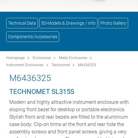
Technical Data
3D-Models & Drawings / Info
Photo Gallery
Components/Accessories
Homepage
Enclosures
Metal Enclosures
Instrument Enclosures
Technomet
M6436325
M6436325
TECHNOMET SL315S
Modern and highly attractive instrument enclosure with
sloping front bezel for desktop or portable electronics.
Stylish front and rear bezels are fitted to the aluminium
case body. Clip-on trims at the front and rear hide the
assembly screws and front panel screws, giving a very