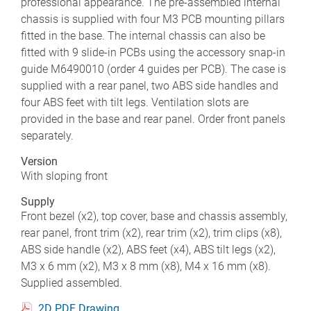
professional appearance. The pre-assembled internal
chassis is supplied with four M3 PCB mounting pillars
fitted in the base. The internal chassis can also be
fitted with 9 slide-in PCBs using the accessory snap-in
guide M6490010 (order 4 guides per PCB). The case is
supplied with a rear panel, two ABS side handles and
four ABS feet with tilt legs. Ventilation slots are
provided in the base and rear panel. Order front panels
separately.
Version
With sloping front
Supply
Front bezel (x2), top cover, base and chassis assembly,
rear panel, front trim (x2), rear trim (x2), trim clips (x8),
ABS side handle (x2), ABS feet (x4), ABS tilt legs (x2),
M3 x 6 mm (x2), M3 x 8 mm (x8), M4 x 16 mm (x8).
Supplied assembled.
2D PDF Drawing