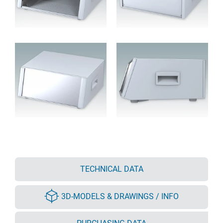
TECHNICAL DATA
3D-MODELS & DRAWINGS / INFO