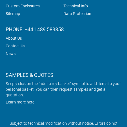
Custom Enclosures
Technical Info
Sitemap
Data Protection
PHONE: +44 1489 583858
About Us
Contact Us
News
SAMPLES & QUOTES
Simply click on the "add to my basket" symbol to add items to your
personal basket. You can then request samples and get a
quotation.
Learn more here
Subject to technical modification without notice. Errors do not