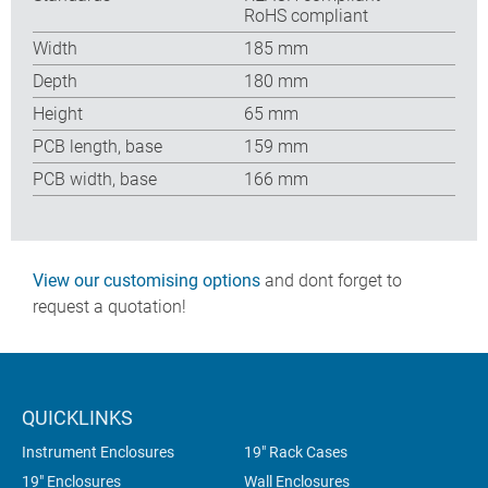
RoHS compliant
Width
185 mm
Depth
180 mm
Height
65 mm
PCB length, base
159 mm
PCB width, base
166 mm
View our customising options
and dont forget to
request a quotation!
QUICKLINKS
Instrument Enclosures
19" Rack Cases
19" Enclosures
Wall Enclosures