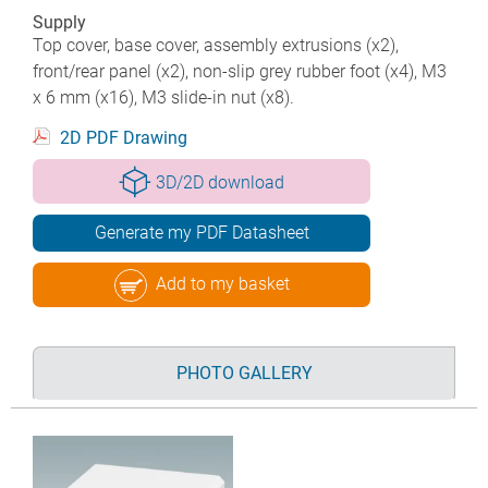
Supply
Top cover, base cover, assembly extrusions (x2),
front/rear panel (x2), non-slip grey rubber foot (x4), M3
x 6 mm (x16), M3 slide-in nut (x8).
2D PDF Drawing
3D/2D download
Generate my PDF Datasheet
Add to my basket
PHOTO GALLERY