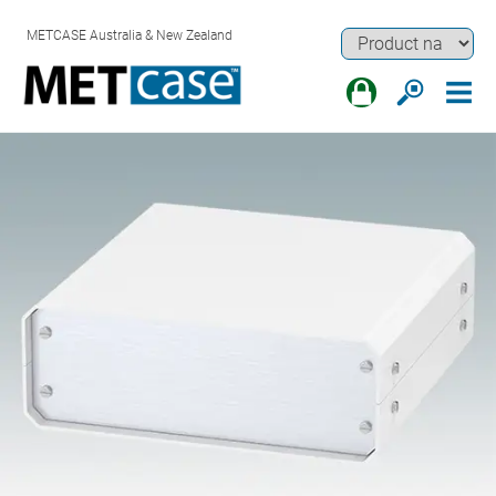
METCASE Australia & New Zealand