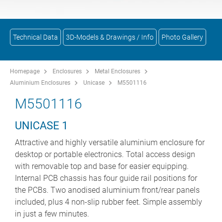
Technical Data
3D-Models & Drawings / Info
Photo Gallery
Homepage
Enclosures
Metal Enclosures
Aluminium Enclosures
Unicase
M5501116
M5501116
UNICASE 1
Attractive and highly versatile aluminium enclosure for
desktop or portable electronics. Total access design
with removable top and base for easier equipping.
Internal PCB chassis has four guide rail positions for
the PCBs. Two anodised aluminium front/rear panels
included, plus 4 non-slip rubber feet. Simple assembly
in just a few minutes.