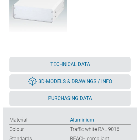
TECHNICAL DATA
3D-MODELS & DRAWINGS / INFO
PURCHASING DATA
Material
Aluminium
Colour
Traffic white RAL 9016
Standards
REACH compliant