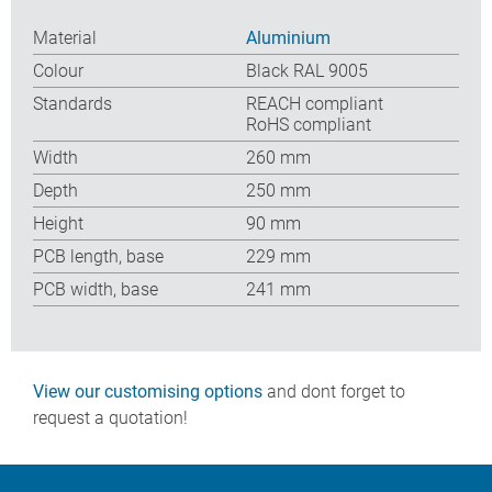
Material
Aluminium
Colour
Black RAL 9005
Standards
REACH compliant
RoHS compliant
Width
260 mm
Depth
250 mm
Height
90 mm
PCB length, base
229 mm
PCB width, base
241 mm
View our customising options
and dont forget to
request a quotation!