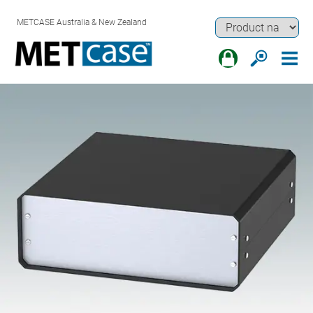
METCASE Australia & New Zealand