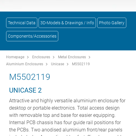
Technical Data
3D-Models & Drawings / Info
Photo Gallery
Components/Accessories
Homepage
Enclosures
Metal Enclosures
Aluminium Enclosures
Unicase
M5502119
M5502119
UNICASE 2
Attractive and highly versatile aluminium enclosure for
desktop or portable electronics. Total access design
with removable top and base for easier equipping.
Internal PCB chassis has four guide rail positions for
the PCBs. Two anodised aluminium front/rear panels