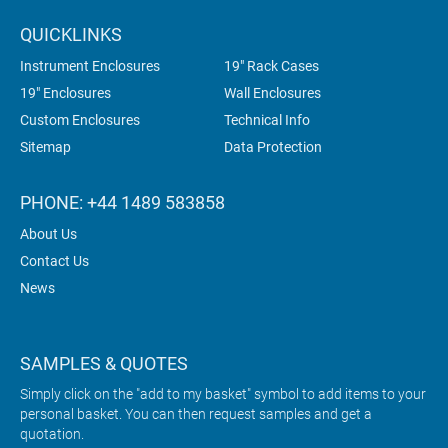
QUICKLINKS
Instrument Enclosures
19" Rack Cases
19" Enclosures
Wall Enclosures
Custom Enclosures
Technical Info
Sitemap
Data Protection
PHONE: +44 1489 583858
About Us
Contact Us
News
SAMPLES & QUOTES
Simply click on the "add to my basket" symbol to add items to your
personal basket. You can then request samples and get a
quotation.