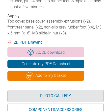
included, plus 4 non-slip rubber feet. Simple assembly
in just a few minutes.
Supply
Top cover, base cover, assembly extrusions (x2),
front/rear panel (x2), non-slip grey rubber foot (x4), M3
x 6 mm (x16), M3 slide-in nut (x8).
2D PDF Drawing
3D/2D download
Generate my PDF Datasheet
Add to my basket
PHOTO GALLERY
COMPONENTS/ACCESSORIES