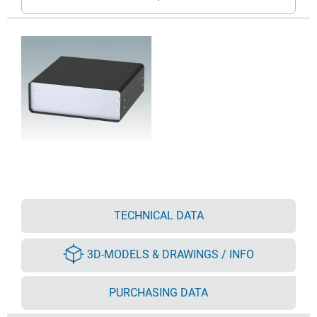
TECHNICAL DATA
3D-MODELS & DRAWINGS / INFO
PURCHASING DATA