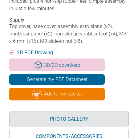
included, plus 4 non-slip rubber feet. Simple assembly
in just a few minutes.
Supply
Top cover, base cover, assembly extrusions (x2),
front/rear panel (x2), non-slip grey rubber foot (x4), M3
x 6 mm (x16), M3 slide-in nut (x8).
2D PDF Drawing
3D/2D download
Generate my PDF Datasheet
Add to my basket
PHOTO GALLERY
COMPONENTS/ACCESSORIES