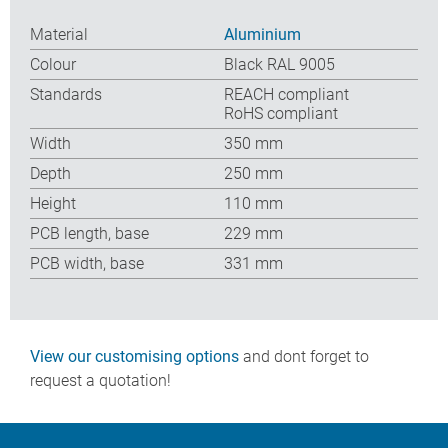
Material
Aluminium
Colour
Black RAL 9005
Standards
REACH compliant
RoHS compliant
Width
350 mm
Depth
250 mm
Height
110 mm
PCB length, base
229 mm
PCB width, base
331 mm
View our customising options
and dont forget to
request a quotation!