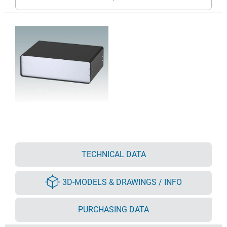
TECHNICAL DATA
3D-MODELS & DRAWINGS / INFO
PURCHASING DATA