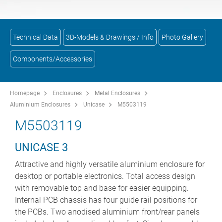
Technical Data
3D-Models & Drawings / Info
Photo Gallery
Components/Accessories
Homepage
Enclosures
Metal Enclosures
Aluminium Enclosures
Unicase
M5503119
M5503119
UNICASE 3
Attractive and highly versatile aluminium enclosure for
desktop or portable electronics. Total access design
with removable top and base for easier equipping.
Internal PCB chassis has four guide rail positions for
the PCBs. Two anodised aluminium front/rear panels