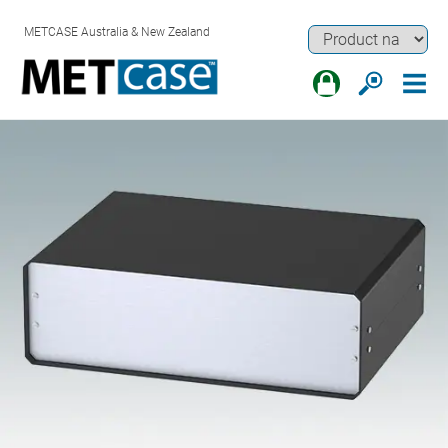
METCASE Australia & New Zealand