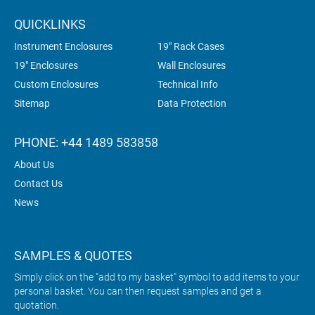
QUICKLINKS
Instrument Enclosures
19" Rack Cases
19" Enclosures
Wall Enclosures
Custom Enclosures
Technical Info
Sitemap
Data Protection
PHONE: +44 1489 583858
About Us
Contact Us
News
SAMPLES & QUOTES
Simply click on the "add to my basket" symbol to add items to your
personal basket. You can then request samples and get a
quotation.