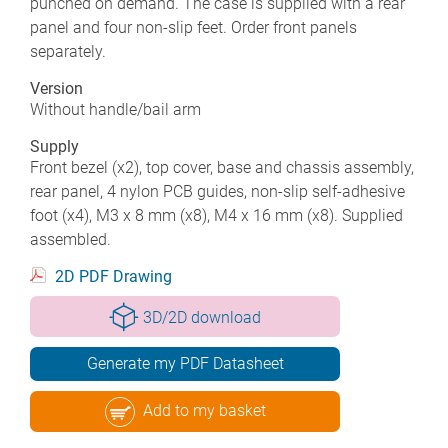
punched on demand. The case is supplied with a rear
panel and four non-slip feet. Order front panels
separately.
Version
Without handle/bail arm
Supply
Front bezel (x2), top cover, base and chassis assembly,
rear panel, 4 nylon PCB guides, non-slip self-adhesive
foot (x4), M3 x 8 mm (x8), M4 x 16 mm (x8). Supplied
assembled.
2D PDF Drawing
3D/2D download
Generate my PDF Datasheet
Add to my basket