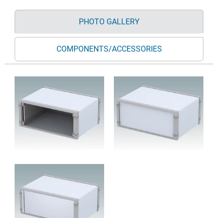
PHOTO GALLERY
COMPONENTS/ACCESSORIES