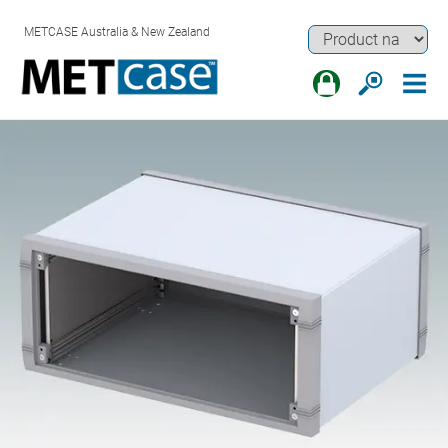
METCASE Australia & New Zealand