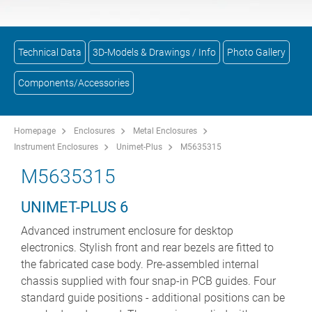
Technical Data
3D-Models & Drawings / Info
Photo Gallery
Components/Accessories
Homepage
Enclosures
Metal Enclosures
Instrument Enclosures
Unimet-Plus
M5635315
M5635315
UNIMET-PLUS 6
Advanced instrument enclosure for desktop
electronics. Stylish front and rear bezels are fitted to
the fabricated case body. Pre-assembled internal
chassis supplied with four snap-in PCB guides. Four
standard guide positions - additional positions can be