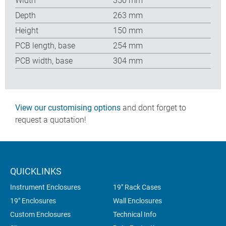
Width
350 mm
Depth
263 mm
Height
150 mm
PCB length, base
254 mm
PCB width, base
304 mm
View our customising options
and dont forget to
request a quotation!
QUICKLINKS
Instrument Enclosures
19" Rack Cases
19" Enclosures
Wall Enclosures
Custom Enclosures
Technical Info