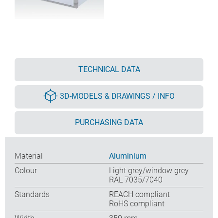
TECHNICAL DATA
3D-MODELS & DRAWINGS / INFO
PURCHASING DATA
Material
Aluminium
Colour
Light grey/window grey
RAL 7035/7040
Standards
REACH compliant
RoHS compliant