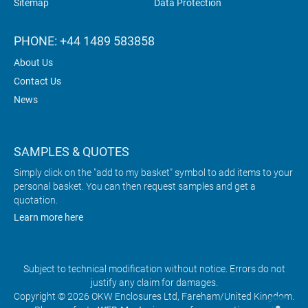
Sitemap
Data Protection
PHONE: +44 1489 583858
About Us
Contact Us
News
SAMPLES & QUOTES
Simply click on the "add to my basket" symbol to add items to your
personal basket. You can then request samples and get a
quotation.
Learn more here
Subject to technical modification without notice. Errors do not
justify any claim for damages.
Copyright © 2026 OKW Enclosures Ltd, Fareham/United Kingdom.