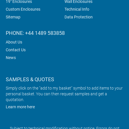
19" Enclosures
Wall Enclosures
Custom Enclosures
Technical Info
Sitemap
Data Protection
PHONE: +44 1489 583858
About Us
Contact Us
News
SAMPLES & QUOTES
Simply click on the "add to my basket" symbol to add items to your
personal basket. You can then request samples and get a
quotation.
Learn more here
Subject to technical modification without notice. Errors do not