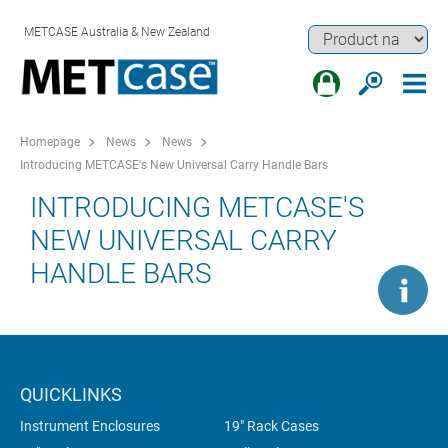
METCASE Australia & New Zealand
Homepage
News
News
Introducing METCASE's New Universal Carry Handle Bars
INTRODUCING METCASE'S
NEW UNIVERSAL CARRY
HANDLE BARS
QUICKLINKS
Instrument Enclosures
19" Rack Cases