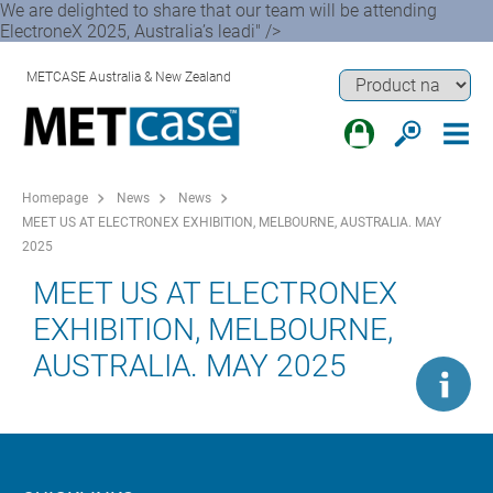
We are delighted to share that our team will be attending
ElectroneX 2025, Australia’s leadi" />
METCASE Australia & New Zealand
Homepage
News
News
MEET US AT ELECTRONEX EXHIBITION, MELBOURNE, AUSTRALIA. MAY
2025
MEET US AT ELECTRONEX
EXHIBITION, MELBOURNE,
AUSTRALIA. MAY 2025