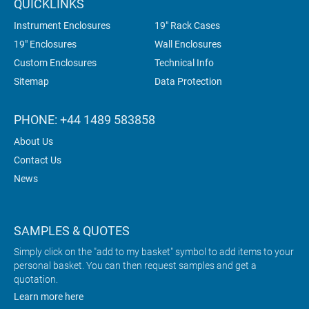
QUICKLINKS
Instrument Enclosures
19" Rack Cases
19" Enclosures
Wall Enclosures
Custom Enclosures
Technical Info
Sitemap
Data Protection
PHONE: +44 1489 583858
About Us
Contact Us
News
SAMPLES & QUOTES
Simply click on the "add to my basket" symbol to add items to your
personal basket. You can then request samples and get a
quotation.
Learn more here