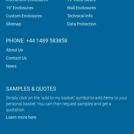
19" Enclosures
Wall Enclosures
Custom Enclosures
Technical Info
Sitemap
Data Protection
PHONE: +44 1489 583858
About Us
Contact Us
News
SAMPLES & QUOTES
Simply click on the "add to my basket" symbol to add items to your
personal basket. You can then request samples and get a
quotation.
Learn more here