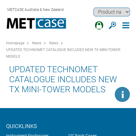
METCASE Australia & New Zealand
Homepage
News
News
UPDATED TECHNOMET CATALOGUE INCLUDES NEW TX MINI-TOWER
MODELS
UPDATED TECHNOMET
CATALOGUE INCLUDES NEW
TX MINI-TOWER MODELS
QUICKLINKS
Instrument Enclosures
19" Rack Cases