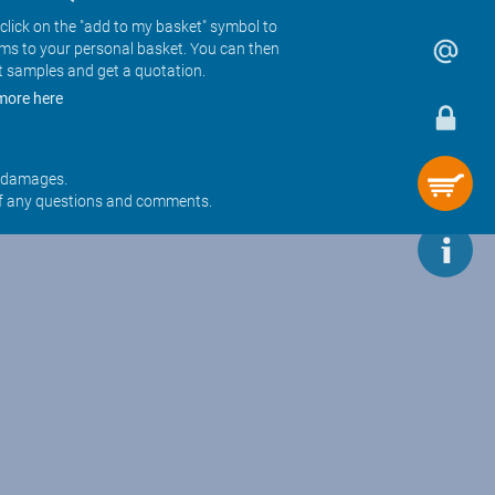
click on the "add to my basket" symbol to
ems to your personal basket. You can then
t samples and get a quotation.
more here
r damages.
f any questions and comments.