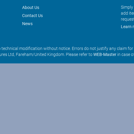
Simply 
About Us
add it
Contact Us
reques
News
Learn 
o technical modification without notice. Errors do not justify any claim fo
res Ltd, Fareham/United Kingdom. Please refer to
WEB-Master
in case o