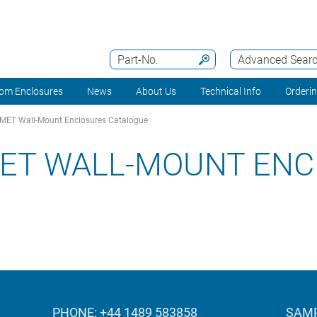
Part-No.
Advanced Sear
om Enclosures
News
About Us
Technical Info
Orderi
ET Wall-Mount Enclosures Catalogue
ET WALL-MOUNT ENC
PHONE: +44 1489 583858
SAMP