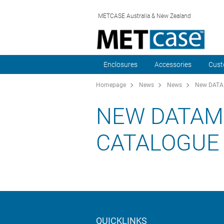
METCASE Australia & New Zealand
Enclosures
Accessories
Cust
Homepage
News
News
New DATAM
NEW DATAM
CATALOGUE
QUICKLINKS