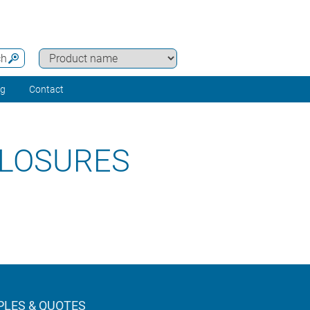
ch
ng
Contact
LOSURES
LES & QUOTES