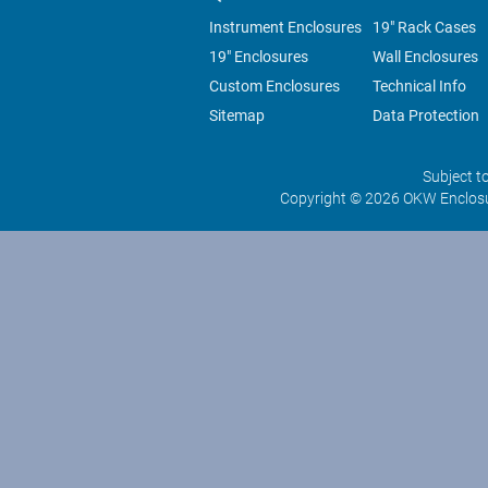
Instrument Enclosures
19" Rack Cases
19" Enclosures
Wall Enclosures
Custom Enclosures
Technical Info
Sitemap
Data Protection
Subject t
Copyright © 2026 OKW Enclosu