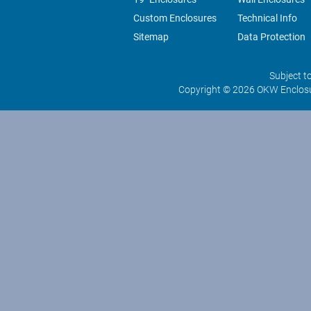
Custom Enclosures
Technical Info
Sitemap
Data Protection
Subject t
Copyright © 2026 OKW Enclosu