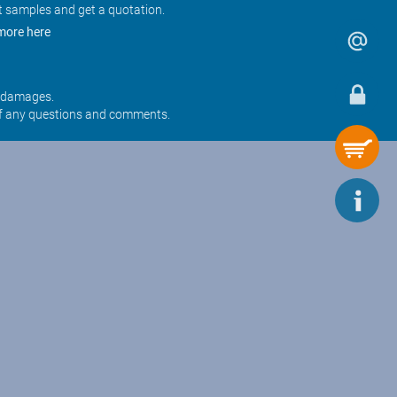
t samples and get a quotation.
more here
r damages.
f any questions and comments.