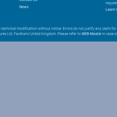
reques
News
Learn 
o technical modification without notice. Errors do not justify any claim fo
res Ltd, Fareham/United Kingdom. Please refer to
WEB-Master
in case o