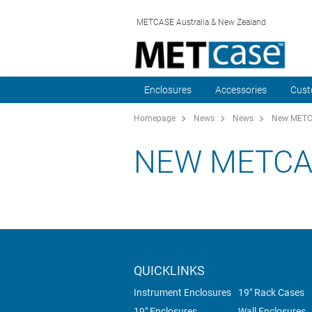
METCASE Australia & New Zealand
Enclosures
Accessories
Cust
Homepage
News
News
New METCA
NEW METCA
QUICKLINKS
Instrument Enclosures
19" Rack Cases
19" Enclosures
Wall Enclosures