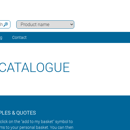
ch
ng
Contact
 CATALOGUE
LES & QUOTES
click on the "add to my basket" symbol to
ems to your personal basket. You can then