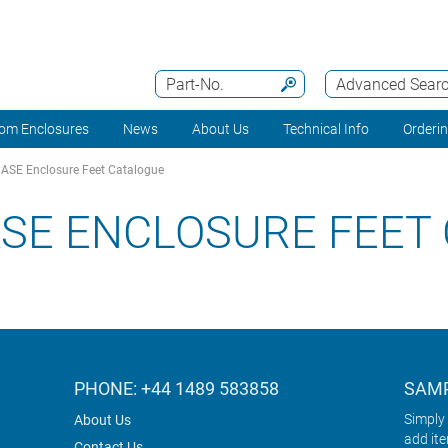
Part-No.
Advanced Sear
om Enclosures
News
About Us
Technical Info
Orderi
SE Enclosure Feet Catalogue
SE ENCLOSURE FEET
PHONE: +44 1489 583858
SAMP
Simply 
About Us
add it
Contact Us