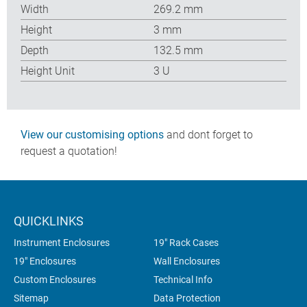
Width
269.2 mm
Height
3 mm
Depth
132.5 mm
Height Unit
3 U
View our customising options
and dont forget to
request a quotation!
QUICKLINKS
Instrument Enclosures
19" Rack Cases
19" Enclosures
Wall Enclosures
Custom Enclosures
Technical Info
Sitemap
Data Protection