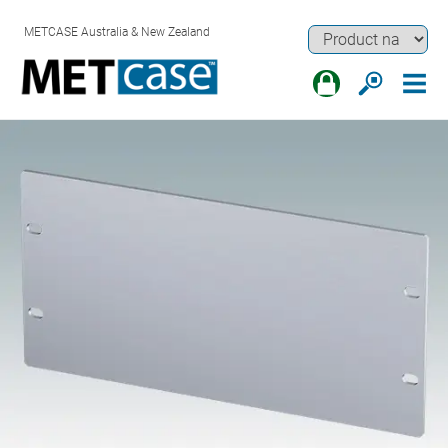
METCASE Australia & New Zealand