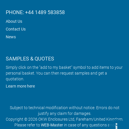
PHONE: +44 1489 583858
About Us
Contact Us
News
SAMPLES & QUOTES
Simply click on the "add to my basket" symbol to add items to your
personal basket. You can then request samples and get a
quotation.
Learn more here
Subject to technical modification without notice. Errors do not
justify any claim for damages.
Copyright © 2026 OKW Enclosures Ltd, Fareham/United Kingdom.
Please refer to
WEB-Master
in case of any questions and