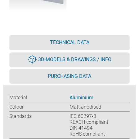
TECHNICAL DATA
3D-MODELS & DRAWINGS / INFO
PURCHASING DATA
Material
Aluminium
Colour
Matt anodised
Standards
IEC 60297-3
REACH compliant
DIN 41494
RoHS compliant