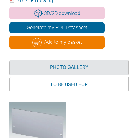
2D PDF Drawing
3D/2D download
Generate my PDF Datasheet
Add to my basket
PHOTO GALLERY
TO BE USED FOR