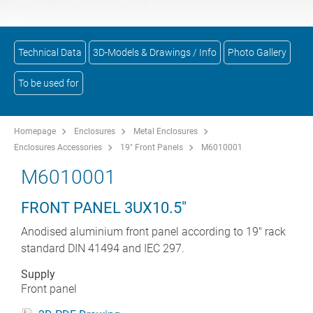
Technical Data
3D-Models & Drawings / Info
Photo Gallery
To be used for
Homepage
Enclosures
Metal Enclosures
Enclosures Accessories
19" Front Panels
M6010001
M6010001
FRONT PANEL 3UX10.5"
Anodised aluminium front panel according to 19" rack
standard DIN 41494 and IEC 297.
Supply
Front panel