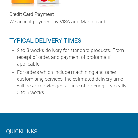
Credit Card Payment
We accept payment by VISA and Mastercard.
TYPICAL DELIVERY TIMES
2 to 3 weeks delivery for standard products. From
receipt of order, and payment of proforma if
applicable
For orders which include machining and other
customising services, the estimated delivery time
will be acknowledged at time of ordering - typically
5 to 6 weeks.
QUICKLINKS