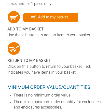
basis and for 1 piece only.
ADD TO MY BASKET
Use these buttons to add an item to your basket.
RETURN TO MY BASKET
Click on this button to return to your basket. Tick
indicates you have items in your basket.
MINIMUM ORDER VALUE/QUANTITIES
There is no minimum order value
There is no minimum order quantity for enclosures
and enclosures accessories.