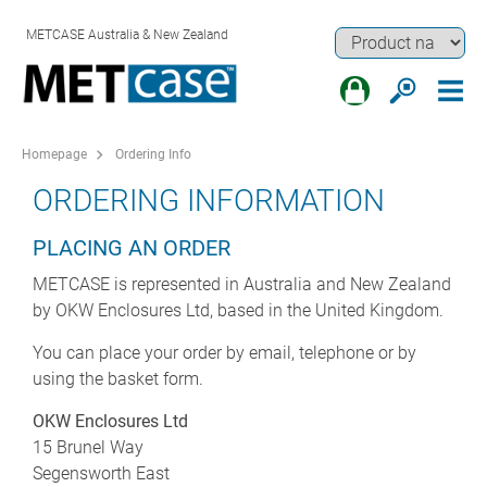
METCASE Australia & New Zealand
Homepage
Ordering Info
ORDERING INFORMATION
PLACING AN ORDER
METCASE is represented in Australia and New Zealand
by OKW Enclosures Ltd, based in the United Kingdom.
You can place your order by email, telephone or by
using the basket form.
OKW Enclosures Ltd
15 Brunel Way
Segensworth East