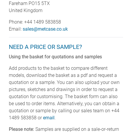
Fareham PO15 5TX
United Kingdom
Phone: +44 1489 583858
Email:
sales@metcase.co.uk
NEED A PRICE OR SAMPLE?
Using the basket for quotations and samples
Add products to the basket to compare different
models, download the basket as a pdf and request a
quotation or a sample. You can also upload your own
pictures, sketches and drawings in order to request a
quotation for customising. The basket form can also
be used to order items. Alternatively, you can obtain a
quotation or sample by calling our sales team on +44
1489 583858 or
email
.
Please note:
Samples are supplied on a sale-or-return