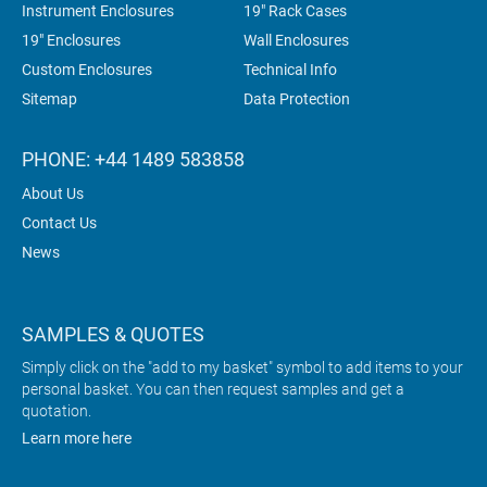
Instrument Enclosures
19" Rack Cases
19" Enclosures
Wall Enclosures
Custom Enclosures
Technical Info
Sitemap
Data Protection
PHONE: +44 1489 583858
About Us
Contact Us
News
SAMPLES & QUOTES
Simply click on the "add to my basket" symbol to add items to your
personal basket. You can then request samples and get a
quotation.
Learn more here