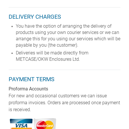
DELIVERY CHARGES
You have the option of arranging the delivery of
products using your own courier services or we can
arrange this for you using our services which will be
payable by you (the customer).
Deliveries will be made directly from
METCASE/OKW Enclosures Ltd.
PAYMENT TERMS
Proforma Accounts
For new and occasional customers we can issue
proforma invoices. Orders are processed once payment
is received.