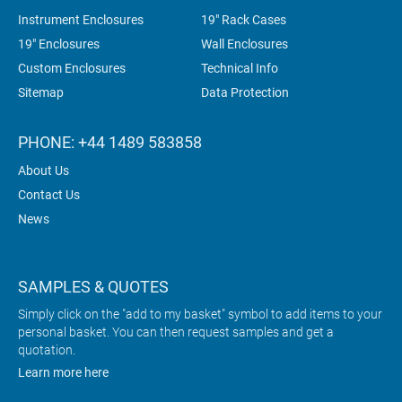
Instrument Enclosures
19" Rack Cases
19" Enclosures
Wall Enclosures
Custom Enclosures
Technical Info
Sitemap
Data Protection
PHONE: +44 1489 583858
About Us
Contact Us
News
SAMPLES & QUOTES
Simply click on the "add to my basket" symbol to add items to your
personal basket. You can then request samples and get a
quotation.
Learn more here