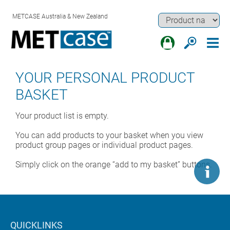
METCASE Australia & New Zealand
YOUR PERSONAL PRODUCT
BASKET
Your product list is empty.
You can add products to your basket when you view
product group pages or individual product pages.
Simply click on the orange “add to my basket” buttons.
QUICKLINKS