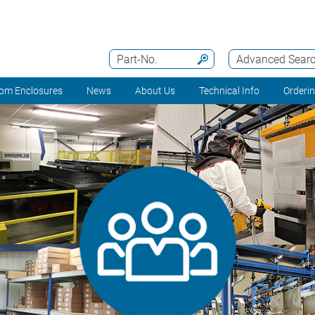
Part-No.
Advanced Sear
om Enclosures
News
About Us
Technical Info
Orderi