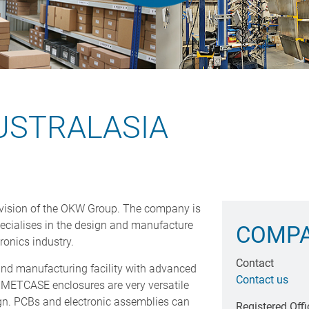
USTRALASIA
vision of the OKW Group. The company is
ecialises in the design and manufacture
COMPA
ronics industry.
Contact
d manufacturing facility with advanced
Contact us
METCASE enclosures are very versatile
n. PCBs and electronic assemblies can
Registered Offi