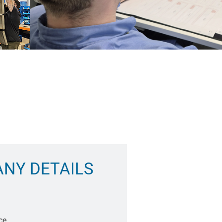
NY DETAILS
ce