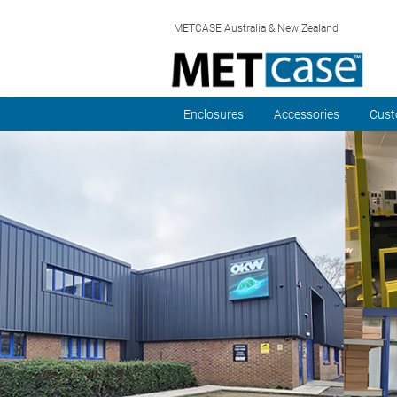
METCASE Australia & New Zealand
Enclosures
Accessories
Cust