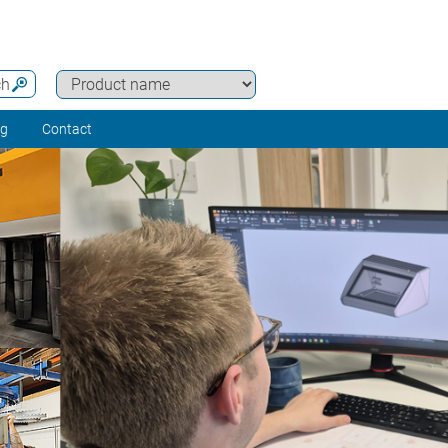
ch
ng
Contact