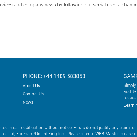
services and company news by following our social media channe
PHONE: +44 1489 583858
SAMP
Simply 
About Us
add it
Contact Us
reques
News
Learn 
o technical modification without notice. Errors do not justify any claim fo
res Ltd, Fareham/United Kingdom. Please refer to
WEB-Master
in case o