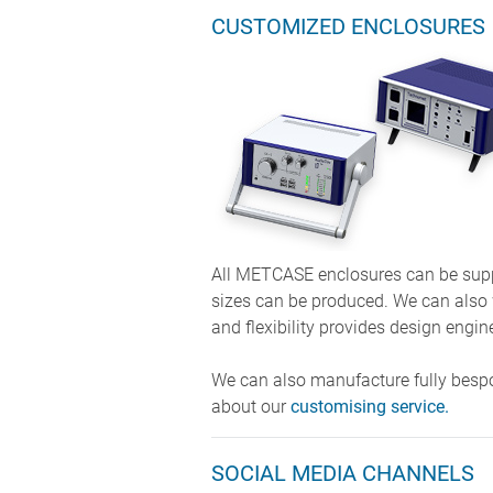
CUSTOMIZED ENCLOSURES
All METCASE enclosures can be suppl
sizes can be produced. We can also
and flexibility provides design engin
We can also manufacture fully besp
about our
customising service.
SOCIAL MEDIA CHANNELS