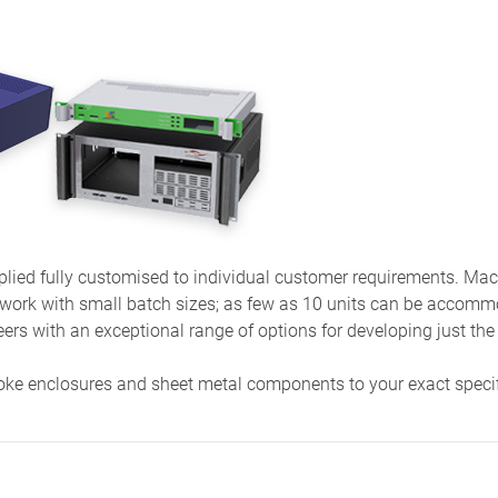
ied fully customised to individual customer requirements. Machi
 work with small batch sizes; as few as 10 units can be accom
eers with an exceptional range of options for developing just the
oke enclosures and sheet metal components to your exact speci