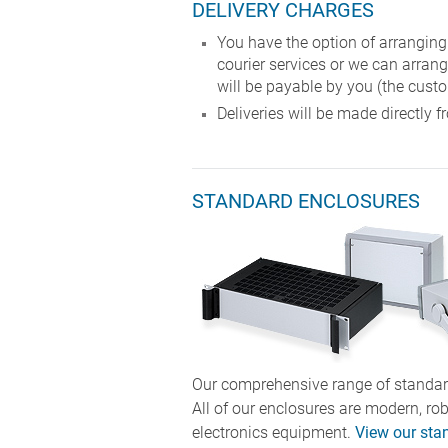
DELIVERY CHARGES
You have the option of arranging
courier services or we can arrang
will be payable by you (the custo
Deliveries will be made directl
STANDARD ENCLOSURES
Our comprehensive range of standard
All of our enclosures are modern, ro
electronics equipment.
View our sta