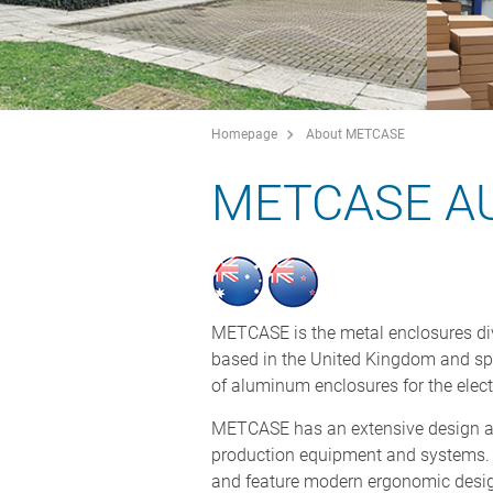
Homepage
About METCASE
METCASE A
METCASE is the metal enclosures di
based in the United Kingdom and sp
of aluminum enclosures for the elect
METCASE has an extensive design an
production equipment and systems. 
and feature modern ergonomic desig