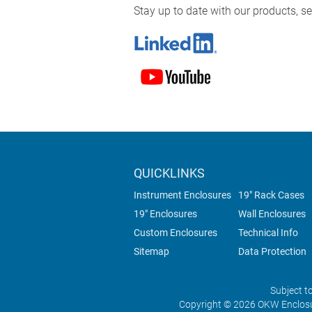
Stay up to date with our products, 
QUICKLINKS
Instrument Enclosures
19" Rack Cases
19" Enclosures
Wall Enclosures
Custom Enclosures
Technical Info
Sitemap
Data Protection
Subject t
Copyright © 2026 OKW Enclosu