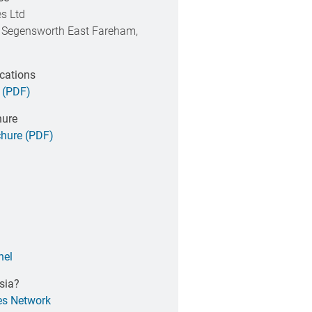
s Ltd
 Segensworth East Fareham,
ications
 (PDF)
hure
hure (PDF)
nel
sia?
es Network