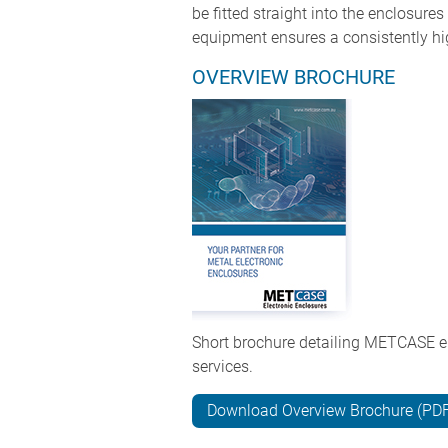
be fitted straight into the enclosur
equipment ensures a consistently hig
OVERVIEW BROCHURE
Short brochure detailing METCASE e
services.
Download Overview Brochure (PD