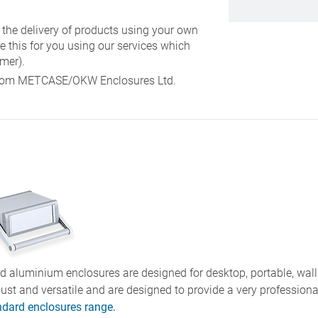
 the delivery of products using your own
e this for you using our services which
mer).
y from METCASE/OKW Enclosures Ltd.
 aluminium enclosures are designed for desktop, portable, wall
bust and versatile and are designed to provide a very profession
ndard enclosures range.