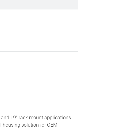
 and 19" rack mount applications.
al housing solution for OEM