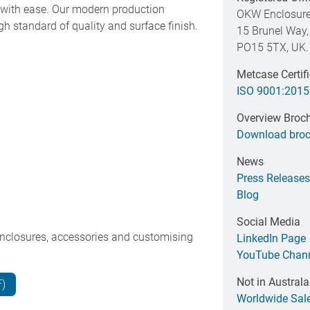
es with ease. Our modern production
OKW Enclosure
h standard of quality and surface finish.
15 Brunel Way,
PO15 5TX, UK.
Metcase Certif
ISO 9001:2015
Overview Broc
Download broc
News
Press Releases
Blog
Social Media
nclosures, accessories and customising
LinkedIn Page
YouTube Chan
Not in Australa
F)
Worldwide Sal