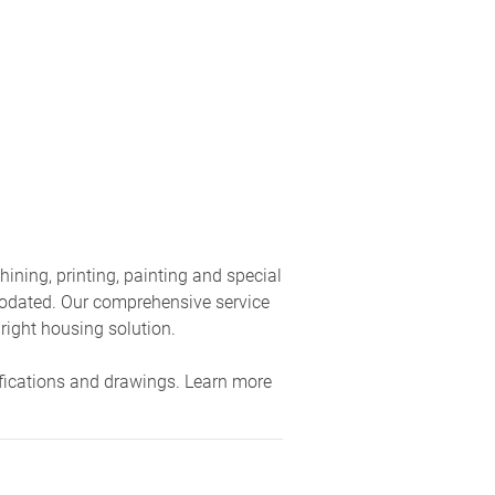
ning, printing, painting and special
modated. Our comprehensive service
 right housing solution.
fications and drawings. Learn more