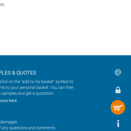
ls.
LES & QUOTES
click on the "add to my basket" symbol to
ems to your personal basket. You can then
t samples and get a quotation.
more here
r damages.
f any questions and comments.