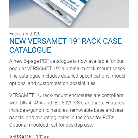
February 2026
NEW VERSAMET 19" RACK CASE
CATALOGUE
A new 6-page PDF catalogue is now available for our
popular VERSAMET 19" aluminium rack-mount cases.
The catalogue includes detailed specifications, model
options, and customisation possibilities.
VERSAMET 1U rack-mount enclosures are compliant
with DIN 41494 and IEC 60297-3 standards. Features
include ergonomic handles, removable base and rear
panels, and mounting holes in the base for PCBs.
Optional moulded feet for desktop use.
VERSAMET 19" >>