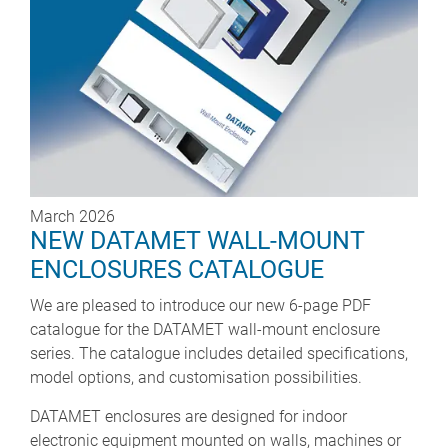
March 2026
NEW DATAMET WALL-MOUNT
ENCLOSURES CATALOGUE
We are pleased to introduce our new 6-page PDF
catalogue for the DATAMET wall-mount enclosure
series. The catalogue includes detailed specifications,
model options, and customisation possibilities.
DATAMET enclosures are designed for indoor
electronic equipment mounted on walls, machines or