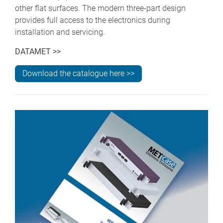
other flat surfaces. The modern three-part design
provides full access to the electronics during
installation and servicing.
DATAMET >>
Download the catalogue here >>