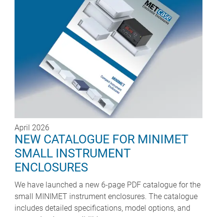
April 2026
NEW CATALOGUE FOR MINIMET
SMALL INSTRUMENT
ENCLOSURES
We have launched a new 6-page PDF catalogue for the
small MINIMET instrument enclosures. The catalogue
includes detailed specifications, model options, and