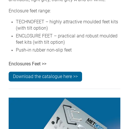
Enclosure feet range:
TECHNOFEET – highly attractive moulded feet kits
(with tilt option)
ENCLOSURE FEET – practical and robust moulded
feet kits (with tilt option)
Push‑in rubber non‑slip feet
Enclosures Feet >>
Download the catalogue here >>