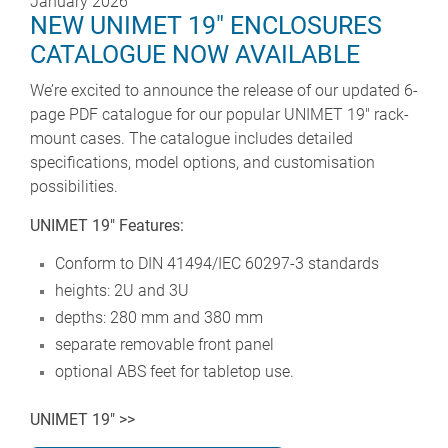
January 2026
NEW UNIMET 19" ENCLOSURES
CATALOGUE NOW AVAILABLE
We’re excited to announce the release of our updated 6-
page PDF catalogue for our popular UNIMET 19" rack-
mount cases. The catalogue includes detailed
specifications, model options, and customisation
possibilities.
UNIMET 19" Features:
Conform to DIN 41494/IEC 60297-3 standards
heights: 2U and 3U
depths: 280 mm and 380 mm
separate removable front panel
optional ABS feet for tabletop use.
UNIMET 19" >>