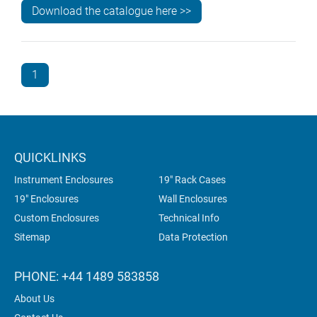
Download the catalogue here >>
1
QUICKLINKS
Instrument Enclosures
19" Rack Cases
19" Enclosures
Wall Enclosures
Custom Enclosures
Technical Info
Sitemap
Data Protection
PHONE: +44 1489 583858
About Us