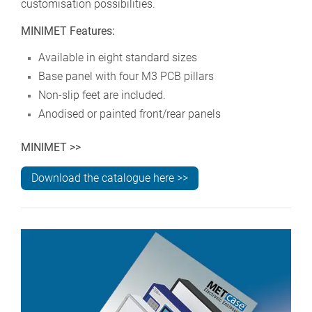
customisation possibilities.
MINIMET Features:
Available in eight standard sizes
Base panel with four M3 PCB pillars
Non-slip feet are included.
Anodised or painted front/rear panels
MINIMET >>
Download the catalogue here >>