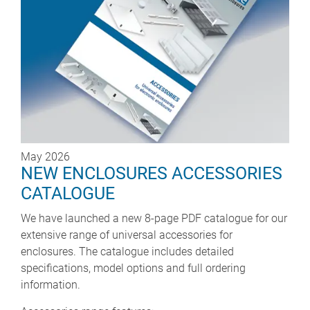
May 2026
NEW ENCLOSURES ACCESSORIES
CATALOGUE
We have launched a new 8-page PDF catalogue for our
extensive range of universal accessories for
enclosures. The catalogue includes detailed
specifications, model options and full ordering
information.