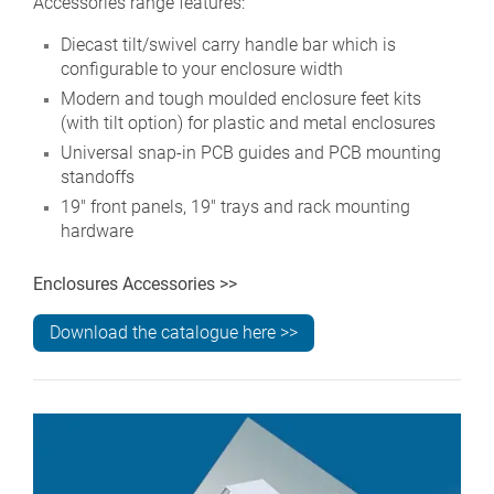
Accessories range features:
Diecast tilt/swivel carry handle bar which is
configurable to your enclosure width
Modern and tough moulded enclosure feet kits
(with tilt option) for plastic and metal enclosures
Universal snap-in PCB guides and PCB mounting
standoffs
19" front panels, 19" trays and rack mounting
hardware
Enclosures Accessories >>
Download the catalogue here >>