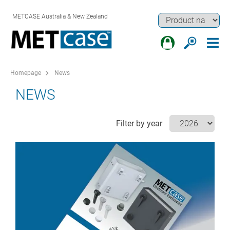
METCASE Australia & New Zealand
Homepage
News
NEWS
Filter by year