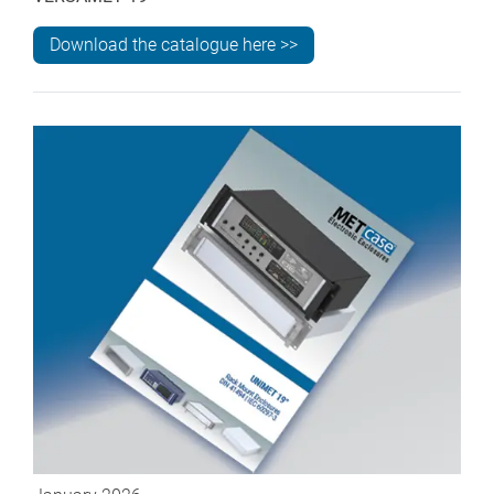
Download the catalogue here >>