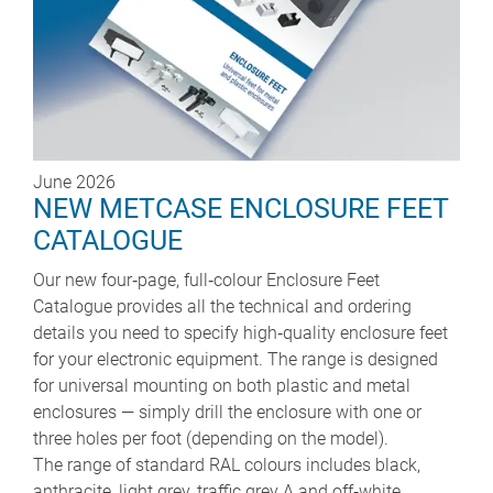
June 2026
NEW METCASE ENCLOSURE FEET
CATALOGUE
Our new four‑page, full‑colour Enclosure Feet
Catalogue provides all the technical and ordering
details you need to specify high‑quality enclosure feet
for your electronic equipment. The range is designed
for universal mounting on both plastic and metal
enclosures — simply drill the enclosure with one or
three holes per foot (depending on the model).
The range of standard RAL colours includes black,
anthracite, light grey, traffic grey A and off‑white.