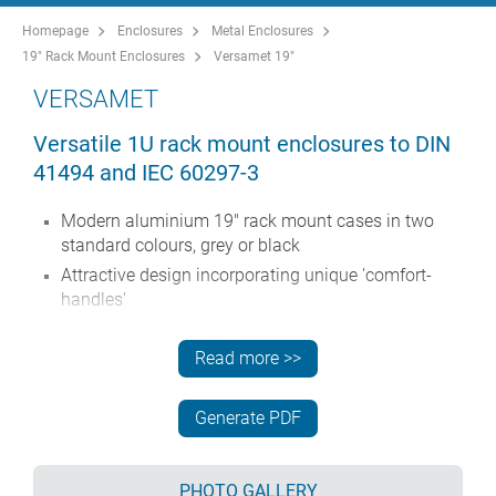
Homepage
Enclosures
Metal Enclosures
19" Rack Mount Enclosures
Versamet 19"
VERSAMET
Versatile 1U rack mount enclosures to DIN
41494 and IEC 60297-3
Modern aluminium 19" rack mount cases in two
standard colours, grey or black
Attractive design incorporating unique 'comfort-
handles'
Robust folded case body with removable base
panel
Read more >>
Removable rear panel
Anodised aluminium 1U x 19" front panel
Generate PDF
Mounting holes in base for PCBs
Optional moulded feet can be fitted for desktop use
PHOTO GALLERY