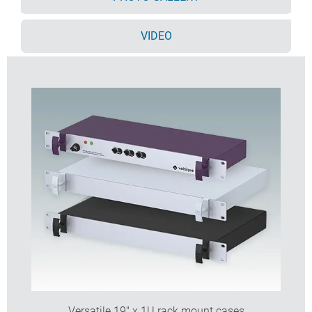
Accessory PCB mounting pillars
Cases supplied fully assembled.
VIDEO
Order your own fully customised version
learn more
here >>
Versatile 19" x 1U rack mount cases