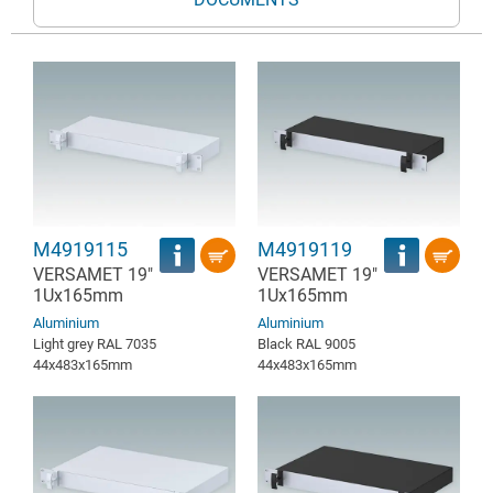
M4919115
M4919119
VERSAMET 19"
VERSAMET 19"
1Ux165mm
1Ux165mm
Aluminium
Aluminium
Light grey RAL 7035
Black RAL 9005
44x483x165mm
44x483x165mm