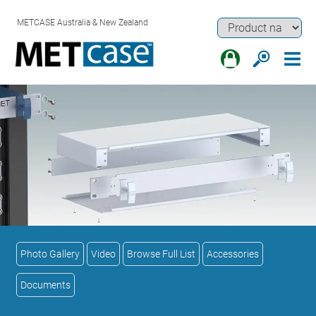
METCASE Australia & New Zealand
Photo Gallery
Video
Browse Full List
Accessories
Documents