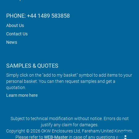
PHONE: +44 1489 583858
About Us
Contact Us
News
SAMPLES & QUOTES
Simply click on the "add to my basket" symbol to add items to your
personal basket. You can then request samples and get a
quotation.
Learn more here
Subject to technical modification without notice. Errors do not
justify any claim for damages.
Copyright © 2026 OKW Enclosures Ltd, Fareham/United Kingdom.
Please refer to
WEB-Master
in case of any questions and