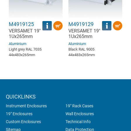
M4919125
M4919129
VERSAMET 19"
VERSAMET 19"
1Ux265mm
1Ux265mm
Aluminium
Aluminium
Light grey RAL 7035
Black RAL 9005
44x483x265mm
44x483x265mm
QUICKLINKS
Instrument Enclosures
19" Rack Cases
19" Enclosures
Wall Enclosures
Custom Enclosures
Technical Info
Sitemap
Data Protection