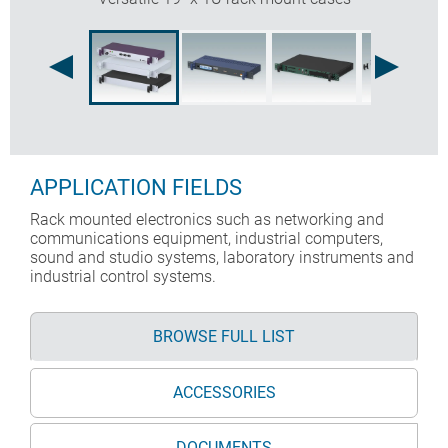
APPLICATION FIELDS
Rack mounted electronics such as networking and
communications equipment, industrial computers,
sound and studio systems, laboratory instruments and
industrial control systems.
BROWSE FULL LIST
ACCESSORIES
DOCUMENTS