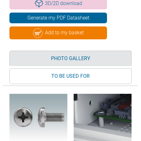
3D/2D download
Generate my PDF Datasheet
Add to my basket
PHOTO GALLERY
TO BE USED FOR