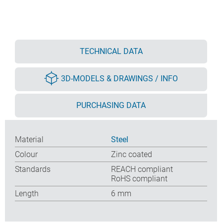
TECHNICAL DATA
3D-MODELS & DRAWINGS / INFO
PURCHASING DATA
Material
Steel
Colour
Zinc coated
Standards
REACH compliant
RoHS compliant
Length
6 mm