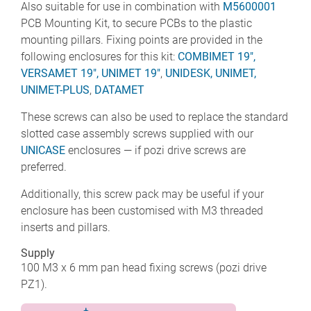
Also suitable for use in combination with
M5600001
PCB Mounting Kit, to secure PCBs to the plastic
mounting pillars. Fixing points are provided in the
following enclosures for this kit:
COMBIMET 19",
VERSAMET 19",
UNIMET 19"
,
UNIDESK,
UNIMET,
UNIMET-PLUS
,
DATAMET
These screws can also be used to replace the standard
slotted case assembly screws supplied with our
UNICASE
enclosures — if pozi drive screws are
preferred.
Additionally, this screw pack may be useful if your
enclosure has been customised with M3 threaded
inserts and pillars.
Supply
100 M3 x 6 mm pan head fixing screws (pozi drive
PZ1).