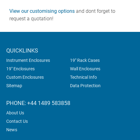
View our customising options
and dont forget to
request a quotation!
QUICKLINKS
Instrument Enclosures
19" Rack Cases
19" Enclosures
Wall Enclosures
Custom Enclosures
Technical Info
Sitemap
Data Protection
PHONE: +44 1489 583858
About Us
Contact Us
News