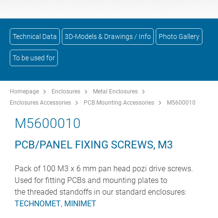
Technical Data
3D-Models & Drawings / Info
Photo Gallery
To be used for
Homepage
Enclosures
Metal Enclosures
Enclosures Accessories
PCB Mounting Accessories
M5600010
M5600010
PCB/PANEL FIXING SCREWS, M3
Pack of 100 M3 x 6 mm pan head pozi drive screws.
Used for fitting PCBs and mounting plates to
the threaded standoffs in our standard enclosures:
TECHNOMET
,
MINIMET