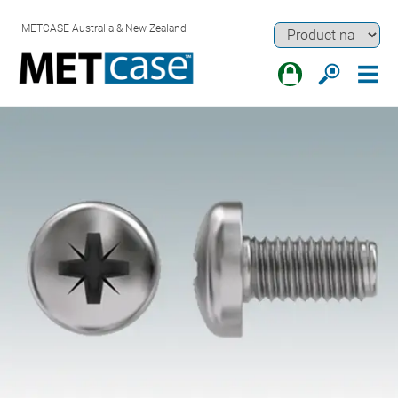
METCASE Australia & New Zealand