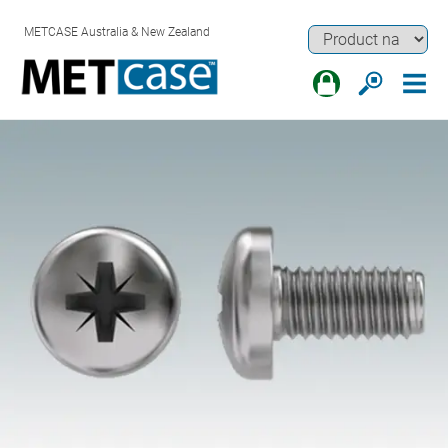
METCASE Australia & New Zealand