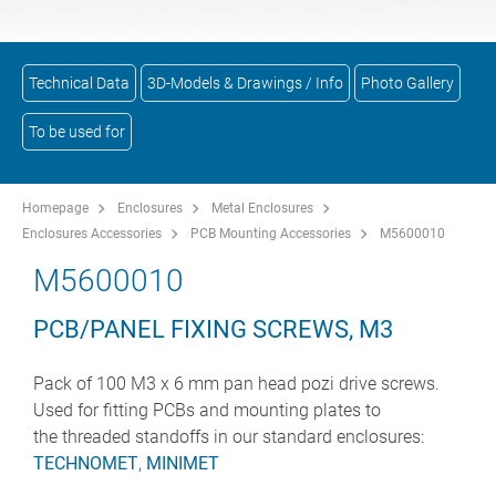
Technical Data
3D-Models & Drawings / Info
Photo Gallery
To be used for
Homepage
Enclosures
Metal Enclosures
Enclosures Accessories
PCB Mounting Accessories
M5600010
M5600010
PCB/PANEL FIXING SCREWS, M3
Pack of 100 M3 x 6 mm pan head pozi drive screws.
Used for fitting PCBs and mounting plates to
the threaded standoffs in our standard enclosures:
TECHNOMET
,
MINIMET