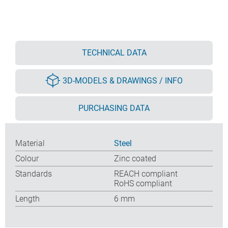
TECHNICAL DATA
3D-MODELS & DRAWINGS / INFO
PURCHASING DATA
Material
Steel
Colour
Zinc coated
Standards
REACH compliant
RoHS compliant
Length
6 mm