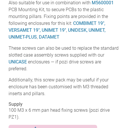
Also suitable for use in combination with
M5600001
PCB Mounting Kit, to secure PCBs to the plastic
mounting pillars. Fixing points are provided in the
following enclosures for this kit:
COMBIMET 19",
VERSAMET 19",
UNIMET 19"
,
UNIDESK,
UNIMET,
UNIMET-PLUS
,
DATAMET
These screws can also be used to replace the standard
slotted case assembly screws supplied with our
UNICASE
enclosures — if pozi drive screws are
preferred.
Additionally, this screw pack may be useful if your
enclosure has been customised with M3 threaded
inserts and pillars.
Supply
100 M3 x 6 mm pan head fixing screws (pozi drive
PZ1).