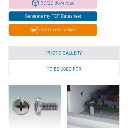
3D/2D download
Generate my PDF Datasheet
Add to my basket
PHOTO GALLERY
TO BE USED FOR