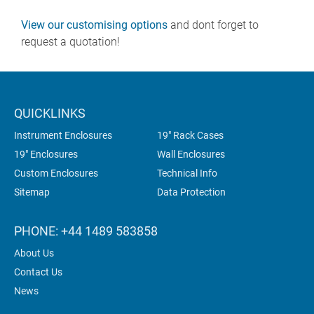
View our customising options
and dont forget to
request a quotation!
QUICKLINKS
Instrument Enclosures
19" Rack Cases
19" Enclosures
Wall Enclosures
Custom Enclosures
Technical Info
Sitemap
Data Protection
PHONE: +44 1489 583858
About Us
Contact Us
News