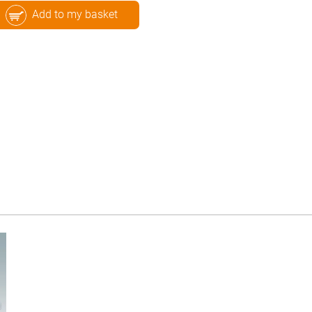
Add to my basket