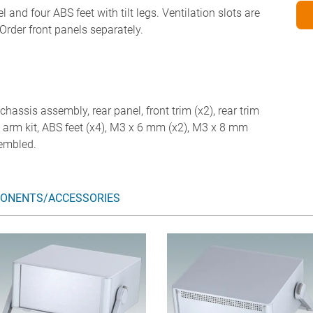
 and four ABS feet with tilt legs. Ventilation slots are
Order front panels separately.
chassis assembly, rear panel, front trim (x2), rear trim
ail arm kit, ABS feet (x4), M3 x 6 mm (x2), M3 x 8 mm
sembled.
ONENTS/ACCESSORIES