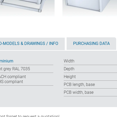
D-MODELS & DRAWINGS / INFO
PURCHASING DATA
minium
Width
ht grey RAL 7035
Depth
CH compliant
Height
S compliant
PCB length, base
PCB width, base
nt forget to request a quotation!