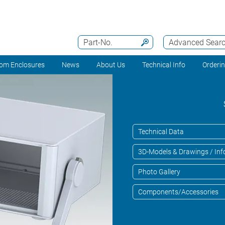
Part-No.
Advanced Sear
om Enclosures
News
About Us
Technical Info
Orderi
Technical Data
3D-Models & Drawings / Inf
Photo Gallery
Components/Accessories