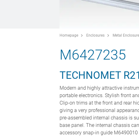
Homepage
Enclosures
Metal Enclosur
M6427235
TECHNOMET R2
Modern and highly attractive instru
portable electronics. Stylish front a
Clip-on trims at the front and rear 
giving a very professional appearan
pre-assembled internal chassis is su
base panel. The internal chassis can 
accessory snap-in guide M6490010 (