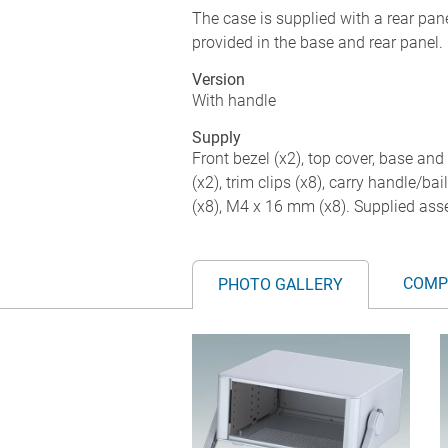
The case is supplied with a rear panel
provided in the base and rear panel. 
Version
With handle
Supply
Front bezel (x2), top cover, base and 
(x2), trim clips (x8), carry handle/b
(x8), M4 x 16 mm (x8). Supplied as
COMP
PHOTO GALLERY