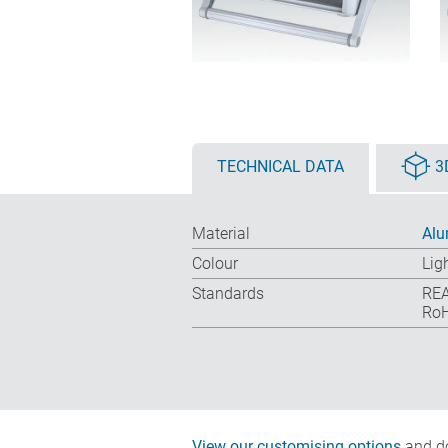
TECHNICAL DATA
3
Material
Alu
Colour
Lig
Standards
REA
RoH
View our customising options
and do