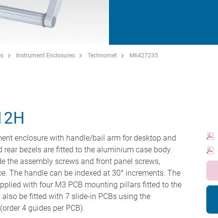
es
Instrument Enclosures
Technomet
M6427235
12H
ment enclosure with handle/bail arm for desktop and
nd rear bezels are fitted to the aluminium case body.
hide the assembly screws and front panel screws,
ce. The handle can be indexed at 30° increments. The
pplied with four M3 PCB mounting pillars fitted to the
also be fitted with 7 slide-in PCBs using the
order 4 guides per PCB).