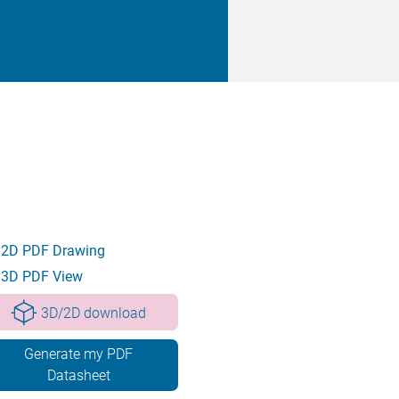
2D PDF Drawing
3D PDF View
3D/2D download
Generate my PDF
Datasheet