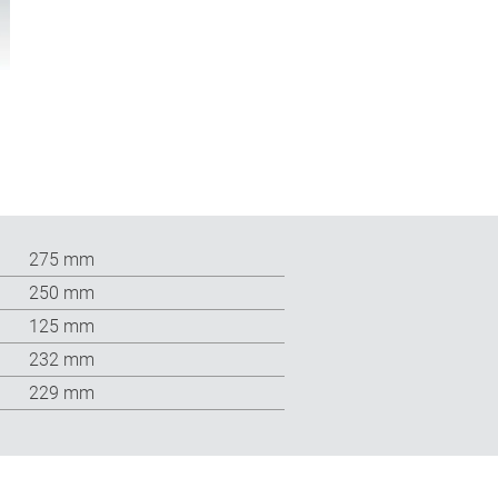
275 mm
250 mm
125 mm
232 mm
229 mm