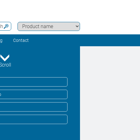
ch
ng
Contact
Scroll
o