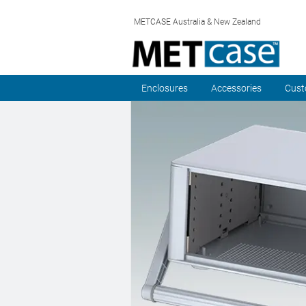
METCASE Australia & New Zealand
Enclosures
Accessories
Cust