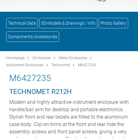
Technical Data
3D-Models & Drawings / Info
Photo Gallery
Components/Accessories
Homepage
Enclosures
Metal Enclosures
Instrument Enclosures
Technomet
M6427235
M6427235
TECHNOMET R212H
Modern and highly attractive instrument enclosure with
handle/bail arm for desktop and portable electronics.
Stylish front and rear bezels are fitted to the aluminium
case body. Clip-on trims at the front and rear hide the
assembly screws and front panel screws, giving a very