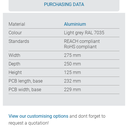
PURCHASING DATA
Material
Aluminium
Colour
Light grey RAL 7035
Standards
REACH compliant
RoHS compliant
Width
275 mm
Depth
250 mm
Height
125 mm
PCB length, base
232 mm
PCB width, base
229 mm
View our customising options
and dont forget to
request a quotation!