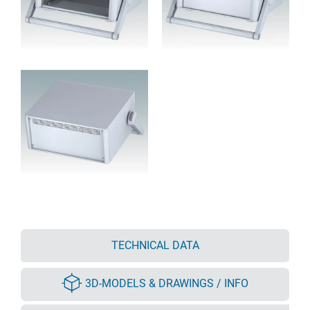
TECHNICAL DATA
3D-MODELS & DRAWINGS / INFO