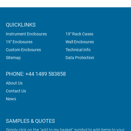
QUICKLINKS
Instrument Enclosures
19" Rack Cases
19" Enclosures
Wall Enclosures
Custom Enclosures
Technical Info
Sitemap
Data Protection
PHONE: +44 1489 583858
About Us
Contact Us
News
SAMPLES & QUOTES
Simply click on the "add to my basket" symbol to add items to your