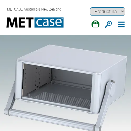
METCASE Australia & New Zealand