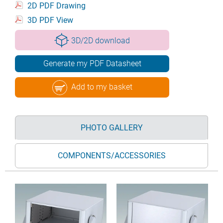
2D PDF Drawing
3D PDF View
3D/2D download
Generate my PDF Datasheet
Add to my basket
PHOTO GALLERY
COMPONENTS/ACCESSORIES