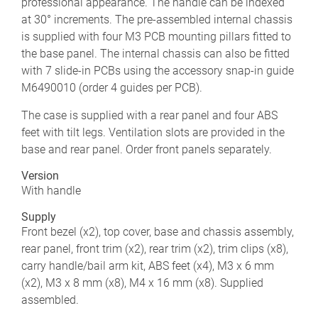
professional appearance. The handle can be indexed
at 30° increments. The pre-assembled internal chassis
is supplied with four M3 PCB mounting pillars fitted to
the base panel. The internal chassis can also be fitted
with 7 slide-in PCBs using the accessory snap-in guide
M6490010 (order 4 guides per PCB).
The case is supplied with a rear panel and four ABS
feet with tilt legs. Ventilation slots are provided in the
base and rear panel. Order front panels separately.
Version
With handle
Supply
Front bezel (x2), top cover, base and chassis assembly,
rear panel, front trim (x2), rear trim (x2), trim clips (x8),
carry handle/bail arm kit, ABS feet (x4), M3 x 6 mm
(x2), M3 x 8 mm (x8), M4 x 16 mm (x8). Supplied
assembled.