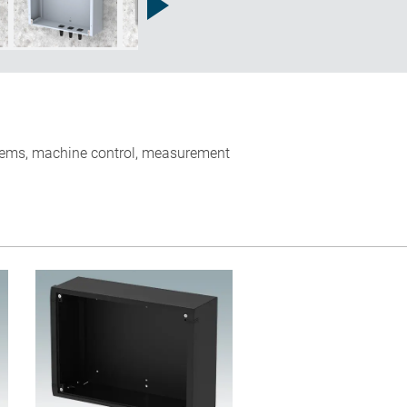
ystems, machine control, measurement