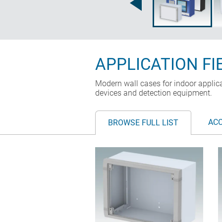
APPLICATION FI
Modern wall cases for indoor applic
devices and detection equipment.
AC
BROWSE FULL LIST