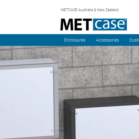
METCASE Australia & New Zealand
Enclosures
Accessories
Cust