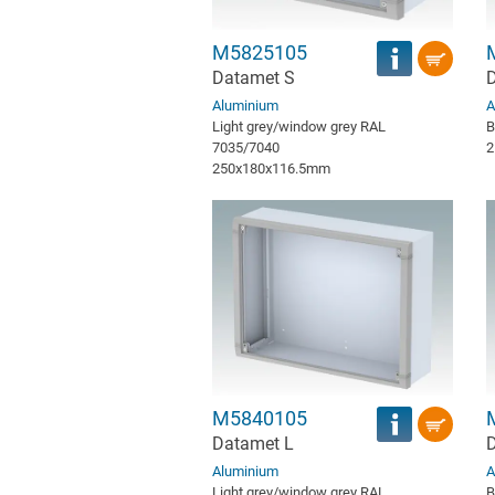
M5825105
Datamet S
D
Aluminium
A
Light grey/window grey RAL
B
7035/7040
2
250x180x116.5mm
M5840105
Datamet L
D
Aluminium
A
Light grey/window grey RAL
B