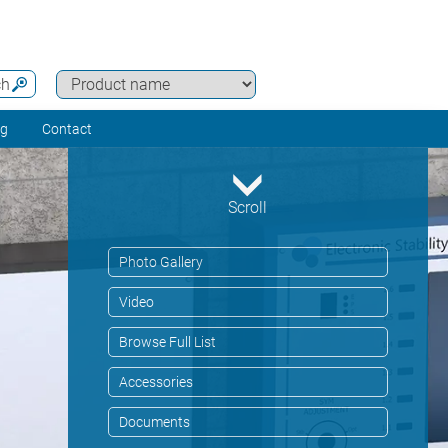
ch
ng
Contact
Scroll
Photo Gallery
Video
Browse Full List
Accessories
Documents