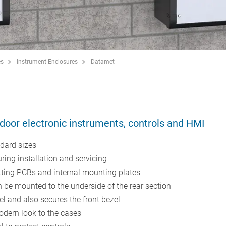
es
Instrument Enclosures
Datamet
door electronic instruments, controls and HMI
dard sizes
uring installation and servicing
itting PCBs and internal mounting plates
be mounted to the underside of the rear section
nel and also secures the front bezel
odern look to the cases