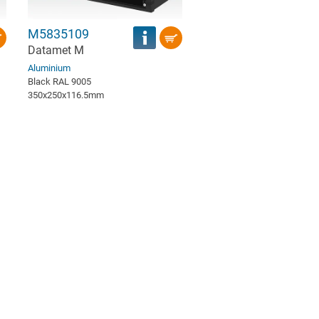
M5835109
Datamet M
Aluminium
Black RAL 9005
350x250x116.5mm