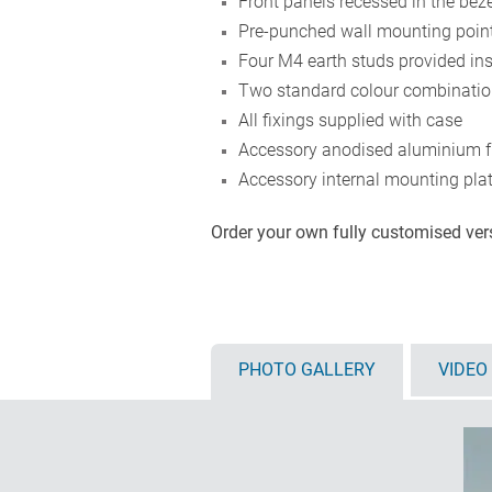
Front panels recessed in the beze
Pre-punched wall mounting points
Four M4 earth studs provided in
Two standard colour combination
All fixings supplied with case
Accessory anodised aluminium f
Accessory internal mounting plat
Order your own fully customised ve
PHOTO GALLERY
VIDEO