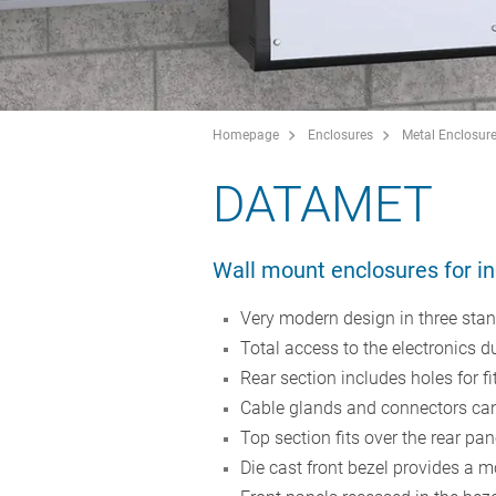
Homepage
Enclosures
Metal Enclosur
DATAMET
Wall mount enclosures for in
Very modern design in three stan
Total access to the electronics d
Rear section includes holes for f
Cable glands and connectors can 
Top section fits over the rear pa
Die cast front bezel provides a m