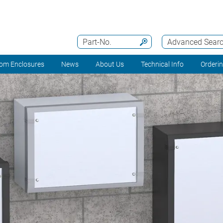
Part-No.
Advanced Sear
om Enclosures
News
About Us
Technical Info
Orderi