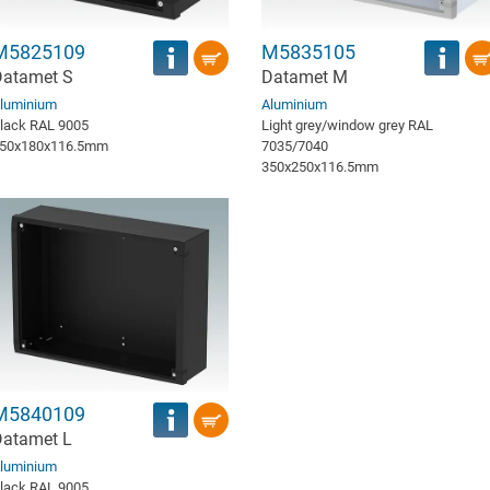
M5825109
M5835105
atamet S
Datamet M
luminium
Aluminium
lack RAL 9005
Light grey/window grey RAL
50x180x116.5mm
7035/7040
350x250x116.5mm
M5840109
atamet L
luminium
lack RAL 9005