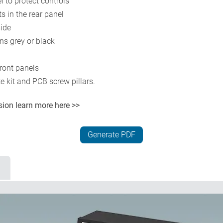
l to protect controls
 in the rear panel
side
s grey or black
ront panels
e kit and PCB screw pillars.
rsion
learn more here >>
Generate PDF