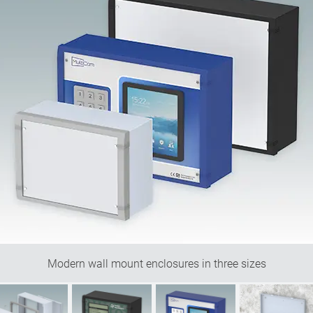
Modern wall mount enclosures in three sizes