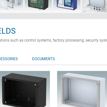
ELDS
ations such as control systems, factory processing, security s
CESSORIES
DOCUMENTS