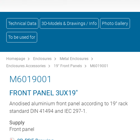
Technical Data
3D-Models & Drawings / Info
Photo Gallery
To be used for
Homepage
Enclosures
Metal Enclosures
Enclosures Accessories
19" Front Panels
M6019001
M6019001
FRONT PANEL 3UX19"
Anodised aluminium front panel according to 19" rack
standard DIN 41494 and IEC 297-1.
Supply
Front panel