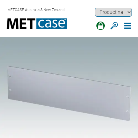
METCASE Australia & New Zealand