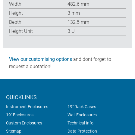
Width
482.6 mm
Height
3 mm
Depth
132.5 mm
Height Unit
3 U
View our customising options
and dont forget to
request a quotation!
QUICKLINKS
Instrument Enclosures
19" Rack Cases
19" Enclosures
Wall Enclosures
Custom Enclosures
Technical Info
Sitemap
Data Protection