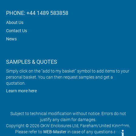
PHONE: +44 1489 583858
About Us
Contact Us
News
SAMPLES & QUOTES
Simply click on the "add to my basket" symbol to add items to your
personal basket. You can then request samples and get a
quotation.
Learn more here
Subject to technical modification without notice. Errors do not
justify any claim for damages.
Copyright © 2026 OKW Enclosures Ltd, Fareham/United Kingdom.
Please refer to
WEB-Master
in case of any questions and