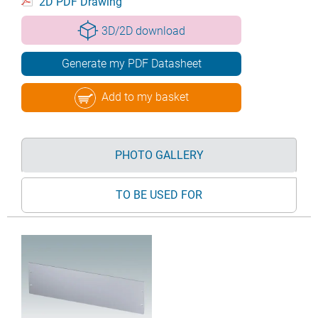
2D PDF Drawing
3D/2D download
Generate my PDF Datasheet
Add to my basket
PHOTO GALLERY
TO BE USED FOR