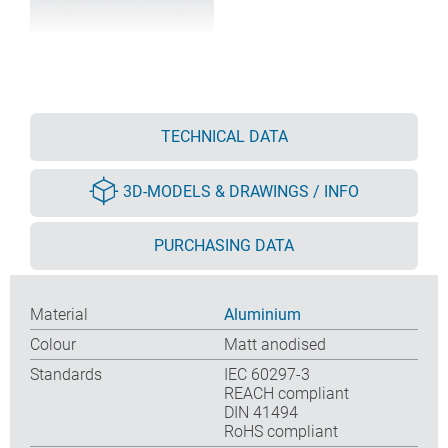
TECHNICAL DATA
3D-MODELS & DRAWINGS / INFO
PURCHASING DATA
Material
Aluminium
Colour
Matt anodised
Standards
IEC 60297-3
REACH compliant
DIN 41494
RoHS compliant