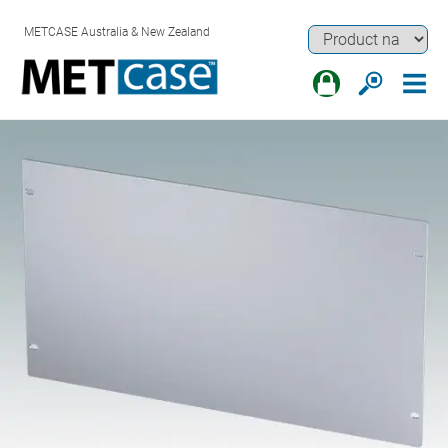
METCASE Australia & New Zealand