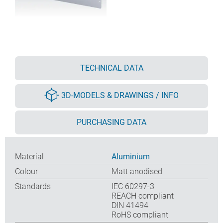
TECHNICAL DATA
3D-MODELS & DRAWINGS / INFO
PURCHASING DATA
Material
Aluminium
Colour
Matt anodised
Standards
IEC 60297-3
REACH compliant
DIN 41494
RoHS compliant