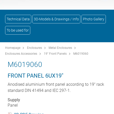
Technical Data
3D-Models & Drawings / Info
Photo Gallery
To be used for
Homepage
Enclosures
Metal Enclosures
Enclosures Accessories
19" Front Panels
M6019060
M6019060
FRONT PANEL 6UX19"
Anodised aluminium front panel according to 19" rack
standard DIN 41494 and IEC 297-1.
Supply
Panel