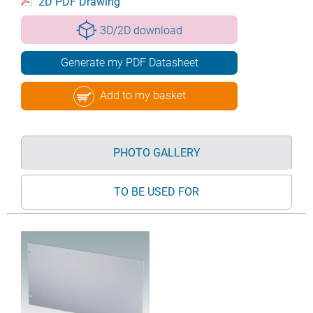
2D PDF Drawing
3D/2D download
Generate my PDF Datasheet
Add to my basket
PHOTO GALLERY
TO BE USED FOR