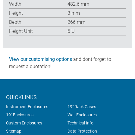
Width
482.6 mm
Height
3 mm
Depth
266 mm
Height Unit
6 U
View our customising options
and dont forget to
request a quotation!
QUICKLINKS
Instrument Enclosures
19" Rack Cases
19" Enclosures
Wall Enclosures
Custom Enclosures
Technical Info
Sitemap
Data Protection