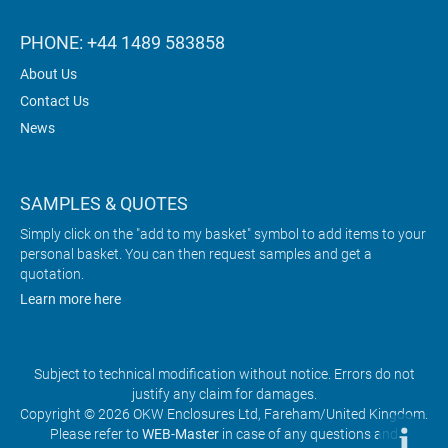
PHONE: +44 1489 583858
About Us
Contact Us
News
SAMPLES & QUOTES
Simply click on the "add to my basket" symbol to add items to your
personal basket. You can then request samples and get a
quotation.
Learn more here
Subject to technical modification without notice. Errors do not
justify any claim for damages.
Copyright © 2026 OKW Enclosures Ltd, Fareham/United Kingdom.
Please refer to
WEB-Master
in case of any questions and