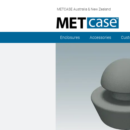
METCASE Australia & New Zealand
Enclosures
Accessories
Cust