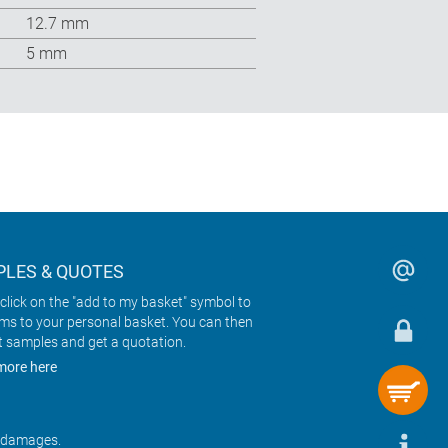
12.7 mm
5 mm
LES & QUOTES
click on the "add to my basket" symbol to
ems to your personal basket. You can then
t samples and get a quotation.
more here
r damages.