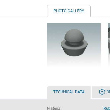
PHOTO GALLERY
TECHNICAL DATA
3
Material
Rub