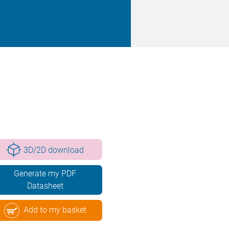
3D/2D download
Generate my PDF
Datasheet
Add to my basket