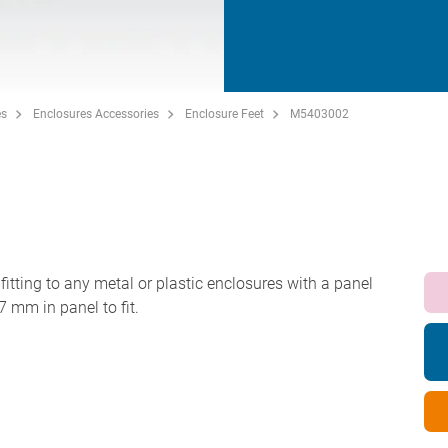
es
Enclosures Accessories
Enclosure Feet
M5403002
 fitting to any metal or plastic enclosures with a panel
7 mm in panel to fit.