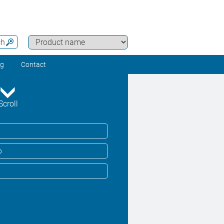
ch
ng
Contact
Scroll
o