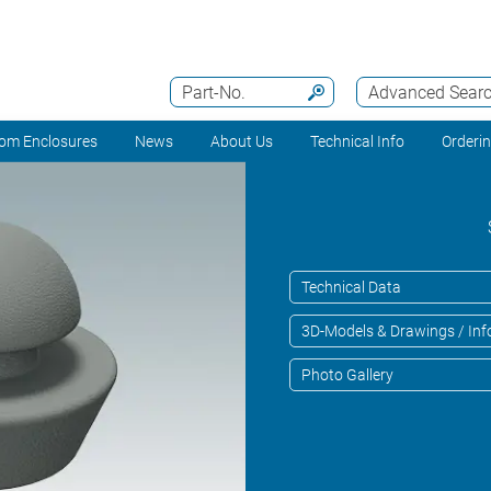
Part-No.
Advanced Sear
om Enclosures
News
About Us
Technical Info
Orderi
Technical Data
3D-Models & Drawings / Inf
Photo Gallery