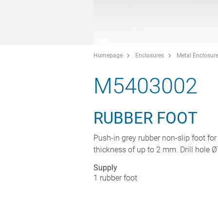
Homepage
Enclosures
Metal Enclosur
M5403002
RUBBER FOOT
Push-in grey rubber non-slip foot for
thickness of up to 2 mm. Drill hole Ø
Supply
1 rubber foot