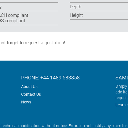
y
Depth
CH compliant
Height
S compliant
nt forget to request a quotation!
PHONE: +44 1489 583858
SAMP
Simply 
About Us
add it
Contact Us
reques
News
Learn 
o technical modification without notice. Errors do not justify any claim fo