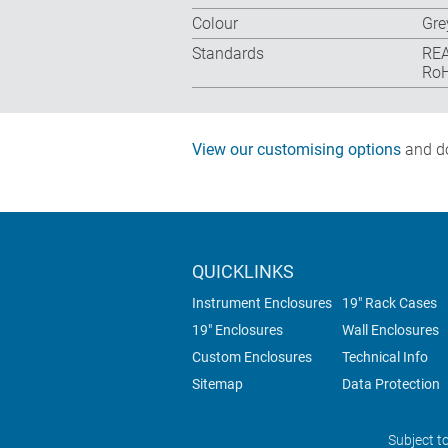
Colour
Gre
Standards
REA
RoH
View our customising options
and do
QUICKLINKS
Instrument Enclosures
19" Rack Cases
19" Enclosures
Wall Enclosures
Custom Enclosures
Technical Info
Sitemap
Data Protection
Subject t