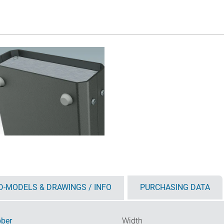
D-MODELS & DRAWINGS / INFO
PURCHASING DATA
ber
Width