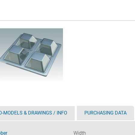
D-MODELS & DRAWINGS / INFO
PURCHASING DATA
ber
Width