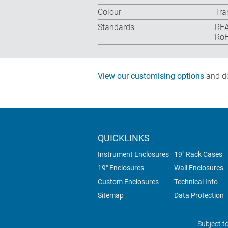
Colour
Tra
Standards
REA
RoH
View our customising options
and do
QUICKLINKS
Instrument Enclosures
19" Rack Cases
19" Enclosures
Wall Enclosures
Custom Enclosures
Technical Info
Sitemap
Data Protection
Subject t