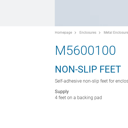
Homepage
Enclosures
Metal Enclosur
M5600100
NON-SLIP FEET
Self-adhesive non-slip feet for enclo
Supply
4 feet on a backing pad