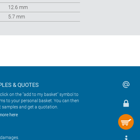
12.6 mm
5.7 mm
LES & QUOTES
click on the "add to my basket" symbol to
ems to your personal basket. You can then
t samples and get a quotation.
more here
r damages.