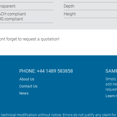
nsparent
Depth
CH compliant
Height
S compliant
nt forget to request a quotation!
PHONE: +44 1489 583858
SAMP
Simply 
About Us
add it
Contact Us
reques
News
Learn 
o technical modification without notice. Errors do not justify any claim fo