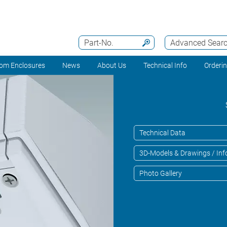
Part-No.
Advanced Sear
om Enclosures
News
About Us
Technical Info
Orderi
Technical Data
3D-Models & Drawings / Inf
Photo Gallery