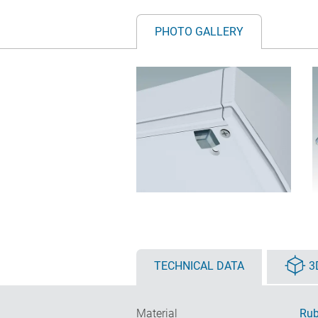
PHOTO GALLERY
TECHNICAL DATA
3
Material
Rub