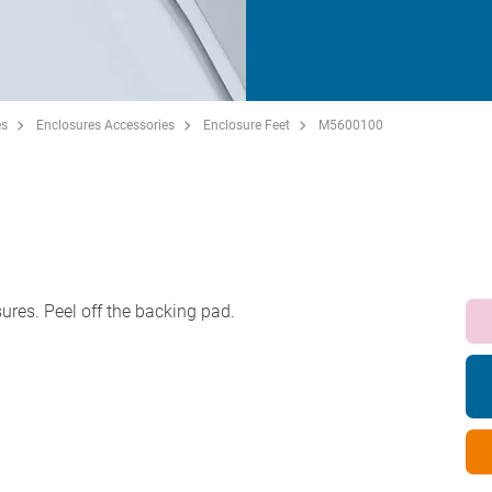
es
Enclosures Accessories
Enclosure Feet
M5600100
sures. Peel off the backing pad.