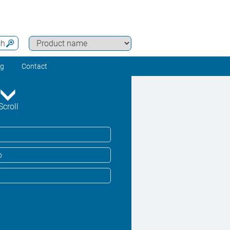
ch
ng
Contact
Scroll
o