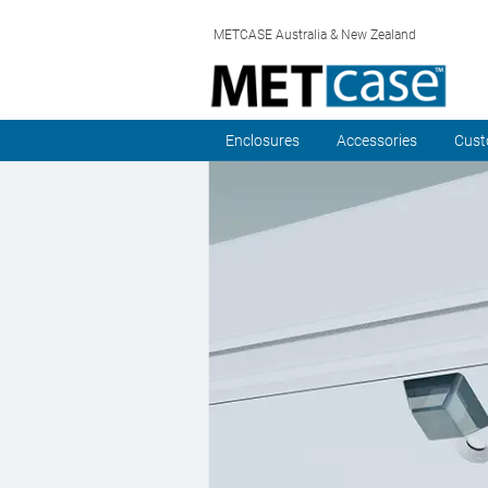
METCASE Australia & New Zealand
Enclosures
Accessories
Cust