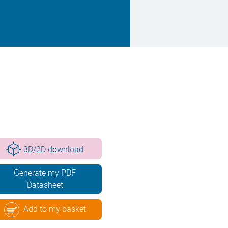
3D/2D download
Generate my PDF
Datasheet
Add to my basket