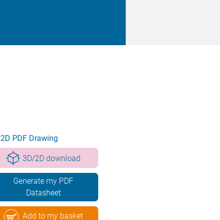
2D PDF Drawing
3D/2D download
Generate my PDF
Datasheet
Add to my basket