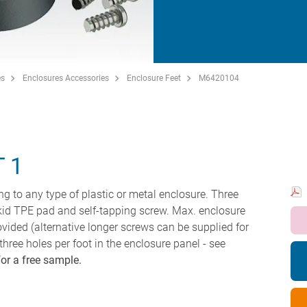
es
Enclosures Accessories
Enclosure Feet
M6420104
 1
ing to any type of plastic or metal enclosure. Three
skid TPE pad and self-tapping screw. Max. enclosure
vided (alternative longer screws can be supplied for
 three holes per foot in the enclosure panel - see
for a free sample.