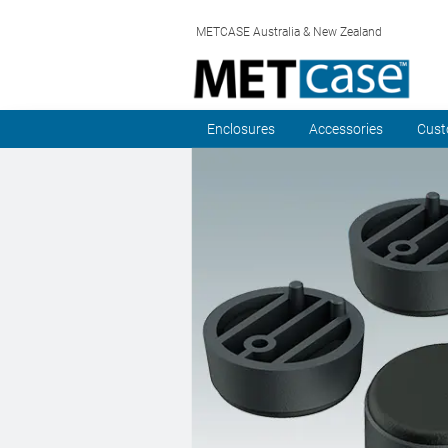
METCASE Australia & New Zealand
Enclosures
Accessories
Cust