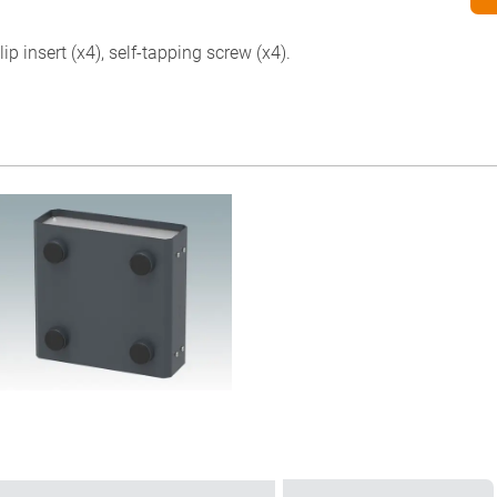
p insert (x4), self-tapping screw (x4).