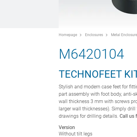
Homepage
Enclosures
Metal Enclosur
M6420104
TECHNOFEET KIT
Stylish and modern case feet for fitt
part assembly with foot body, anti-
wall thickness 3 mm with screws pro
larger wall thicknesses). Simply drill
drawings for drilling details.
Call us 
Version
Without tilt legs