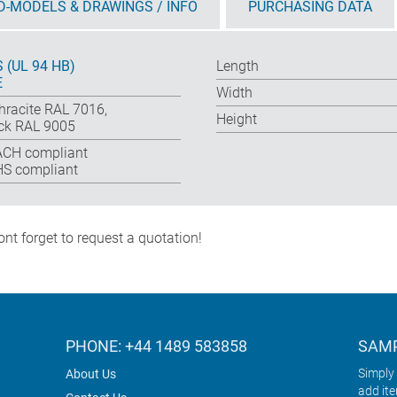
D-MODELS & DRAWINGS / INFO
PURCHASING DATA
 (UL 94 HB)
Length
E
Width
hracite RAL 7016,
Height
ck RAL 9005
CH compliant
S compliant
nt forget to request a quotation!
PHONE: +44 1489 583858
SAMP
Simply 
About Us
add it