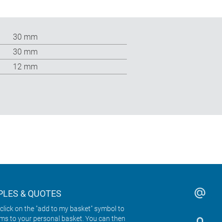
30 mm
30 mm
12 mm
LES & QUOTES
click on the "add to my basket" symbol to
ems to your personal basket. You can then