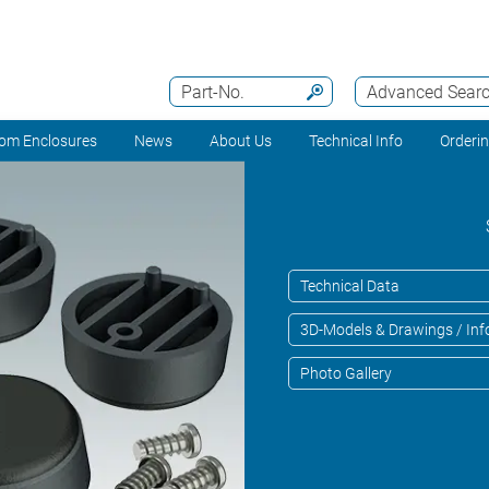
Part-No.
Advanced Sear
om Enclosures
News
About Us
Technical Info
Orderi
Technical Data
3D-Models & Drawings / Inf
Photo Gallery