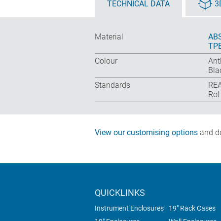
TECHNICAL DATA
3
Material
ABS
TP
Colour
Ant
Bla
Standards
REA
RoH
View our customising options
and do
QUICKLINKS
Instrument Enclosures
19" Rack Cases