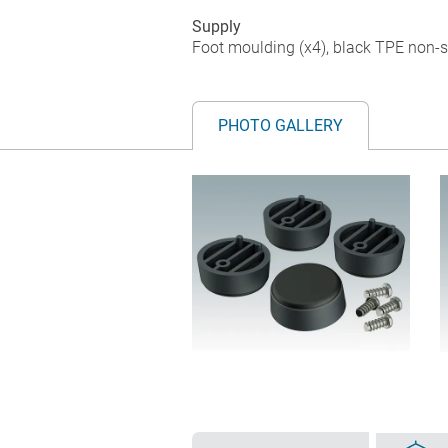
Supply
Foot moulding (x4), black TPE non-sli
PHOTO GALLERY