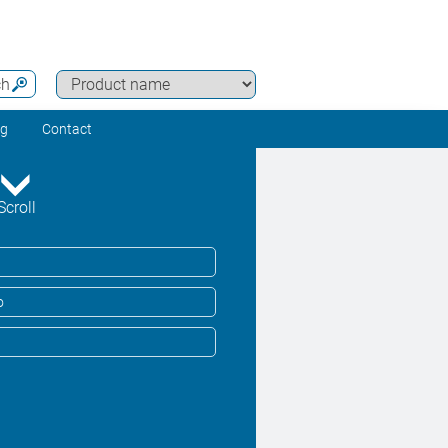
ch
ng
Contact
Scroll
o