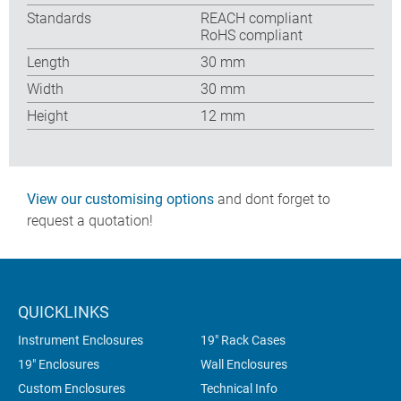
Standards
REACH compliant
RoHS compliant
Length
30 mm
Width
30 mm
Height
12 mm
View our customising options
and dont forget to
request a quotation!
QUICKLINKS
Instrument Enclosures
19" Rack Cases
19" Enclosures
Wall Enclosures
Custom Enclosures
Technical Info