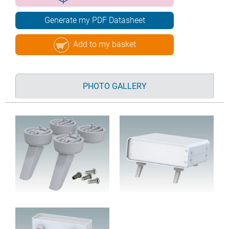
Generate my PDF Datasheet
Add to my basket
PHOTO GALLERY