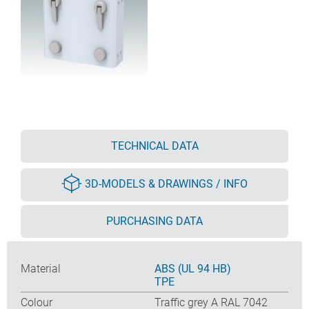
TECHNICAL DATA
3D-MODELS & DRAWINGS / INFO
PURCHASING DATA
Material
ABS (UL 94 HB)
TPE
Colour
Traffic grey A RAL 7042