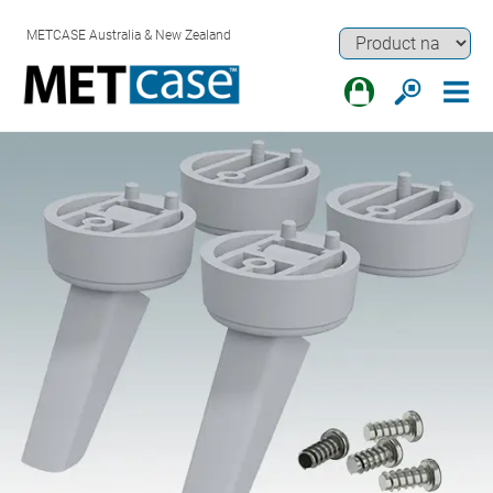
METCASE Australia & New Zealand