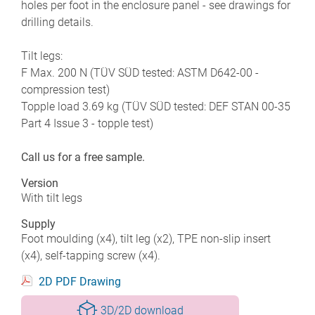
holes per foot in the enclosure panel - see drawings for
drilling details.
Tilt legs:
F Max. 200 N (TÜV SÜD tested: ASTM D642-00 -
compression test)
Topple load 3.69 kg (TÜV SÜD tested: DEF STAN 00-35
Part 4 Issue 3 - topple test)
Call us for a free sample.
Version
With tilt legs
Supply
Foot moulding (x4), tilt leg (x2), TPE non-slip insert
(x4), self-tapping screw (x4).
2D PDF Drawing
3D/2D download