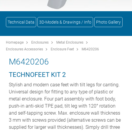
Technical Data
3D-Models & Drawings / Info
Photo Gallery
Homepage
Enclosures
Metal Enclosures
Enclosures Accessories
Enclosure Feet
M6420206
M6420206
TECHNOFEET KIT 2
Stylish and modern case feet with tilt legs for canting.
Universal design for fitting to any type of plastic or
metal enclosure. Four part assembly with foot body,
push-in anti-skid TPE pad, tilt leg with 120° rotation
and self-tapping screw. Max. enclosure wall thickness
3 mm with screws provided (alternative screws can be
supplied for larger wall thicknesses). Simply drill three