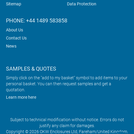
Sitemap
Data Protection
PHONE: +44 1489 583858
About Us
Contact Us
News
SAMPLES & QUOTES
Simply click on the "add to my basket" symbol to add items to your
personal basket. You can then request samples and get a
quotation.
Learn more here
Subject to technical modification without notice. Errors do not
justify any claim for damages.
Copyright © 2026 OKW Enclosures Ltd, Fareham/United Kingdom.