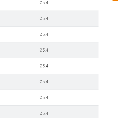
Ø5.4
Ø5.4
Ø5.4
Ø5.4
Ø5.4
Ø5.4
Ø5.4
Ø5.4