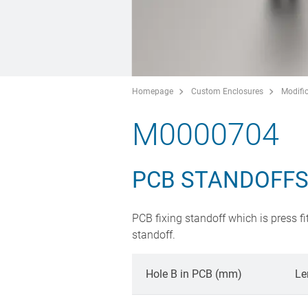
Homepage
Custom Enclosures
Modific
M0000704
PCB STANDOFF
PCB fixing standoff which is press fi
standoff.
Hole B in PCB (mm)
Le