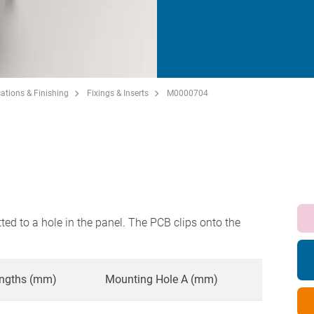
ations & Finishing
Fixings & Inserts
M0000704
S
tted to a hole in the panel. The PCB clips onto the
ngths (mm)
Mounting Hole A (mm)