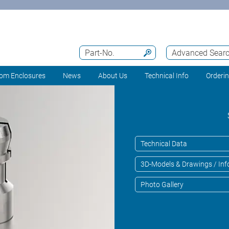
Part-No.
Advanced Sear
om Enclosures
News
About Us
Technical Info
Orderi
Technical Data
3D-Models & Drawings / Inf
Photo Gallery