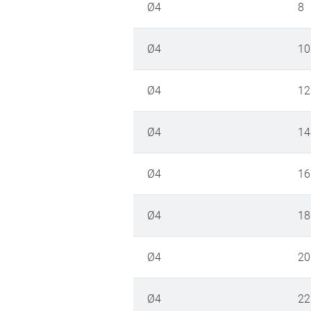
Ø4
8
Ø4
10
Ø4
12
Ø4
14
Ø4
16
Ø4
18
Ø4
20
Ø4
22