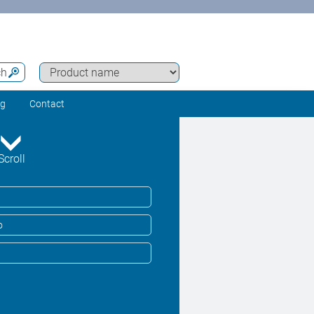
ch
ng
Contact
Scroll
o