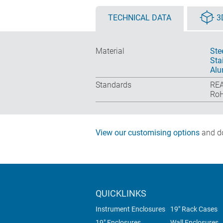
TECHNICAL DATA
3
Material
Ste
Sta
Alu
Standards
REA
RoH
View our customising options
and do
QUICKLINKS
Instrument Enclosures
19" Rack Cases
19" Enclosures
Wall Enclosures