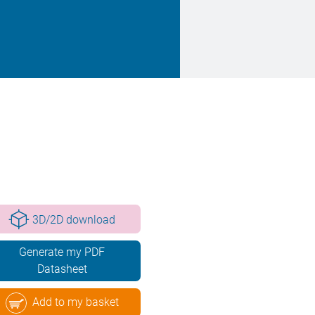
3D/2D download
Generate my PDF
Datasheet
Add to my basket