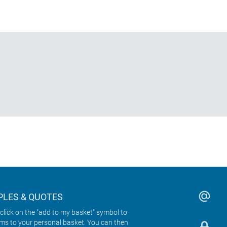
LES & QUOTES
click on the "add to my basket" symbol to
ems to your personal basket. You can then