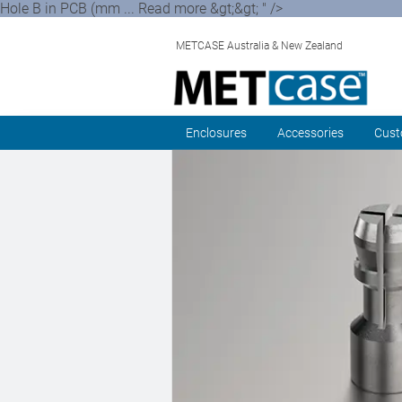
Hole B in PCB (mm ... Read more &gt;&gt; " />
METCASE Australia & New Zealand
Enclosures
Accessories
Cust