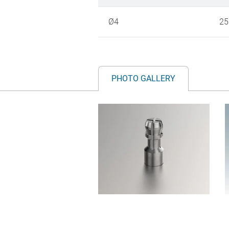
Ø4
25
PHOTO GALLERY