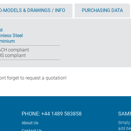
D-MODELS & DRAWINGS / INFO
PURCHASING DATA
el
inless Steel
minium
CH compliant
S compliant
nt forget to request a quotation!
PHONE: +44 1489 583858
SAMP
Simply 
About Us
add it
Contact Us