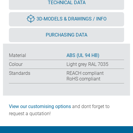
TECHNICAL DATA
3D-MODELS & DRAWINGS / INFO
PURCHASING DATA
Material
ABS (UL 94 HB)
Colour
Light grey RAL 7035
Standards
REACH compliant
RoHS compliant
View our customising options
and dont forget to
request a quotation!