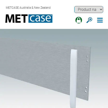
METCASE Australia & New Zealand