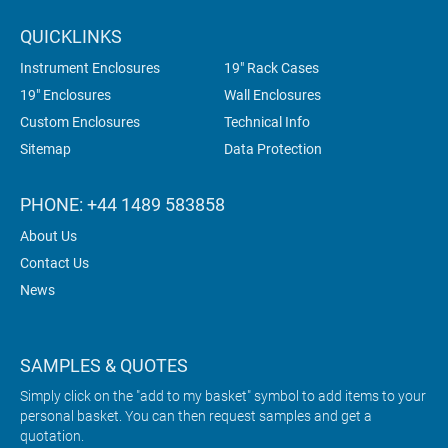
QUICKLINKS
Instrument Enclosures
19" Rack Cases
19" Enclosures
Wall Enclosures
Custom Enclosures
Technical Info
Sitemap
Data Protection
PHONE: +44 1489 583858
About Us
Contact Us
News
SAMPLES & QUOTES
Simply click on the "add to my basket" symbol to add items to your
personal basket. You can then request samples and get a
quotation.