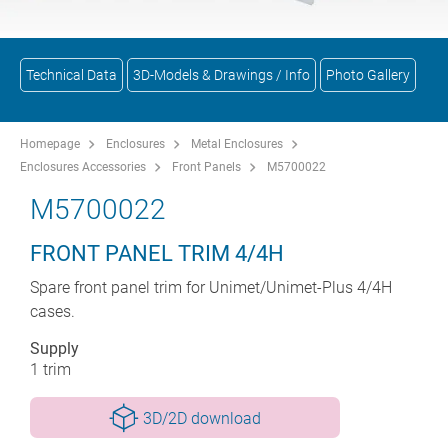
Technical Data
3D-Models & Drawings / Info
Photo Gallery
Homepage
Enclosures
Metal Enclosures
Enclosures Accessories
Front Panels
M5700022
M5700022
FRONT PANEL TRIM 4/4H
Spare front panel trim for Unimet/Unimet-Plus 4/4H
cases.
Supply
1 trim
3D/2D download