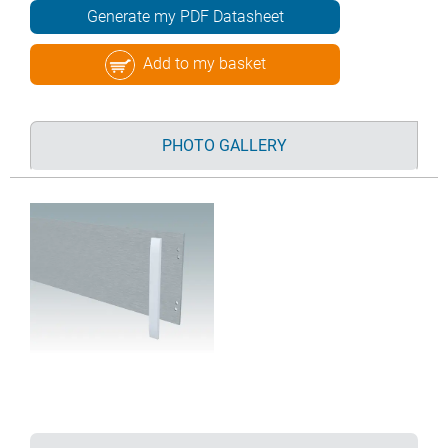
Generate my PDF Datasheet
Add to my basket
PHOTO GALLERY