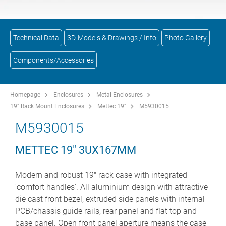
Technical Data
3D-Models & Drawings / Info
Photo Gallery
Components/Accessories
Homepage
Enclosures
Metal Enclosures
19" Rack Mount Enclosures
Mettec 19"
M5930015
M5930015
METTEC 19" 3UX167MM
Modern and robust 19" rack case with integrated
'comfort handles'. All aluminium design with attractive
die cast front bezel, extruded side panels with internal
PCB/chassis guide rails, rear panel and flat top and
base panel. Open front panel aperture means the case