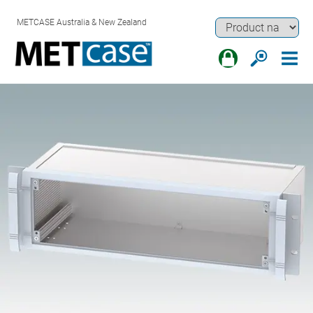
METCASE Australia & New Zealand