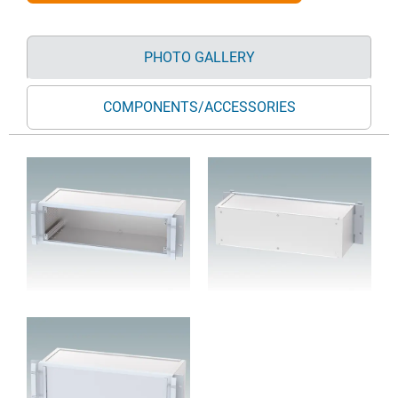
PHOTO GALLERY
COMPONENTS/ACCESSORIES