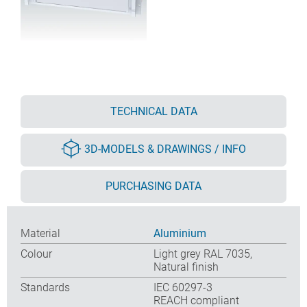
TECHNICAL DATA
3D-MODELS & DRAWINGS / INFO
PURCHASING DATA
Material
Aluminium
Colour
Light grey RAL 7035,
Natural finish
Standards
IEC 60297-3
REACH compliant