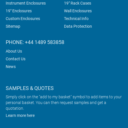
Instrument Enclosures
19" Rack Cases
19" Enclosures
Wall Enclosures
Custom Enclosures
Technical Info
Sitemap
Data Protection
PHONE: +44 1489 583858
About Us
Contact Us
News
SAMPLES & QUOTES
Simply click on the "add to my basket" symbol to add items to your
personal basket. You can then request samples and get a
quotation.
Learn more here