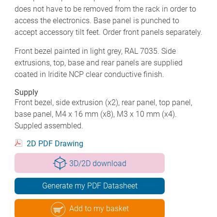
does not have to be removed from the rack in order to
access the electronics. Base panel is punched to
accept accessory tilt feet. Order front panels separately.
Front bezel painted in light grey, RAL 7035. Side
extrusions, top, base and rear panels are supplied
coated in Iridite NCP clear conductive finish.
Supply
Front bezel, side extrusion (x2), rear panel, top panel,
base panel, M4 x 16 mm (x8), M3 x 10 mm (x4).
Suppled assembled.
2D PDF Drawing
3D/2D download
Generate my PDF Datasheet
Add to my basket