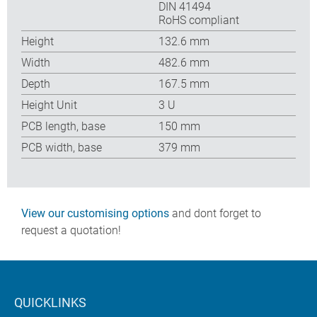
DIN 41494
RoHS compliant
Height
132.6 mm
Width
482.6 mm
Depth
167.5 mm
Height Unit
3 U
PCB length, base
150 mm
PCB width, base
379 mm
View our customising options
and dont forget to
request a quotation!
QUICKLINKS