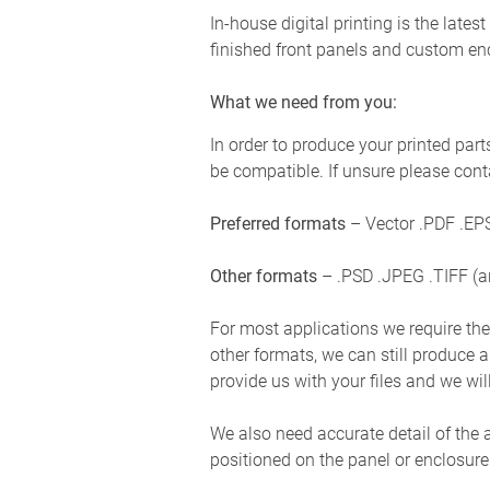
In-house digital printing is the late
finished front panels and custom en
What we need from you:
In order to produce your printed parts
be compatible. If unsure please cont
Preferred formats
– Vector .PDF .EPS
Other formats
– .PSD .JPEG .TIFF (a
For most applications we require the g
other formats, we can still produce a 
provide us with your files and we wil
We also need accurate detail of the 
positioned on the panel or enclosure