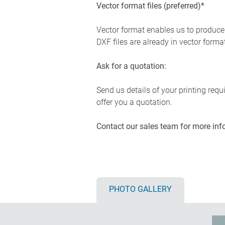
Vector format files (preferred)*
Vector format enables us to produce c
DXF files are already in vector forma
Ask for a quotation:
Send us details of your printing req
offer you a quotation.
Contact our sales team for more inf
PHOTO GALLERY