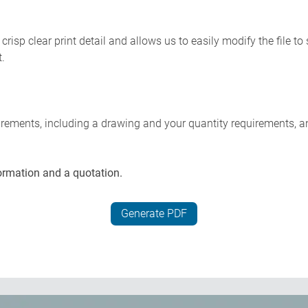
risp clear print detail and allows us to easily modify the file t
t.
uirements, including a drawing and your quantity requirements, a
ormation and a quotation.
Generate PDF