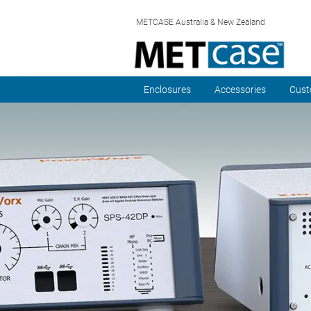
METCASE Australia & New Zealand
Enclosures
Accessories
Cust