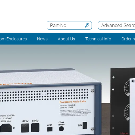
Part-No.
Advanced Sear
om Enclosures
News
About Us
Technical Info
Orderi