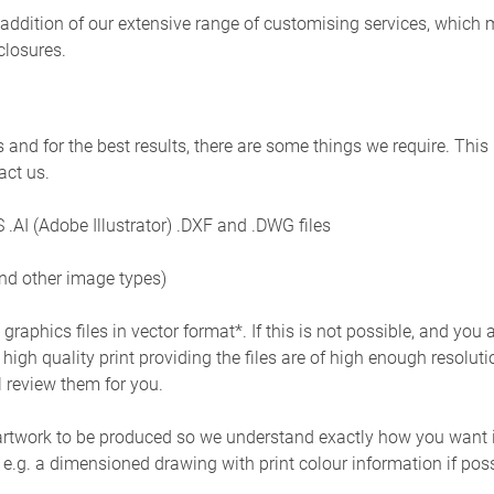
st addition of our extensive range of customising services, which
closures.
 and for the best results, there are some things we require. This 
act us.
 .AI (Adobe Illustrator) .DXF and .DWG files
nd other image types)
raphics files in vector format*. If this is not possible, and you a
high quality print providing the files are of high enough resolutio
l review them for you.
artwork to be produced so we understand exactly how you want it 
 e.g. a dimensioned drawing with print colour information if pos