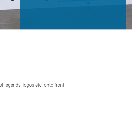
ol legends, logos etc. onto front