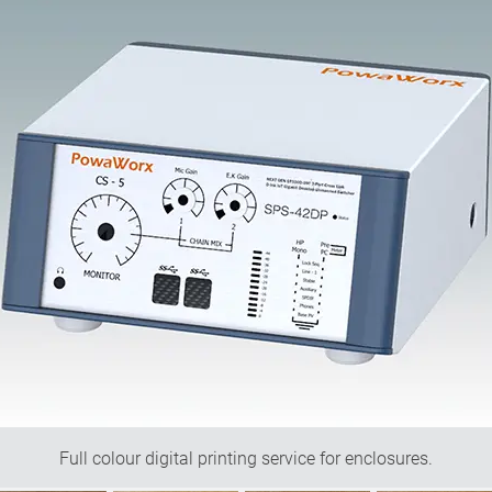
Full colour digital printing service for enclosures.