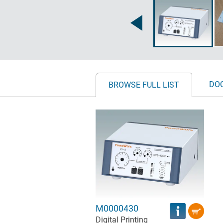
DO
BROWSE FULL LIST
M0000430
Digital Printing