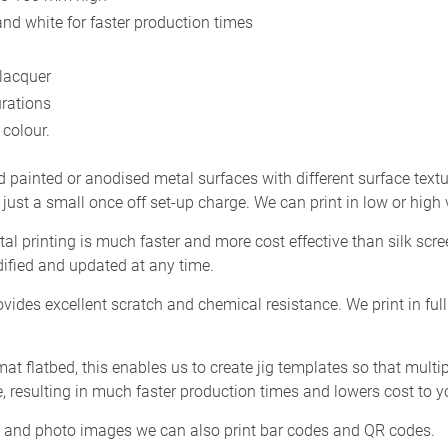
and white for faster production times
 lacquer
urations
colour.
d painted or anodised metal surfaces with different surface textu
 just a small once off set-up charge. We can print in low or high
tal printing is much faster and more cost effective than silk scr
ified and updated at any time.
vides excellent scratch and chemical resistance. We print in fu
rmat flatbed, this enables us to create jig templates so that mult
, resulting in much faster production times and lowers cost to y
gos and photo images we can also print bar codes and QR codes.