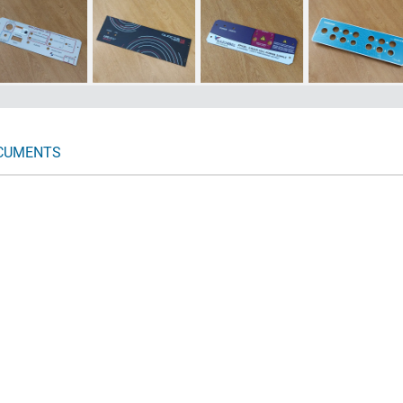
CUMENTS