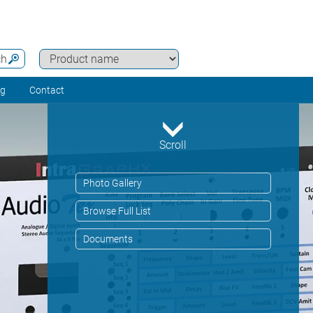
ch
ng
Contact
Scroll
Photo Gallery
Browse Full List
Documents