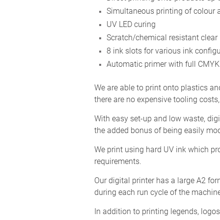
Simultaneous printing of colour 
UV LED curing
Scratch/chemical resistant clear
8 ink slots for various ink config
Automatic primer with full CMYK 
We are able to print onto plastics an
there are no expensive tooling costs,
With easy set-up and low waste, digi
the added bonus of being easily mod
We print using hard UV ink which pro
requirements.
Our digital printer has a large A2 fo
during each run cycle of the machine
In addition to printing legends, lo