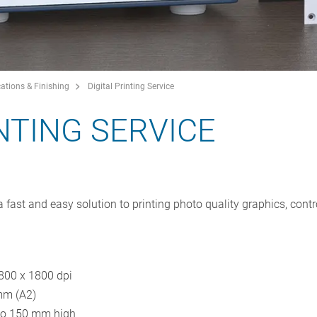
ations & Finishing
Digital Printing Service
INTING SERVICE
a fast and easy solution to printing photo quality graphics, contr
1800 x 1800 dpi
mm (A2)
 to 150 mm high