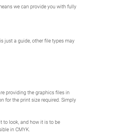
 means we can provide you with fully
is just a guide, other file types may
re providing the graphics files in
n for the print size required. Simply
to look, and how it is to be
sible in CMYK.