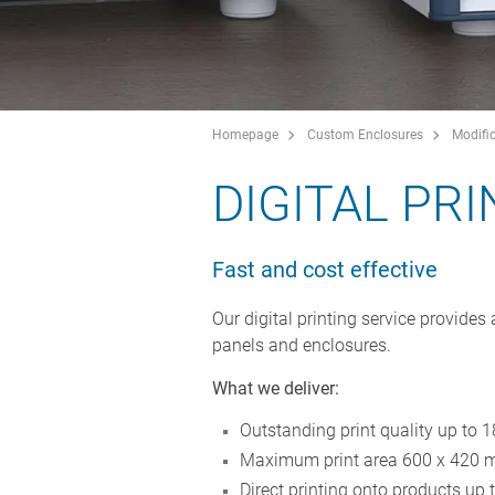
Homepage
Custom Enclosures
Modific
DIGITAL PR
Fast and cost effective
Our digital printing service provides 
panels and enclosures.
What we deliver:
Outstanding print quality up to 
Maximum print area 600 x 420 
Direct printing onto products up