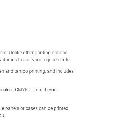
res. Unlike other printing options
 volumes to suit your requirements.
een and tampo printing, and includes
ll colour CMYK to match your
iple panels or cases can be printed
ou.