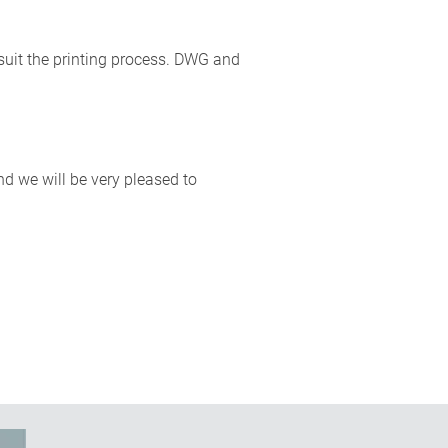
o suit the printing process. DWG and
nd we will be very pleased to