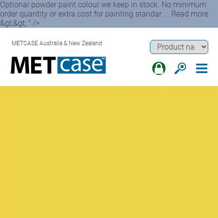
Optional powder paint colour we keep in stock. No minimum
order quantity or extra cost for painting standar ... Read more
&gt;&gt; " />
METCASE Australia & New Zealand