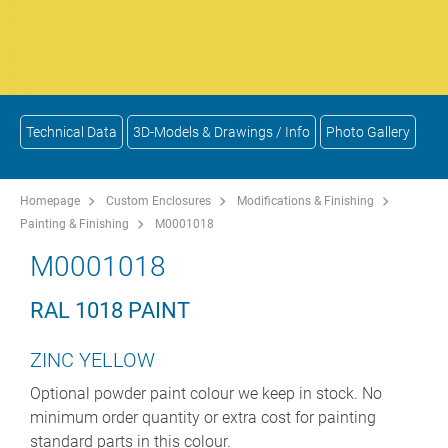
Technical Data
3D-Models & Drawings / Info
Photo Gallery
Homepage
Custom Enclosures
Modifications & Finishing
Painting & Finishing
M0001018
M0001018
RAL 1018 PAINT
ZINC YELLOW
Optional powder paint colour we keep in stock. No
minimum order quantity or extra cost for painting
standard parts in this colour.