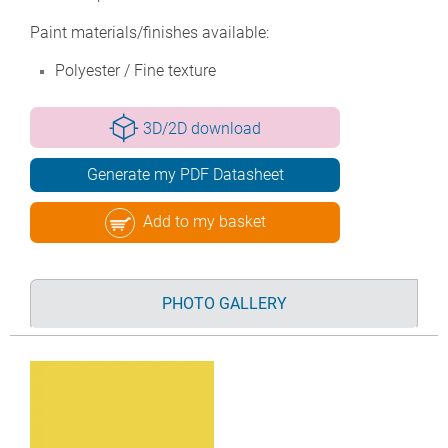
Paint materials/finishes available:
Polyester / Fine texture
3D/2D download
Generate my PDF Datasheet
Add to my basket
PHOTO GALLERY