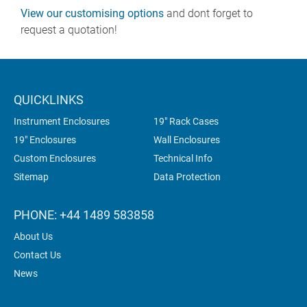
View our customising options
and dont forget to
request a quotation!
QUICKLINKS
Instrument Enclosures
19" Rack Cases
19" Enclosures
Wall Enclosures
Custom Enclosures
Technical Info
Sitemap
Data Protection
PHONE: +44 1489 583858
About Us
Contact Us
News