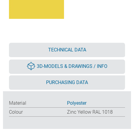
TECHNICAL DATA
3D-MODELS & DRAWINGS / INFO
PURCHASING DATA
Material
Polyester
Colour
Zinc Yellow RAL 1018