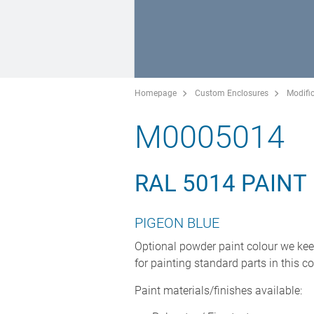
Homepage
Custom Enclosures
Modific
M0005014
RAL 5014 PAINT
PIGEON BLUE
Optional powder paint colour we kee
for painting standard parts in this co
Paint materials/finishes available: