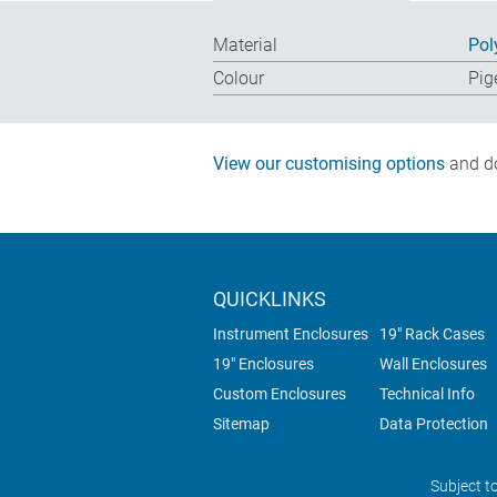
Material
Pol
Colour
Pig
View our customising options
and do
QUICKLINKS
Instrument Enclosures
19" Rack Cases
19" Enclosures
Wall Enclosures
Custom Enclosures
Technical Info
Sitemap
Data Protection
Subject t