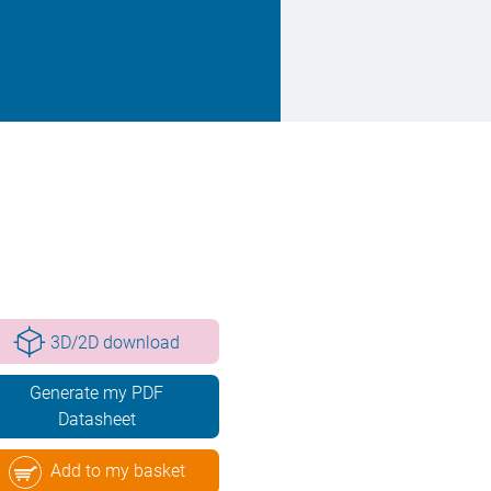
3D/2D download
Generate my PDF
Datasheet
Add to my basket