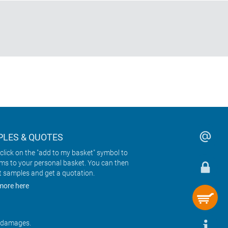
LES & QUOTES
click on the "add to my basket" symbol to
ems to your personal basket. You can then
t samples and get a quotation.
more here
r damages.