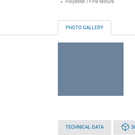
Polyester / Fine texture
PHOTO GALLERY
TECHNICAL DATA
3