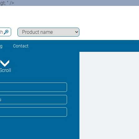
t; " />
ch
ng
Contact
Scroll
o