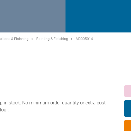
ations & Finishing
Painting & Finishing
M0005014
p in stock. No minimum order quantity or extra cost
lour.