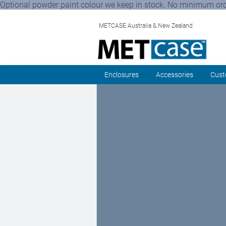
Optional powder paint colour we keep in stock. No minimum order 
METCASE Australia & New Zealand
Enclosures
Accessories
Cust