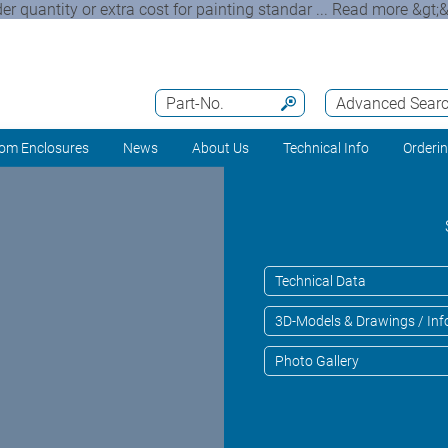
quantity or extra cost for painting standar ... Read more &gt;&g
Part-No.
Advanced Sear
om Enclosures
News
About Us
Technical Info
Orderi
Technical Data
3D-Models & Drawings / Inf
Photo Gallery