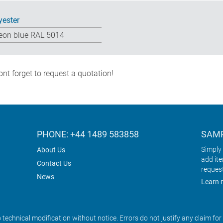
yester
eon blue RAL 5014
nt forget to request a quotation!
PHONE: +44 1489 583858
SAMP
Simply 
About Us
add it
Contact Us
reques
News
Learn 
o technical modification without notice. Errors do not justify any claim fo