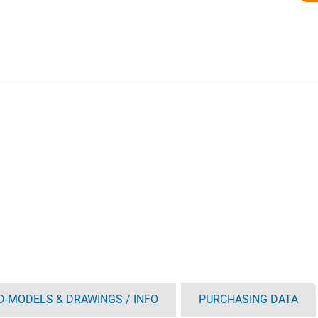
D-MODELS & DRAWINGS / INFO
PURCHASING DATA