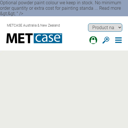
Optional powder paint colour we keep in stock. No minimum
order quantity or extra cost for painting standa ... Read more
&gt;&gt; " />
METCASE Australia & New Zealand