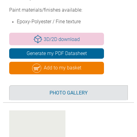
Paint materials/finishes available:
Epoxy-Polyester / Fine texture
3D/2D download
Generate my PDF Datasheet
Add to my basket
PHOTO GALLERY