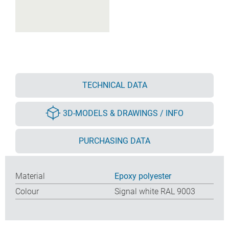
TECHNICAL DATA
3D-MODELS & DRAWINGS / INFO
PURCHASING DATA
Material
Epoxy polyester
Colour
Signal white RAL 9003