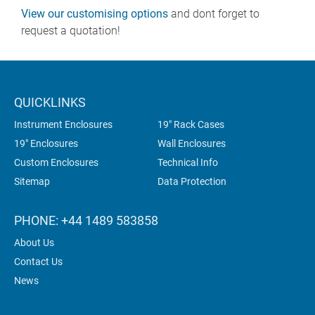
View our customising options
and dont forget to
request a quotation!
QUICKLINKS
Instrument Enclosures
19" Rack Cases
19" Enclosures
Wall Enclosures
Custom Enclosures
Technical Info
Sitemap
Data Protection
PHONE: +44 1489 583858
About Us
Contact Us
News