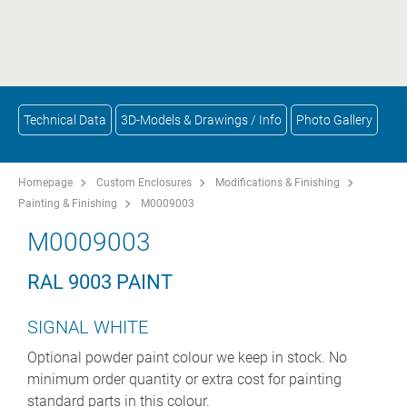
Technical Data
3D-Models & Drawings / Info
Photo Gallery
Homepage
Custom Enclosures
Modifications & Finishing
Painting & Finishing
M0009003
M0009003
RAL 9003 PAINT
SIGNAL WHITE
Optional powder paint colour we keep in stock. No
minimum order quantity or extra cost for painting
standard parts in this colour.