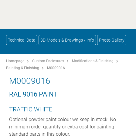
Technical Data
3D-Models & Drawings / Info
Photo Gallery
Homepage
Custom Enclosures
Modifications & Finishing
Painting & Finishing
M0009016
M0009016
RAL 9016 PAINT
TRAFFIC WHITE
Optional powder paint colour we keep in stock. No
minimum order quantity or extra cost for painting
standard parts in this colour.