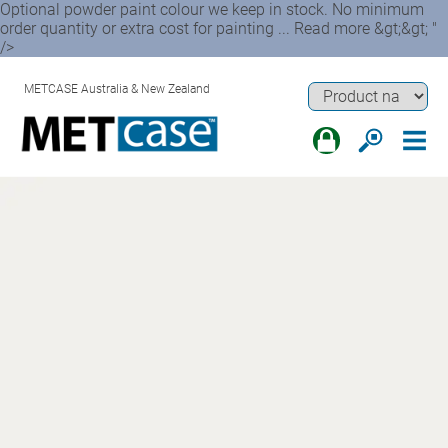
Optional powder paint colour we keep in stock. No minimum
order quantity or extra cost for painting ... Read more &gt;&gt; "
/>
METCASE Australia & New Zealand