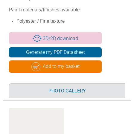
Paint materials/finishes available:
Polyester / Fine texture
3D/2D download
Generate my PDF Datasheet
Add to my basket
PHOTO GALLERY