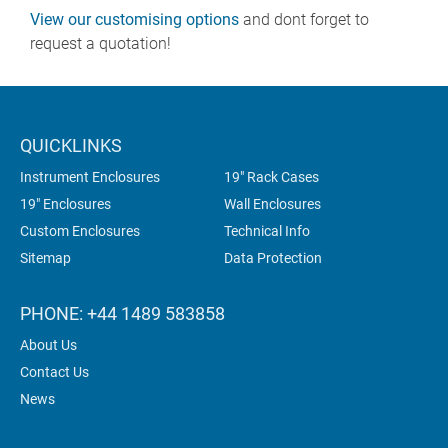
View our customising options
and dont forget to
request a quotation!
QUICKLINKS
Instrument Enclosures
19" Rack Cases
19" Enclosures
Wall Enclosures
Custom Enclosures
Technical Info
Sitemap
Data Protection
PHONE: +44 1489 583858
About Us
Contact Us
News