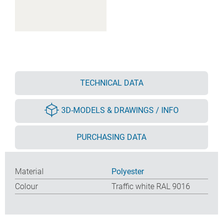
TECHNICAL DATA
3D-MODELS & DRAWINGS / INFO
PURCHASING DATA
Material
Polyester
Colour
Traffic white RAL 9016