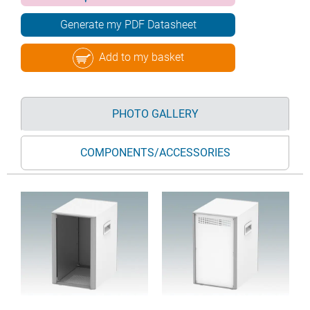
Generate my PDF Datasheet
Add to my basket
PHOTO GALLERY
COMPONENTS/ACCESSORIES