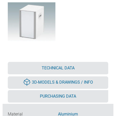
TECHNICAL DATA
3D-MODELS & DRAWINGS / INFO
PURCHASING DATA
Material
Aluminium