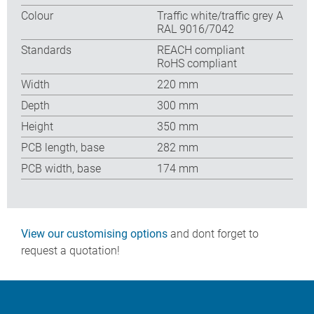
Colour
Traffic white/traffic grey A
RAL 9016/7042
Standards
REACH compliant
RoHS compliant
Width
220 mm
Depth
300 mm
Height
350 mm
PCB length, base
282 mm
PCB width, base
174 mm
View our customising options
and dont forget to
request a quotation!