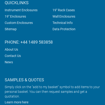
QUICKLINKS
Instrument Enclosures
19" Rack Cases
19" Enclosures
Wall Enclosures
Custom Enclosures
Technical Info
Sitemap
Data Protection
PHONE: +44 1489 583858
About Us
Contact Us
News
SAMPLES & QUOTES
Simply click on the "add to my basket" symbol to add items to your
personal basket. You can then request samples and get a
quotation.
Learn more here