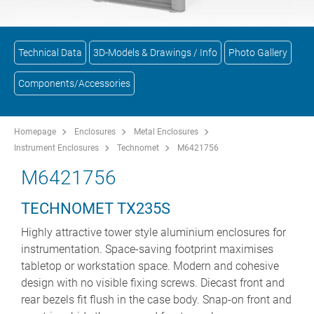
Technical Data
3D-Models & Drawings / Info
Photo Gallery
Components/Accessories
Homepage
Enclosures
Metal Enclosures
Instrument Enclosures
Technomet
M6421756
M6421756
TECHNOMET TX235S
Highly attractive tower style aluminium enclosures for
instrumentation. Space-saving footprint maximises
tabletop or workstation space. Modern and cohesive
design with no visible fixing screws. Diecast front and
rear bezels fit flush in the case body. Snap-on front and