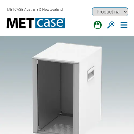
METCASE Australia & New Zealand