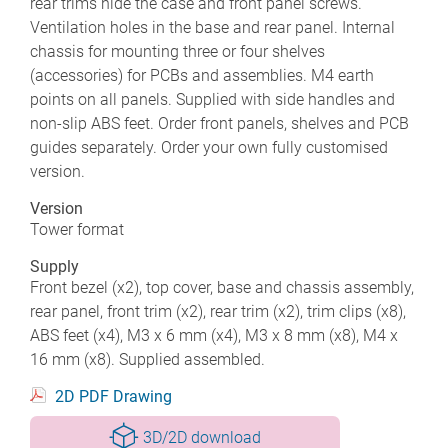
rear trims hide the case and front panel screws.
Ventilation holes in the base and rear panel. Internal
chassis for mounting three or four shelves
(accessories) for PCBs and assemblies. M4 earth
points on all panels. Supplied with side handles and
non-slip ABS feet. Order front panels, shelves and PCB
guides separately. Order your own fully customised
version.
Version
Tower format
Supply
Front bezel (x2), top cover, base and chassis assembly,
rear panel, front trim (x2), rear trim (x2), trim clips (x8),
ABS feet (x4), M3 x 6 mm (x4), M3 x 8 mm (x8), M4 x
16 mm (x8). Supplied assembled.
2D PDF Drawing
3D/2D download