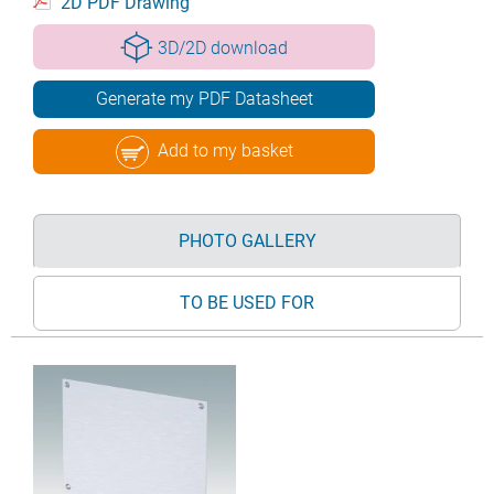
2D PDF Drawing
3D/2D download
Generate my PDF Datasheet
Add to my basket
PHOTO GALLERY
TO BE USED FOR