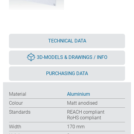
TECHNICAL DATA
3D-MODELS & DRAWINGS / INFO
PURCHASING DATA
Material
Aluminium
Colour
Matt anodised
Standards
REACH compliant
RoHS compliant
Width
170 mm