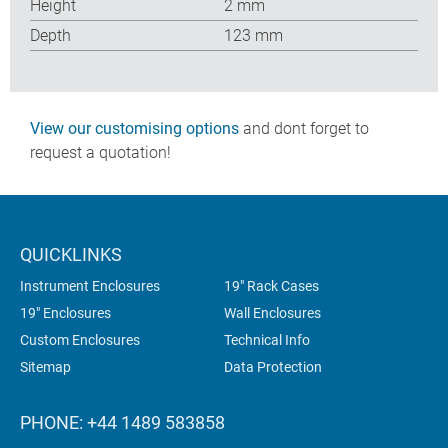
Height
2 mm
Depth
123 mm
View our customising options
and dont forget to
request a quotation!
QUICKLINKS
Instrument Enclosures
19" Rack Cases
19" Enclosures
Wall Enclosures
Custom Enclosures
Technical Info
Sitemap
Data Protection
PHONE: +44 1489 583858