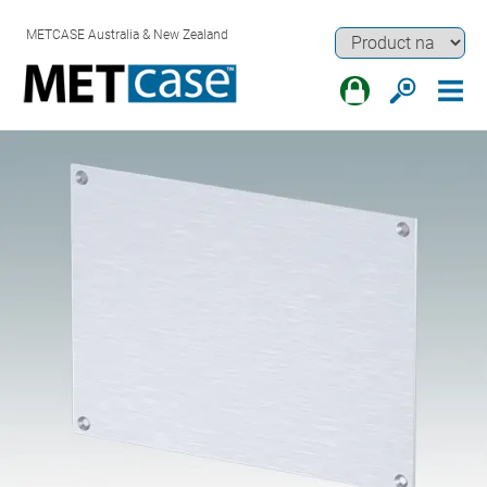
METCASE Australia & New Zealand