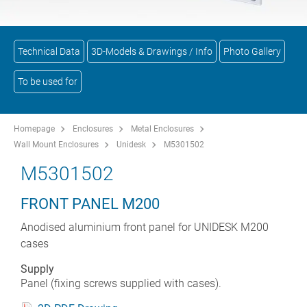
Technical Data
3D-Models & Drawings / Info
Photo Gallery
To be used for
Homepage
Enclosures
Metal Enclosures
Wall Mount Enclosures
Unidesk
M5301502
M5301502
FRONT PANEL M200
Anodised aluminium front panel for UNIDESK M200
cases
Supply
Panel (fixing screws supplied with cases).