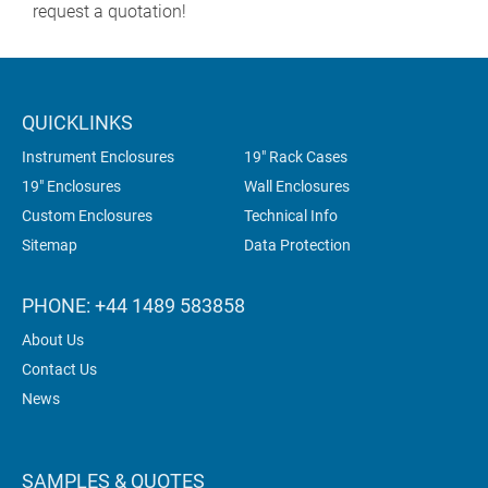
request a quotation!
QUICKLINKS
Instrument Enclosures
19" Rack Cases
19" Enclosures
Wall Enclosures
Custom Enclosures
Technical Info
Sitemap
Data Protection
PHONE: +44 1489 583858
About Us
Contact Us
News
SAMPLES & QUOTES