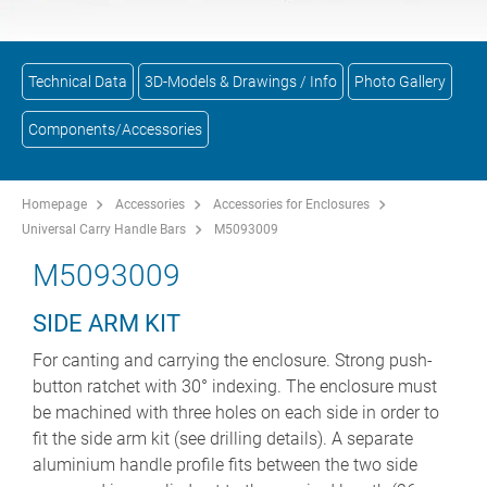
Technical Data
3D-Models & Drawings / Info
Photo Gallery
Components/Accessories
Homepage
Accessories
Accessories for Enclosures
Universal Carry Handle Bars
M5093009
M5093009
SIDE ARM KIT
For canting and carrying the enclosure. Strong push-
button ratchet with 30° indexing. The enclosure must
be machined with three holes on each side in order to
fit the side arm kit (see drilling details). A separate
aluminium handle profile fits between the two side