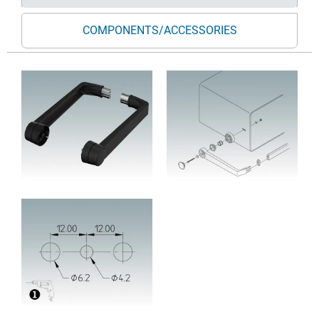
COMPONENTS/ACCESSORIES