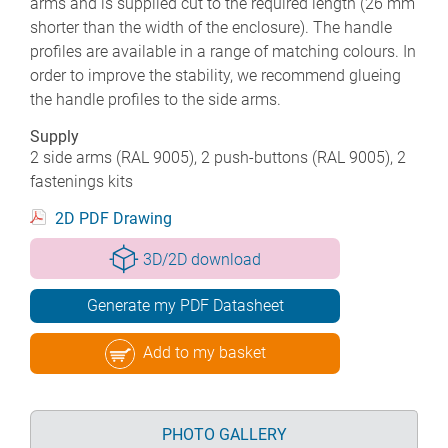
arms and is supplied cut to the required length (26 mm
shorter than the width of the enclosure). The handle
profiles are available in a range of matching colours. In
order to improve the stability, we recommend glueing
the handle profiles to the side arms.
Supply
2 side arms (RAL 9005), 2 push-buttons (RAL 9005), 2
fastenings kits
2D PDF Drawing
3D/2D download
Generate my PDF Datasheet
Add to my basket
PHOTO GALLERY