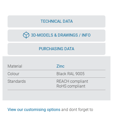
TECHNICAL DATA
3D-MODELS & DRAWINGS / INFO
PURCHASING DATA
Material
Zinc
Colour
Black RAL 9005
Standards
REACH compliant
RoHS compliant
View our customising options
and dont forget to