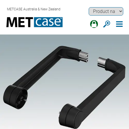
METCASE Australia & New Zealand