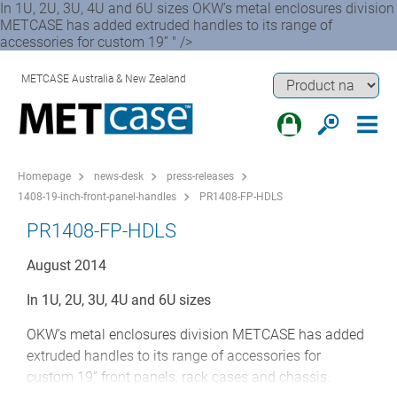
In 1U, 2U, 3U, 4U and 6U sizes OKW’s metal enclosures division
METCASE has added extruded handles to its range of
accessories for custom 19” " />
METCASE Australia & New Zealand
Homepage
news-desk
press-releases
1408-19-inch-front-panel-handles
PR1408-FP-HDLS
PR1408-FP-HDLS
August 2014
In 1U, 2U, 3U, 4U and 6U sizes
OKW’s metal enclosures division METCASE has added
extruded handles to its range of accessories for
custom 19” front panels, rack cases and chassis.