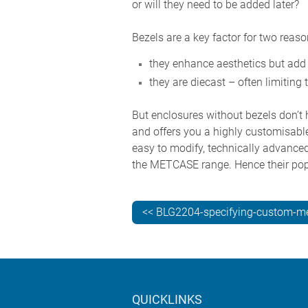
or will they need to be added later?
Bezels are a key factor for two reaso
they enhance aesthetics but add
they are diecast – often limiting 
But enclosures without bezels don’t h
and offers you a highly customisable
easy to modify, technically advanced 
the METCASE range. Hence their popu
<< BLG2204-specifying-custom-me
QUICKLINKS