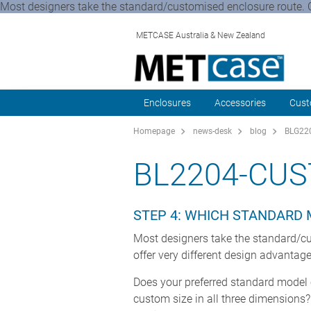
Most designers take the standard/customised enclosure route. Ch
METCASE Australia & New Zealand
Enclosures
Accessories
Cust
Homepage
news-desk
blog
BLG220
BL2204-CU
STEP 4: WHICH STANDARD 
Most designers take the standard/cu
offer very different design advantag
Does your preferred standard model of
custom size in all three dimensions?