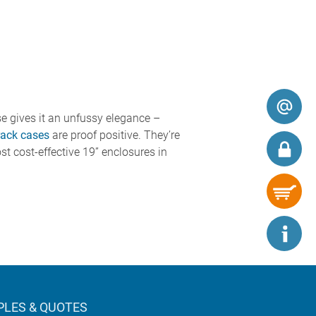
se gives it an unfussy elegance –
ack cases
are proof positive. They’re
st cost-effective 19” enclosures in
LES & QUOTES