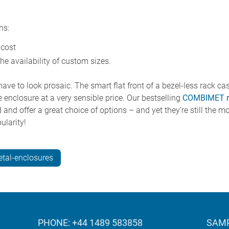
ns:
 cost
the availability of custom sizes.
ave to look prosaic. The smart flat front of a bezel-less rack ca
 enclosure at a very sensible price. Our bestselling
COMBIMET r
and offer a great choice of options – and yet they’re still the mo
larity!
tal-enclosures
PHONE: +44 1489 583858
SAMP