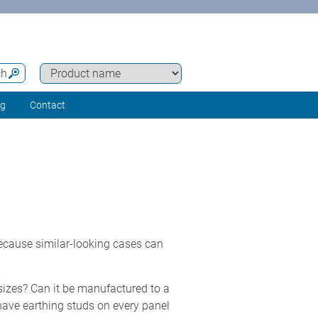
ch
ng
Contact
because similar-looking cases can
 sizes? Can it be manufactured to a
have earthing studs on every panel