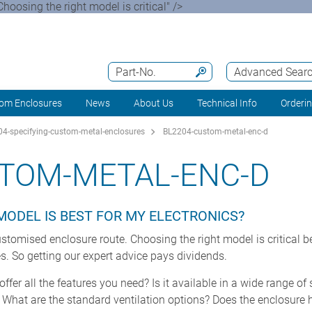
oosing the right model is critical" />
Part-No.
Advanced Sear
om Enclosures
News
About Us
Technical Info
Orderi
4-specifying-custom-metal-enclosures
BL2204-custom-metal-enc-d
STOM-METAL-ENC-D
MODEL IS BEST FOR MY ELECTRONICS?
stomised enclosure route. Choosing the right model is critical 
es. So getting our expert advice pays dividends.
fer all the features you need? Is it available in a wide range of
 What are the standard ventilation options? Does the enclosure 