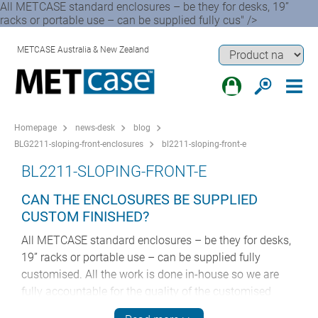
All METCASE standard enclosures – be they for desks, 19”
racks or portable use – can be supplied fully cus" />
METCASE Australia & New Zealand
Homepage
news-desk
blog
BLG2211-sloping-front-enclosures
bl2211-sloping-front-e
BL2211-SLOPING-FRONT-E
CAN THE ENCLOSURES BE SUPPLIED
CUSTOM FINISHED?
All METCASE standard enclosures – be they for desks,
19” racks or portable use – can be supplied fully
customised. All the work is done in-house so we are
fully accountable for the quality of the customised
housings from start to finish. This ensures consistency